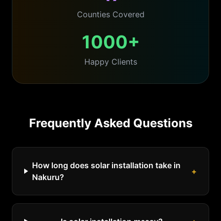
Counties Covered
1000+
Happy Clients
Frequently Asked Questions
How long does solar installation take in
+
Nakuru?