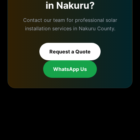
in
Nakuru
?
Contact our team for professional
solar
installation
services in
Nakuru
County.
Request a Quote
WhatsApp Us