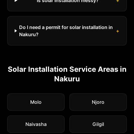
Is solar installation messy?
+
Do I need a permit for solar installation in
+
Nakuru?
Solar Installation
Service Areas in
Nakuru
Molo
Njoro
Naivasha
Gilgil