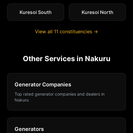
Kuresoi South
Kuresoi North
View all
11
constituencies →
Other Services in
Nakuru
Generator Companies
Top rated generator companies and dealers
in
Nakuru
Generators