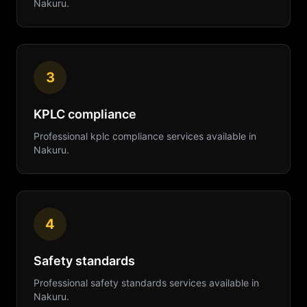
Nakuru
.
3
KPLC compliance
Professional
kplc compliance
services available in
Nakuru
.
4
Safety standards
Professional
safety standards
services available in
Nakuru
.