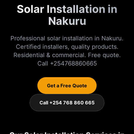
Solar Installation in
Nakuru
Professional solar installation in Nakuru.
Certified installers, quality products.
Residential & commercial. Free quote.
Call +254768860665
Get a Free Quote
Call +254 768 860 665