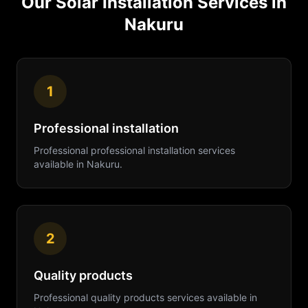
Our
Solar Installation
Services in
Nakuru
1
Professional installation
Professional
professional installation
services
available in
Nakuru
.
2
Quality products
Professional
quality products
services available in