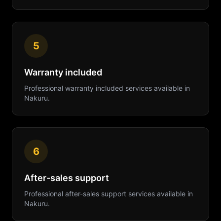
5
Warranty included
Professional
warranty included
services available in
Nakuru
.
6
After-sales support
Professional
after-sales support
services available in
Nakuru
.