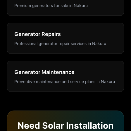
Premium generators for sale
in
Nakuru
Generator Repairs
Professional generator repair services
in
Nakuru
Generator Maintenance
Preventive maintenance and service plans
in
Nakuru
Need
Solar Installation