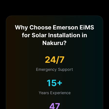
Why Choose Emerson EiMS
for
Solar Installation
in
Nakuru
?
24/7
Emergency Support
15+
Years Experience
47