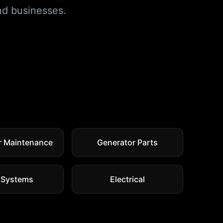
d businesses.
r Maintenance
Generator Parts
 Systems
Electrical