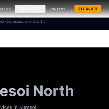
RESOURCES
GET QUOTE
STRIES
CONTACT
ked • Documented commissioning
esoi North
rvices in
Kuresoi