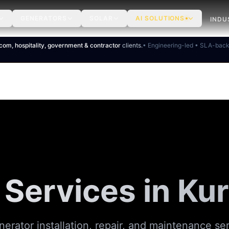
GENERATORS
SOLAR
AI SOLUTIONS
INDU
ecom, hospitality, government & contractor
clients.
• Engineering-led • SLA-bac
 Services in
Kur
nerator installation, repair, and maintenance se