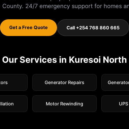
u
County. 24/7 emergency support for homes an
Get a Free Quote
Call +254 768 860 665
Our Services in
Kuresoi North
tors
Generator Repairs
Generato
llation
Motor Rewinding
UPS