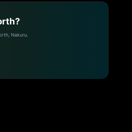
orth
?
orth
,
Nakuru
.