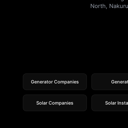
North
,
Nakur
Generator Companies
Genera
Solar Companies
Solar Insta