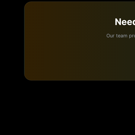
Need
Our team pr