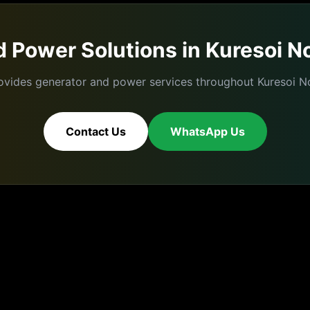
 Power Solutions in
Kuresoi N
ovides generator and power services throughout
Kuresoi N
Contact Us
WhatsApp Us