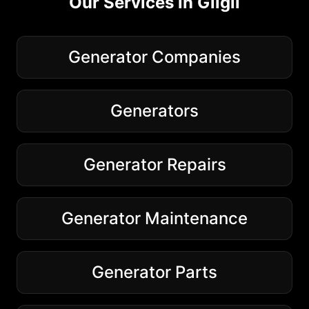
Our Services in
Gilgil
Generator Companies
Generators
Generator Repairs
Generator Maintenance
Generator Parts