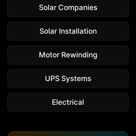
Solar Companies
Solar Installation
Motor Rewinding
UPS Systems
Electrical