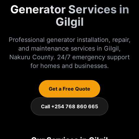
Generator Services in
Gilgil
Professional generator installation, repair,
and maintenance services in
Gilgil
,
Nakuru
County. 24/7 emergency support
for homes and businesses.
Get a Free Quote
Call +254 768 860 665