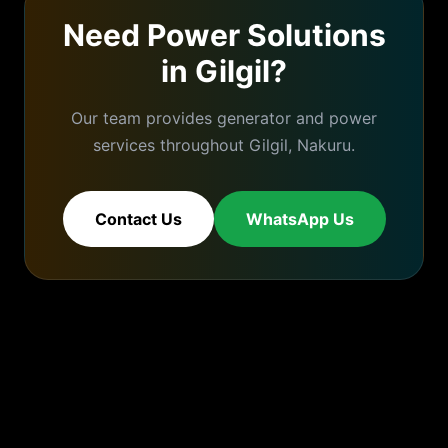
Need Power Solutions
in
Gilgil
?
Our team provides generator and power
services throughout
Gilgil
,
Nakuru
.
Contact Us
WhatsApp Us