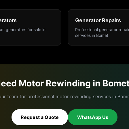
rators
Generator Repairs
m generators for sale
in
Professional generator repai
t
services
in
Bomet
Need
Motor Rewinding
in
Bome
our team for professional
motor rewinding
services in
Bome
Request a Quote
WhatsApp Us