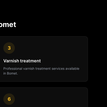
omet
3
Varnish treatment
Professional
varnish treatment
services available
in
Bomet
.
6