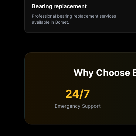
Bearing replacement
Professional
bearing replacement
services
available in
Bomet
.
Why Choose E
24/7
Emergency Support