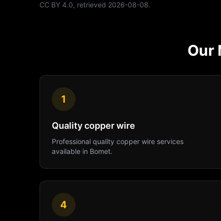
CC BY 4.0
, retrieved
2026-08-08
.
Our
1
Quality copper wire
Professional
quality copper wire
services
available in
Bomet
.
4