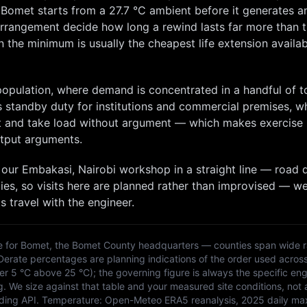
t
Bomet
starts from a
27.7
°C ambient before it generates a
 arrangement decide how long a rewind lasts far more than 
 the minimum is usually the cheapest life extension availabl
 population, where demand is concentrated in a handful of 
s standby duty for institutions and commercial premises, w
art and take load without argument — which makes exercise
tput arguments.
 our
Embakasi, Nairobi
workshop in a straight line — road d
ies, so
visits here are planned rather than improvised — w
s travel with the engineer.
e for
Bomet
, the
Bomet
County headquarters — counties span wide r
 Derate percentages are planning indications of the order used acros
 5 °C above 25 °C); the governing figure is always the specific eng
g. We size against that table and your measured site conditions, not 
ding API
. Temperature:
Open-Meteo ERA5 reanalysis, 2025 daily ma