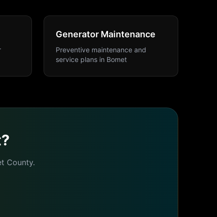
Generator Maintenance
r
Preventive maintenance and
service plans
in
Bomet
t
?
t
County.