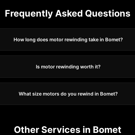
Frequently Asked Questions
How long does motor rewinding take in Bomet?
Is motor rewinding worth it?
What size motors do you rewind in Bomet?
Other Services in
Bomet