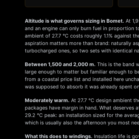
Altitude is what governs sizing in
Bomet
.
At
1,
and an engine can only burn fuel in proportion to
ambient of
27.7
°C costs roughly
1.1
% against th
aspiration matters more than brand: naturally as
turbocharged ones, so two sets with identical na
Between 1,500 and 2,000 m.
This is the band w
large enough to matter but familiar enough to b
from a coastal price list and installed here unc
was supposed to absorb it was already spent on
Moderately warm.
At
27.7
°C design ambient th
packages have margin in hand. What deserves at
29.2
°C peak: an installation sized for the averag
which is usually also the afternoon you most nee
What this does to windings.
Insulation life is g