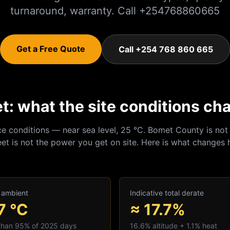
turnaround, warranty. Call +254768860665
Get a Free Quote
Call +254 768 860 665
: what the site conditions ch
ce conditions — near sea level, 25 °C.
Bomet
County is not 
et is not the power you get on site. Here is what changes 
 ambient
Indicative total derate
7
°C
≈ 17.7%
 than 95% of 2025 days
16.6
% altitude +
1.1
% heat