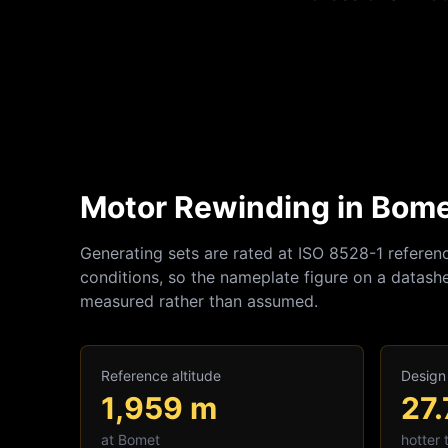
Motor Rewinding in Bomet
Generating sets are rated at ISO 8528-1 referen
conditions, so the nameplate figure on a datashe
measured rather than assumed.
Reference altitude
Design
1,959
m
27.
at
Bomet
hotter