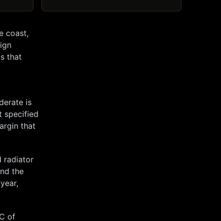
e coast,
sign
s that
derate is
t specified
argin that
 radiator
and the
 year,
°C of