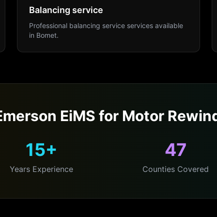
Balancing service
Professional
balancing service
services available
in
Bomet
.
merson EiMS for
Motor Rewin
15+
47
Years Experience
Counties Covered