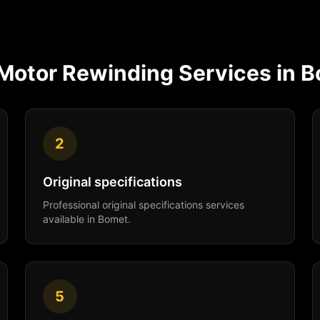
Motor Rewinding
Services in
B
2
Original specifications
Professional
original specifications
services
available in
Bomet
.
5