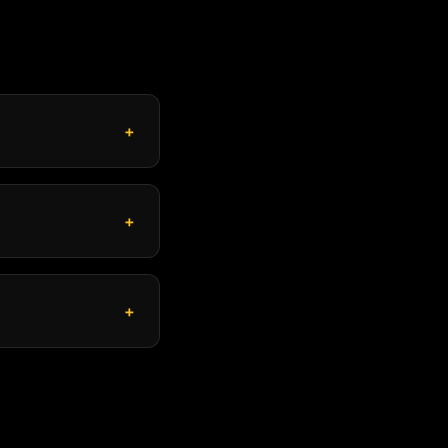
+
+
+