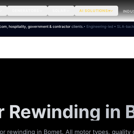
GENERATORS
SOLAR
AI SOLUTIONS
INDU
ecom, hospitality, government & contractor
clients.
• Engineering-led • SLA-bac
 Rewinding in
or rewinding in Bomet. All motor types, quality 