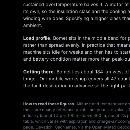
sustained overtemperature halves it. A motor a
its own, so the insulation class and the cooling
winding wire does. Specifying a higher class than
ambient.
Load profile.
Bomet
sits in the middle band for
rather than spread evenly. In practice that mean
machine sits idle for weeks and then has to st
and battery condition matter more than peak-ou
Getting there.
Bomet
lies about
184
km
west
of
longer. Our mobile workshop covers all 47 count
the fault description in advance so the right part
How to read these figures.
Altitude and temperature ar
these are county reference points, not your site values.
industry (about 1% per 100 m above 300 m, about 2% per
table, which varies with aspiration and charge-air coolin
page. Elevation:
GeoNames, via the Open-Meteo Geoco