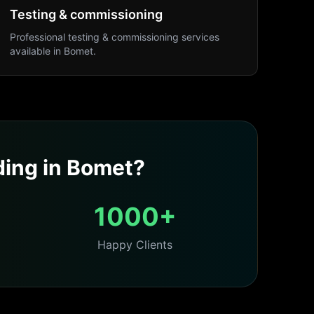
Testing & commissioning
Professional
testing & commissioning
services
available in
Bomet
.
ding
in
Bomet
?
1000+
Happy Clients