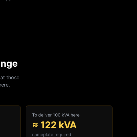
ange
at those
here,
To deliver 100 kVA here
≈
122
kVA
nameplate required