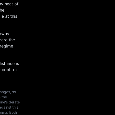
ny heat of
the
e at this
towns
here the
 regime
istance is
e confirm
anges, so
s the
ine's derate
against this
xima
. Both