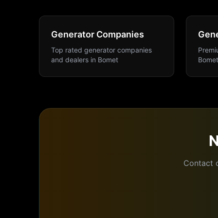
Generator Companies
Gene
Top rated generator companies
Premiu
and dealers
in
Bomet
Bome
Contact 