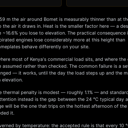
959
m the air around
Bomet
is measurably thinner than at th
 the air it draws in. Heat is the smaller factor here — a de
e ~
16.6
% you lose to elevation. The practical consequence i
pirated engines lose considerably more at this height than
meplates behave differently on your site.
here most of Kenya's commercial load sits, and where the 
e assumed rather than checked. The common failure is a se
hanged — it works, until the day the load steps up and the m
 elevation.
e thermal penalty is modest — roughly
1.1
% — and standard
tention instead is the gap between the
24
°C typical day 
e will be the one that trips on the hottest afternoon of the
ded it.
overned by temperature: the accepted rule is that every 10 