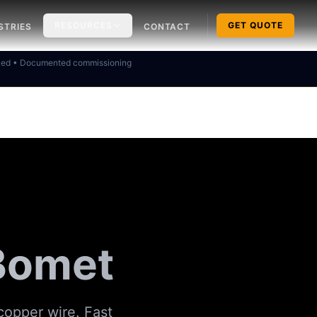
RESOURCES
GET QUOTE
STRIES
CONTACT
ked • Documented commissioning
 Bomet
copper wire. Fast