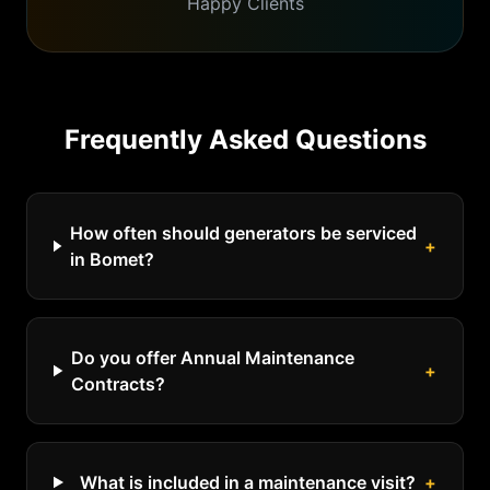
Happy Clients
Frequently Asked Questions
How often should generators be serviced
+
in Bomet?
Do you offer Annual Maintenance
+
Contracts?
What is included in a maintenance visit?
+