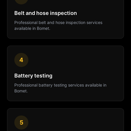
Belt and hose inspection
Professional
belt and hose inspection
services
available in
Bomet
.
4
Battery testing
Professional
battery testing
services available in
Bomet
.
5