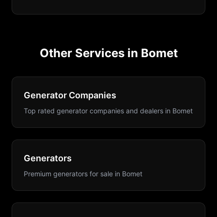
Other Services in
Bomet
Generator Companies
Top rated generator companies and dealers
in
Bomet
Generators
Premium generators for sale
in
Bomet