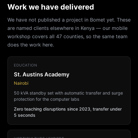
Work we have delivered
We have not published a project in Bomet yet. These
are named clients elsewhere in Kenya — our mobile
workshop covers all 47 counties, so the same team
does the work here.
EDUCATION
St. Austins Academy
Nairobi
50 kVA standby set with automatic transfer and surge
protection for the computer labs
Zero teaching disruptions since 2023, transfer under
5 seconds