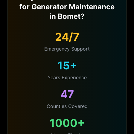
for
Generator Maintenance
in
Bomet
?
24/7
Emergency Support
15+
Years Experience
47
Counties Covered
1000+