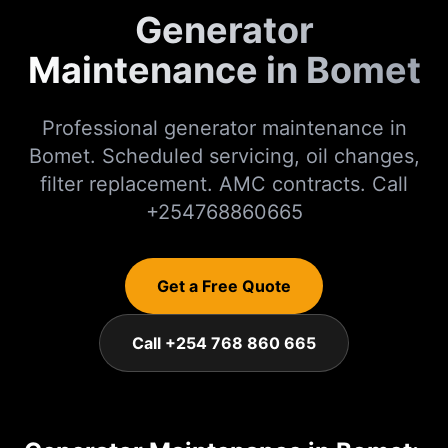
Generator
Maintenance in Bomet
Professional generator maintenance in
Bomet. Scheduled servicing, oil changes,
filter replacement. AMC contracts. Call
+254768860665
Get a Free Quote
Call +254 768 860 665