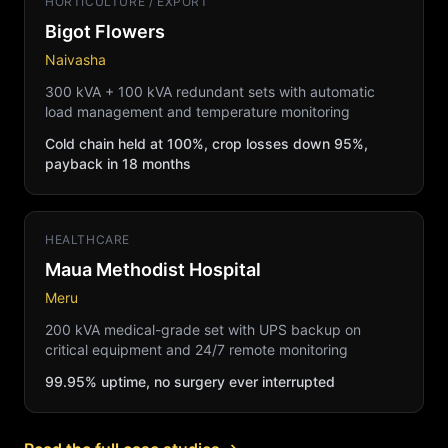
HORTICULTURE / EXPORT
Bigot Flowers
Naivasha
300 kVA + 100 kVA redundant sets with automatic
load management and temperature monitoring
Cold chain held at 100%, crop losses down 95%,
payback in 18 months
HEALTHCARE
Maua Methodist Hospital
Meru
200 kVA medical-grade set with UPS backup on
critical equipment and 24/7 remote monitoring
99.95% uptime, no surgery ever interrupted