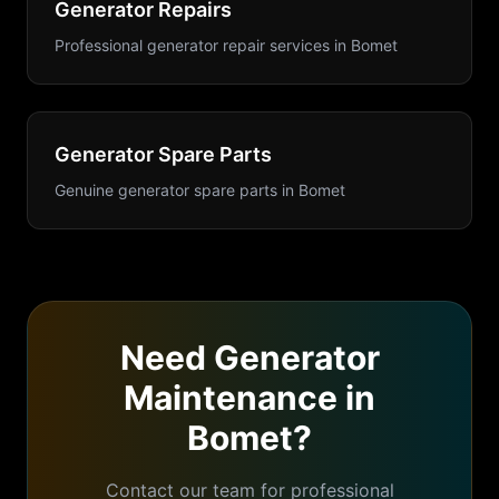
Generator Repairs
Professional generator repair services
in
Bomet
Generator Spare Parts
Genuine generator spare parts
in
Bomet
Need
Generator
Maintenance
in
Bomet
?
Contact our team for professional