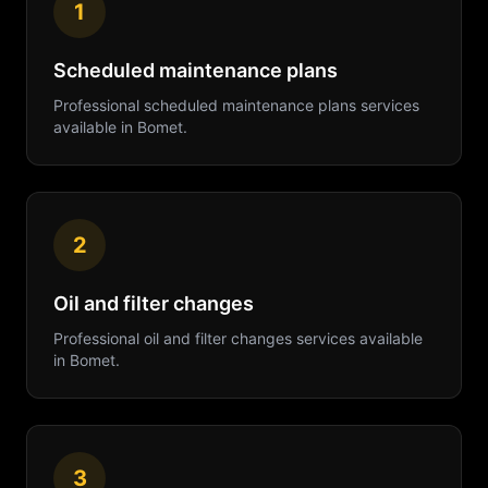
1
Scheduled maintenance plans
Professional
scheduled maintenance plans
services
available in
Bomet
.
2
Oil and filter changes
Professional
oil and filter changes
services available
in
Bomet
.
3