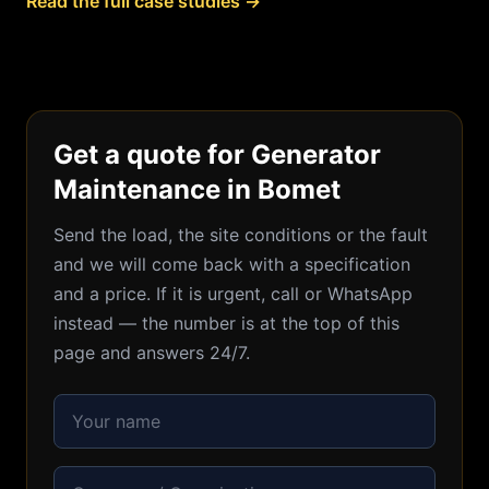
Read the full case studies →
Get a quote for Generator
Maintenance in Bomet
Send the load, the site conditions or the fault
and we will come back with a specification
and a price. If it is urgent, call or WhatsApp
instead — the number is at the top of this
page and answers 24/7.