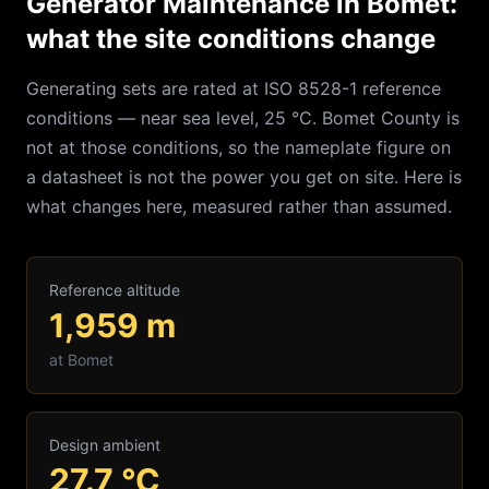
Generator Maintenance in Bomet:
what the site conditions change
Generating sets are rated at ISO 8528-1 reference
conditions — near sea level, 25 °C.
Bomet
County is
not at those conditions, so the nameplate figure on
a datasheet is not the power you get on site. Here is
what changes here, measured rather than assumed.
Reference altitude
1,959
m
at
Bomet
Design ambient
27.7
°C