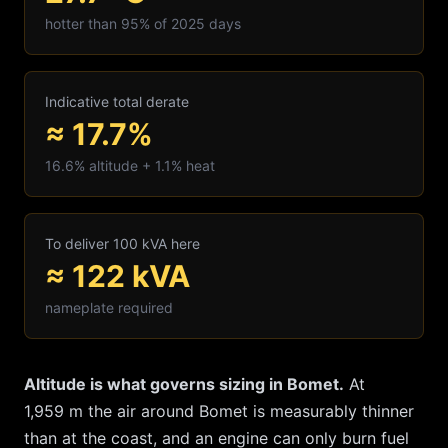
hotter than 95% of 2025 days
Indicative total derate
≈ 17.7%
16.6
% altitude +
1.1
% heat
To deliver 100 kVA here
≈
122
kVA
nameplate required
Altitude is what governs sizing in
Bomet
.
At
1,959
m the air around
Bomet
is measurably thinner
than at the coast, and an engine can only burn fuel