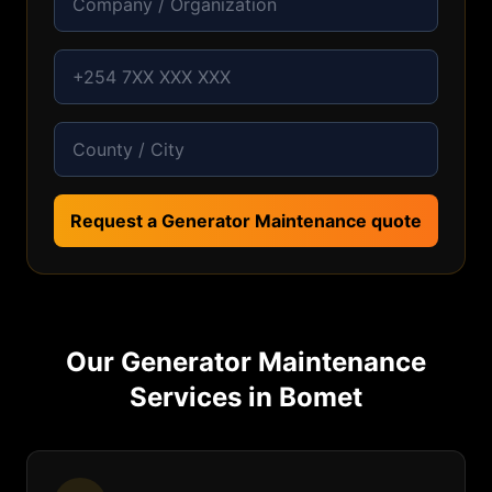
Request a Generator Maintenance quote
Our
Generator Maintenance
Services in
Bomet