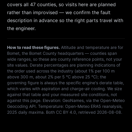
covers all 47 counties, so
visits here are planned
rather than improvised — we confirm the fault
description in advance so the right parts travel with
the engineer.
How to read these figures.
Altitude and temperature are for
Bomet
, the
Bomet
County headquarters — counties span
wide ranges, so these are county reference points, not your
site values. Derate percentages are planning indications of
the order used across the industry (about 1% per 100 m
above 300 m, about 2% per 5 °C above 25 °C); the
governing figure is always the specific engine's derate table,
which varies with aspiration and charge-air cooling. We size
against that table and your measured site conditions, not
against this page. Elevation:
GeoNames, via the Open-Meteo
Geocoding API
. Temperature:
Open-Meteo ERA5 reanalysis,
2025 daily maxima
. Both
CC BY 4.0
, retrieved
2026-08-08
.