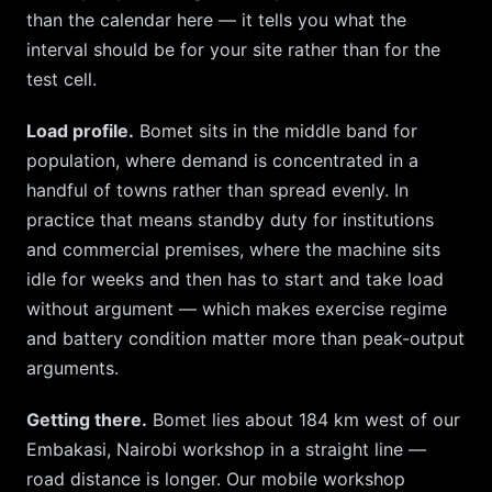
than the calendar here — it tells you what the
interval should be for your site rather than for the
test cell.
Load profile.
Bomet
sits in the middle band for
population, where demand is concentrated in a
handful of towns rather than spread evenly. In
practice that means standby duty for institutions
and commercial premises, where the machine sits
idle for weeks and then has to start and take load
without argument — which makes exercise regime
and battery condition matter more than peak-output
arguments.
Getting there.
Bomet
lies about
184
km
west
of our
Embakasi, Nairobi
workshop in a straight line —
road distance is longer. Our mobile workshop