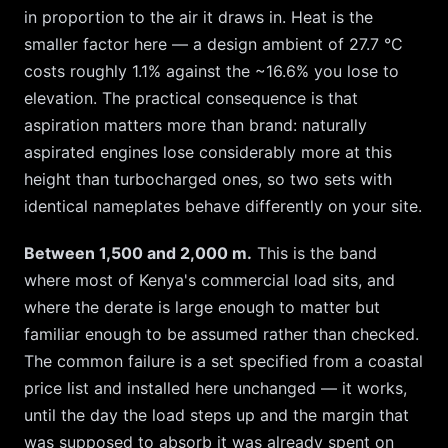
in proportion to the air it draws in. Heat is the
smaller factor here — a design ambient of
27.7
°C
costs roughly
1.1
% against the ~
16.6
% you lose to
elevation. The practical consequence is that
aspiration matters more than brand: naturally
aspirated engines lose considerably more at this
height than turbocharged ones, so two sets with
identical nameplates behave differently on your site.
Between 1,500 and 2,000 m.
This is the band
where most of Kenya's commercial load sits, and
where the derate is large enough to matter but
familiar enough to be assumed rather than checked.
The common failure is a set specified from a coastal
price list and installed here unchanged — it works,
until the day the load steps up and the margin that
was supposed to absorb it was already spent on