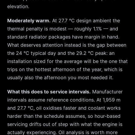
elevation.
Moderately warm.
At
27.7
°C design ambient the
thermal penalty is modest — roughly
1.1
% — and
standard radiator packages have margin in hand.
What deserves attention instead is the gap between
the
24
°C typical day and the
29.2
°C peak: an
installation sized for the average will be the one that
trips on the hottest afternoon of the year, which is
usually also the afternoon you most needed it.
What this does to service intervals.
Manufacturer
intervals assume reference conditions. At
1,959
m
and
27.7
°C, oil oxidises faster and coolant works
harder than the schedule assumes, so hour-based
servicing drifts out of step with what the engine is
actually experiencing. Oil analysis is worth more