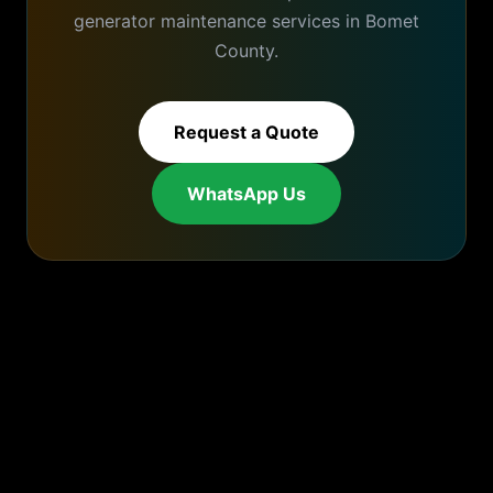
generator maintenance
services in
Bomet
County.
Request a Quote
WhatsApp Us