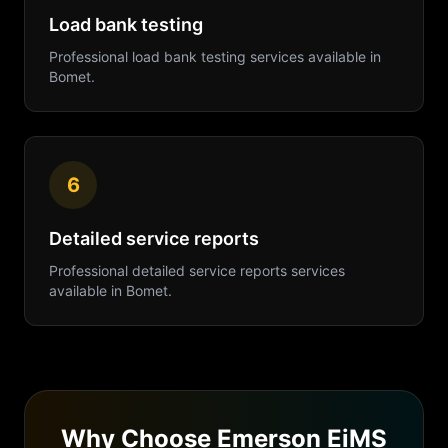
Load bank testing
Professional
load bank testing
services available in
Bomet
.
6
Detailed service reports
Professional
detailed service reports
services
available in
Bomet
.
Why Choose Emerson EiMS