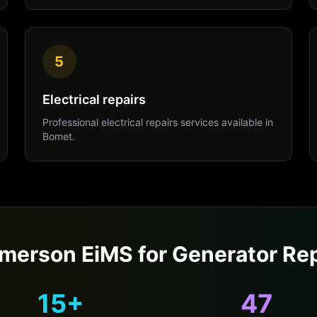
5
Electrical repairs
Professional
electrical repairs
services available in
Bomet
.
merson EiMS for
Generator Rep
15+
47