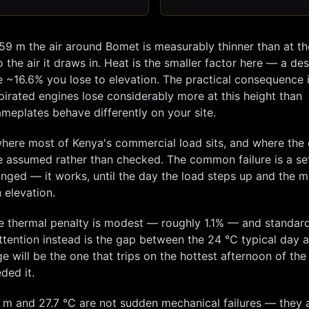
959
m the air around
Bomet
is measurably thinner than at th
 the air it draws in. Heat is the smaller factor here — a de
e ~
16.6
% you lose to elevation. The practical consequence i
pirated engines lose considerably more at this height than
meplates behave differently on your site.
here most of Kenya's commercial load sits, and where the 
e assumed rather than checked. The common failure is a se
hanged — it works, until the day the load steps up and the m
 elevation.
e thermal penalty is modest — roughly
1.1
% — and standard
tention instead is the gap between the
24
°C typical day 
e will be the one that trips on the hottest afternoon of the
ded it.
m and
27.7
°C are not sudden mechanical failures — they 