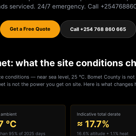
nds serviced. 24/7 emergency. Call +25476886
Get a Free Quote
Call +254 768 860 665
et: what the site conditions c
ce conditions — near sea level, 25 °C.
Bomet
County is not 
et is not the power you get on site. Here is what changes 
 ambient
Indicative total derate
7
°C
≈ 17.7%
 than 95% of 2025 days
16.6
% altitude +
1.1
% heat