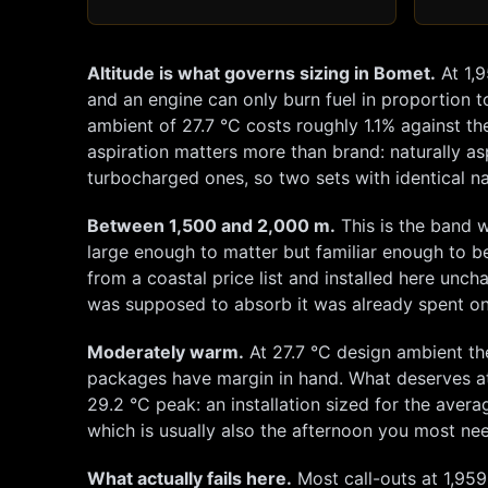
Altitude is what governs sizing in
Bomet
.
At
1,
and an engine can only burn fuel in proportion to
ambient of
27.7
°C costs roughly
1.1
% against th
aspiration matters more than brand: naturally as
turbocharged ones, so two sets with identical na
Between 1,500 and 2,000 m.
This is the band w
large enough to matter but familiar enough to b
from a coastal price list and installed here unc
was supposed to absorb it was already spent on
Moderately warm.
At
27.7
°C design ambient th
packages have margin in hand. What deserves at
29.2
°C peak: an installation sized for the averag
which is usually also the afternoon you most nee
What actually fails here.
Most call-outs at
1,959