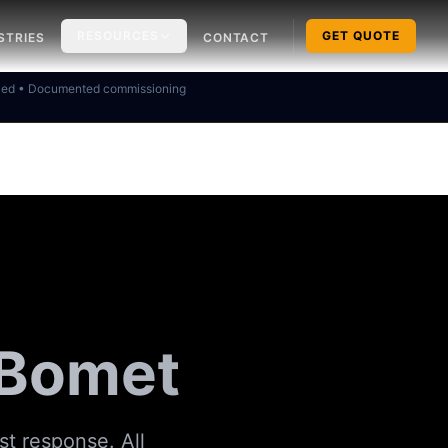
RESOURCES
GET QUOTE
STRIES
CONTACT
ked • Documented commissioning
 Bomet
st response. All