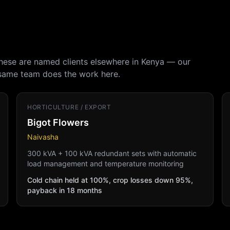
These are named clients elsewhere in Kenya — our
 same team does the work here.
HORTICULTURE / EXPORT
Bigot Flowers
Naivasha
300 kVA + 100 kVA redundant sets with automatic
load management and temperature monitoring
Cold chain held at 100%, crop losses down 95%,
payback in 18 months