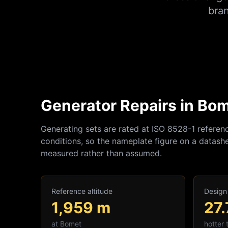
bra
Generator Repairs in Bom
Generating sets are rated at ISO 8528-1 referen
conditions, so the nameplate figure on a datashe
measured rather than assumed.
Reference altitude
Design
1,959
m
27.
at
Bomet
hotter