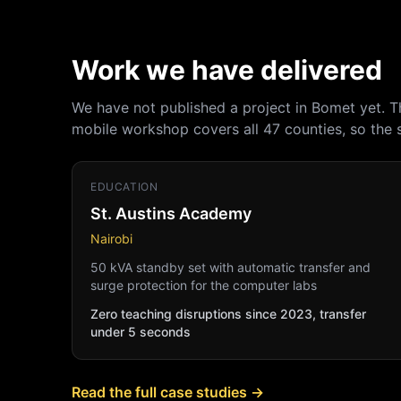
Work we have delivered
We have not published a project in Bomet yet. 
mobile workshop covers all 47 counties, so the
EDUCATION
St. Austins Academy
Nairobi
50 kVA standby set with automatic transfer and
surge protection for the computer labs
Zero teaching disruptions since 2023, transfer
under 5 seconds
Read the full case studies →