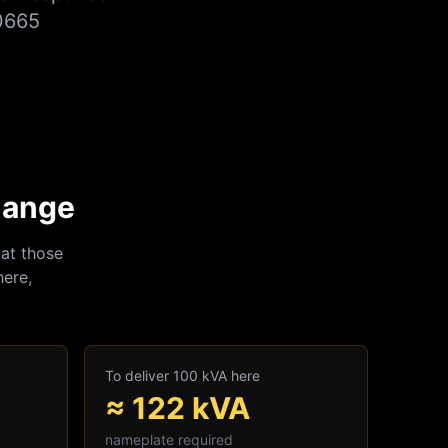
0665
hange
at those
here,
To deliver 100 kVA here
≈
122
kVA
nameplate required