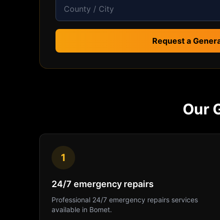
Request a Genera
Our
1
24/7 emergency repairs
Professional
24/7 emergency repairs
services
available in
Bomet
.