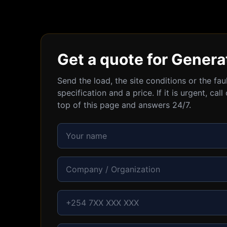
Get a quote for Genera
Send the load, the site conditions or the fa
specification and a price. If it is urgent, c
top of this page and answers 24/7.