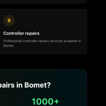
6
Controller repairs
Professional
controller repairs
services available in
Bomet
.
airs
in
Bomet
?
1000+