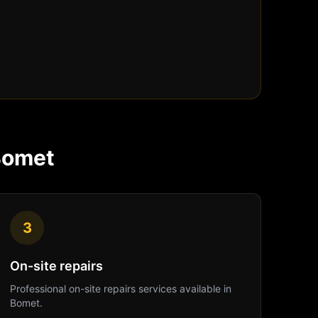
Bomet
3
On-site repairs
Professional
on-site repairs
services available in
Bomet
.