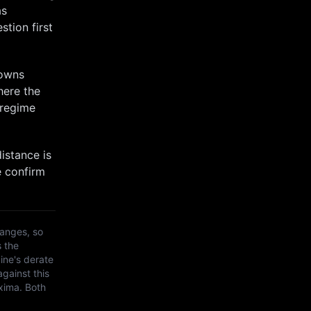
as
stion first
towns
here the
 regime
istance is
e confirm
anges, so
s the
ine's derate
against this
xima
. Both