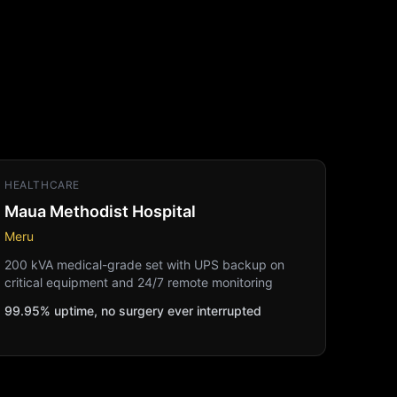
HEALTHCARE
Maua Methodist Hospital
Meru
200 kVA medical-grade set with UPS backup on
critical equipment and 24/7 remote monitoring
99.95% uptime, no surgery ever interrupted