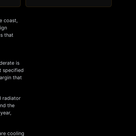
e coast,
sign
s that
derate is
t specified
argin that
 radiator
and the
 year,
are cooling