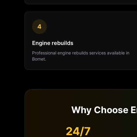
4
Engine rebuilds
Professional
engine rebuilds
services available in
Bomet
.
Why Choose E
24/7