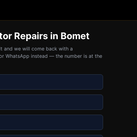
tor Repairs in Bomet
ult and we will come back with a
all or WhatsApp instead — the number is at the