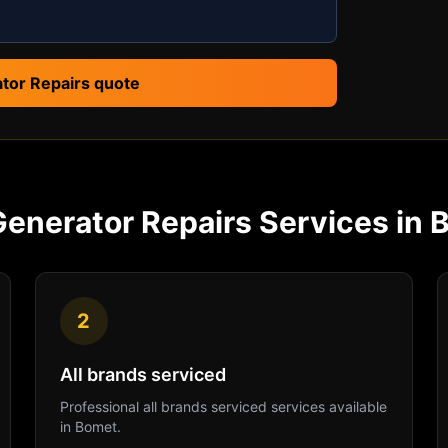
tor Repairs quote
Generator Repairs
Services in
2
All brands serviced
Professional
all brands serviced
services available
in
Bomet
.