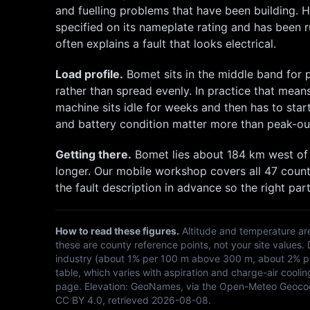
and fuelling problems that have been building. H
specified on its nameplate rating and has been ru
often explains a fault that looks electrical.
Load profile.
Bomet
sits in the middle band for
rather than spread evenly. In practice that mean
machine sits idle for weeks and then has to st
and battery condition matter more than peak-ou
Getting there.
Bomet
lies about
184
km
west
of
longer. Our mobile workshop covers all 47 count
the fault description in advance so the right part
How to read these figures.
Altitude and temperature ar
these are county reference points, not your site values.
industry (about 1% per 100 m above 300 m, about 2% per
table, which varies with aspiration and charge-air coolin
page. Elevation:
GeoNames, via the Open-Meteo Geoco
CC BY 4.0
, retrieved
2026-08-08
.