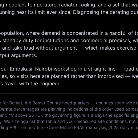
igh coolant temperature, radiator fouling, and a set that w
nning near its limit ever since. Diagnosing the derating que
 population, where demand is concentrated in a handful of 
s standby duty for institutions and commercial premises, w
art and take load without argument — which makes exercise
tput arguments.
 our
Embakasi, Nairobi
workshop in a straight line — road d
ies, so
visits here are planned rather than improvised — w
s travel with the engineer.
e for
Bomet
, the
Bomet
County headquarters — counties span wide r
 Derate percentages are planning indications of the order used acros
 5 °C above 25 °C); the governing figure is always the specific eng
g. We size against that table and your measured site conditions, not 
ding API
. Temperature:
Open-Meteo ERA5 reanalysis, 2025 daily ma