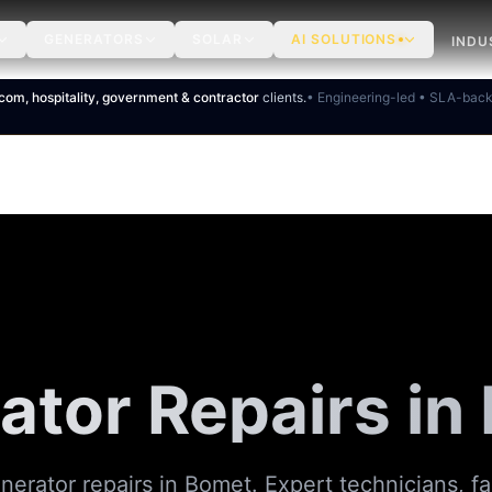
GENERATORS
SOLAR
AI SOLUTIONS
INDU
ecom, hospitality, government & contractor
clients.
• Engineering-led • SLA-bac
ator Repairs in
nerator repairs in Bomet. Expert technicians, fa