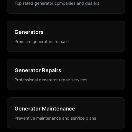
Top rated generator companies and dealers
Generators
Premium generators for sale
Generator Repairs
Professional generator repair services
Generator Maintenance
Preventive maintenance and service plans