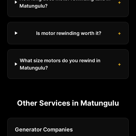
+
Matungulu?
Is motor rewinding worth it?
+
What size motors do you rewind in
+
Matungulu?
Other Services in
Matungulu
Generator Companies