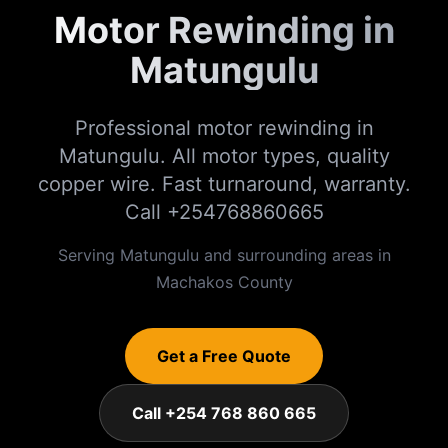
Motor Rewinding in
Matungulu
Professional motor rewinding in
Matungulu. All motor types, quality
copper wire. Fast turnaround, warranty.
Call +254768860665
Serving
Matungulu
and surrounding areas in
Machakos
County
Get a Free Quote
Call +254 768 860 665