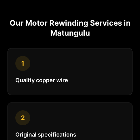
Our
Motor Rewinding
Services in
Matungulu
1
Quality copper wire
2
Original specifications