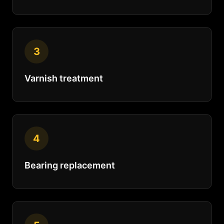
3
Varnish treatment
4
Bearing replacement