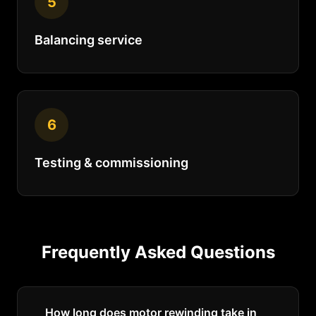
5
Balancing service
6
Testing & commissioning
Frequently Asked Questions
How long does motor rewinding take in