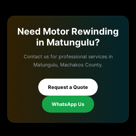
Need
Motor Rewinding
in
Matungulu
?
Contact us for professional services in
Matungulu
,
Machakos
County.
Request a Quote
WhatsApp Us