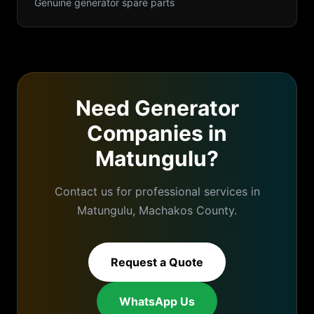
Genuine generator spare parts
Need
Generator
Companies
in
Matungulu
?
Contact us for professional services in
Matungulu
,
Machakos
County.
Request a Quote
WhatsApp Us