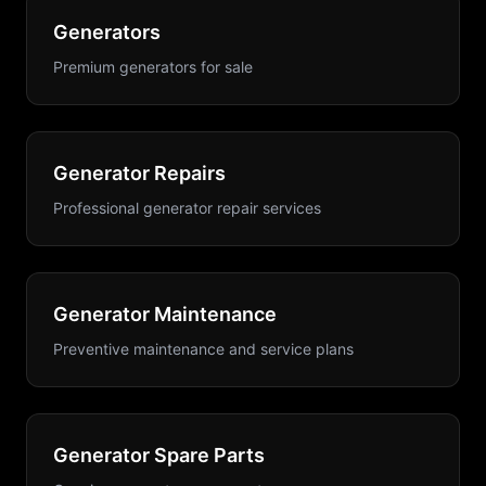
Generators
Premium generators for sale
Generator Repairs
Professional generator repair services
Generator Maintenance
Preventive maintenance and service plans
Generator Spare Parts