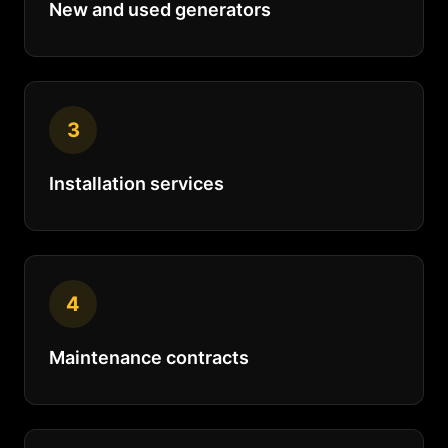
New and used generators
3
Installation services
4
Maintenance contracts