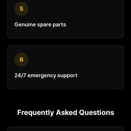
5
Genuine spare parts
6
24/7 emergency support
Frequently Asked Questions