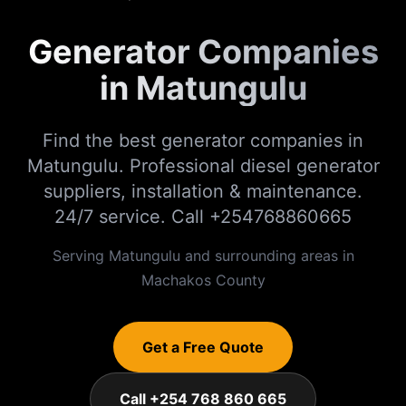
Generator Companies
in Matungulu
Find the best generator companies in
Matungulu. Professional diesel generator
suppliers, installation & maintenance.
24/7 service. Call +254768860665
Serving
Matungulu
and surrounding areas in
Machakos
County
Get a Free Quote
Call +254 768 860 665