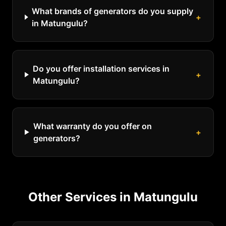
What brands of generators do you supply
+
in Matungulu?
Do you offer installation services in
+
Matungulu?
What warranty do you offer on
+
generators?
Other Services in
Matungulu