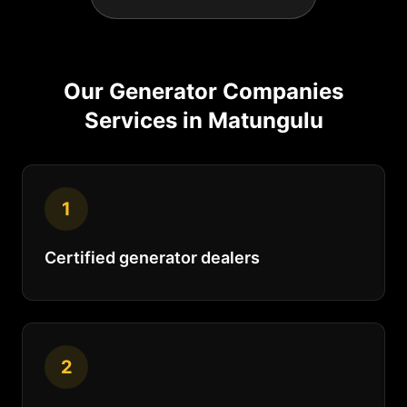
Our
Generator Companies
Services in
Matungulu
1
Certified generator dealers
2