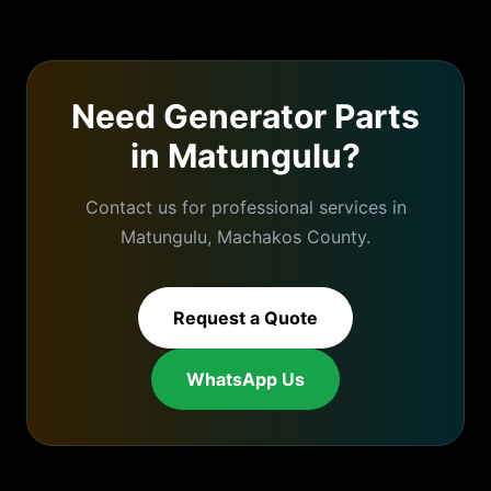
Need
Generator Parts
in
Matungulu
?
Contact us for professional services in
Matungulu
,
Machakos
County.
Request a Quote
WhatsApp Us