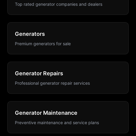
Top rated generator companies and dealers
Generators
Premium generators for sale
Generator Repairs
Professional generator repair services
Generator Maintenance
Preventive maintenance and service plans