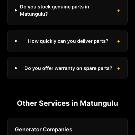
Do you stock genuine parts in
+
Matungulu?
How quickly can you deliver parts?
+
Do you offer warranty on spare parts?
+
Other Services in
Matungulu
Generator Companies