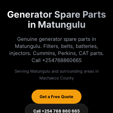
Generator Spare Parts
in Matungulu
Genuine generator spare parts in
Matungulu. Filters, belts, batteries,
injectors. Cummins, Perkins, CAT parts.
Call +254768860665
Serving
Matungulu
and surrounding areas in
Machakos
County
Get a Free Quote
Call +254 768 860 665