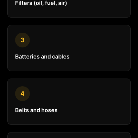
Filters (oil, fuel, air)
3
Batteries and cables
4
Belts and hoses