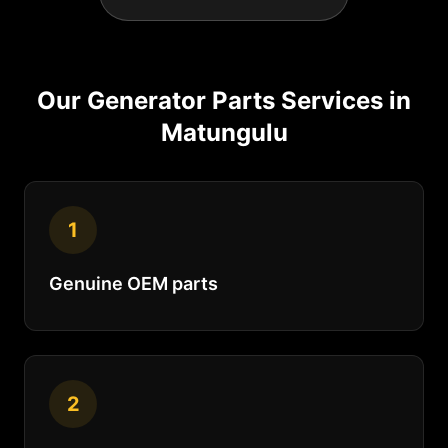
Our
Generator Parts
Services in
Matungulu
1
Genuine OEM parts
2