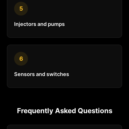
5
Injectors and pumps
6
Sensors and switches
Frequently Asked Questions