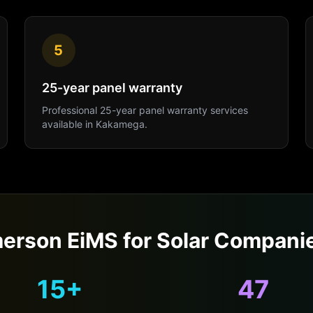
5
25-year panel warranty
Professional
25-year panel warranty
services
available in
Kakamega
.
erson EiMS for
Solar Compani
15+
47