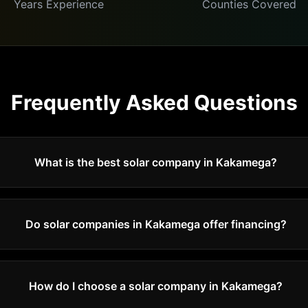
Years Experience
Counties Covered
Frequently Asked Questions
What is the best solar company in Kakamega?
Do solar companies in Kakamega offer financing?
How do I choose a solar company in Kakamega?