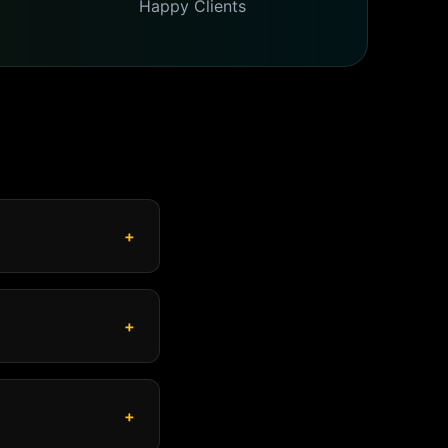
Happy Clients
+
+
+