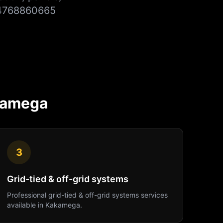
254768860665
kamega
3
Grid-tied & off-grid systems
Professional
grid-tied & off-grid systems
services
available in
Kakamega
.