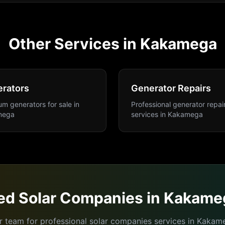
Other Services in
Kakamega
rators
Generator Repairs
m generators for sale
in
Professional generator repai
mega
services
in
Kakamega
ed
Solar Companies
in
Kakame
r team for professional
solar companies
services in
Kakam