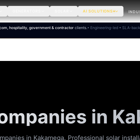
GENERATORS
SOLAR
AI SOLUTIONS
INDU
ecom, hospitality, government & contractor
clients.
• Engineering-led • SLA-bac
Companies in K
mpanies in Kakamega. Professional solar install