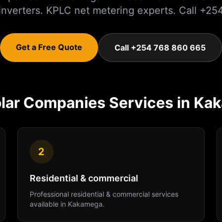
 inverters. KPLC net metering experts. Call +
Get a Free Quote
Call +254 768 860 665
lar Companies
Services in
Ka
2
Residential & commercial
Professional
residential & commercial
services
available in
Kakamega
.