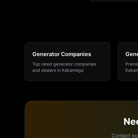
Generator Companies
Gene
Top rated generator companies
Premiu
and dealers
in
Kakamega
Kaka
Ne
Contact ou