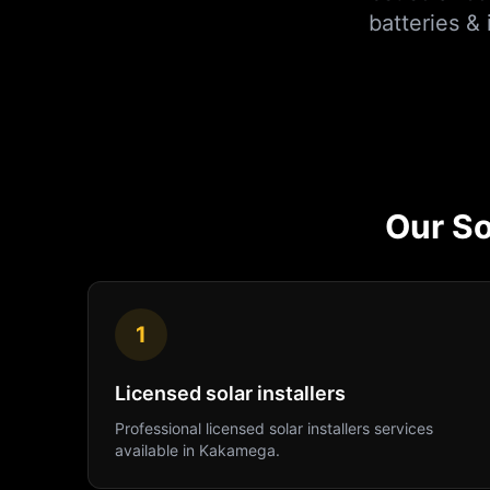
batteries &
Our
So
1
Licensed solar installers
Professional
licensed solar installers
services
available in
Kakamega
.