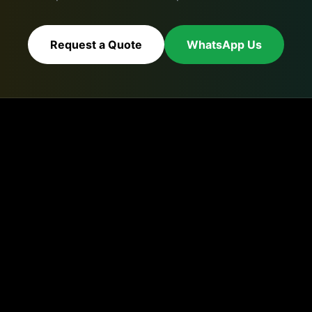
Request a Quote
WhatsApp Us