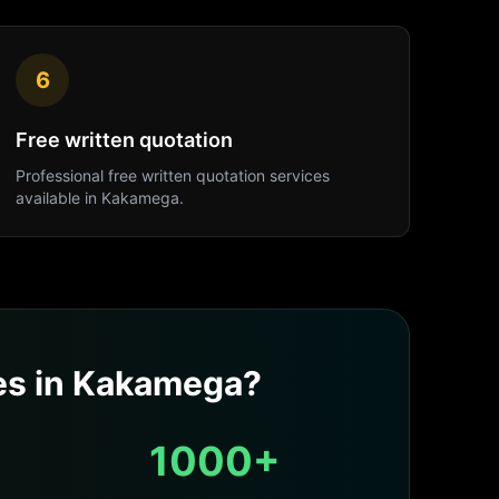
6
Free written quotation
Professional
free written quotation
services
available in
Kakamega
.
es
in
Kakamega
?
1000+