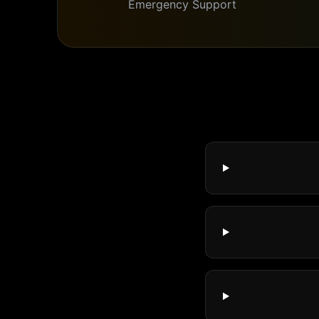
Emergency Support