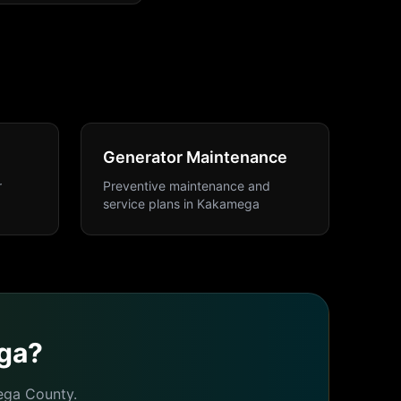
Generator Maintenance
r
Preventive maintenance and
service plans
in
Kakamega
ga
?
ega
County.