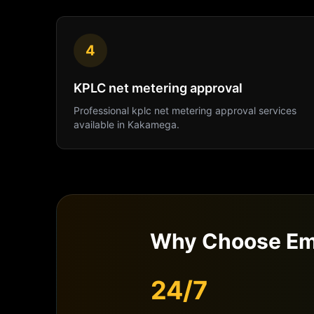
4
KPLC net metering approval
Professional
kplc net metering approval
services
available in
Kakamega
.
Why Choose Em
24/7