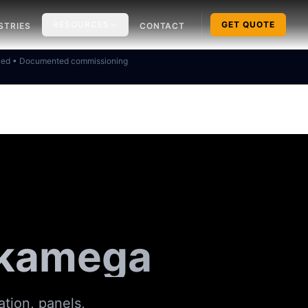
RESOURCES
GET QUOTE
STRIES
CONTACT
ked • Documented commissioning
akamega
ation, panels,