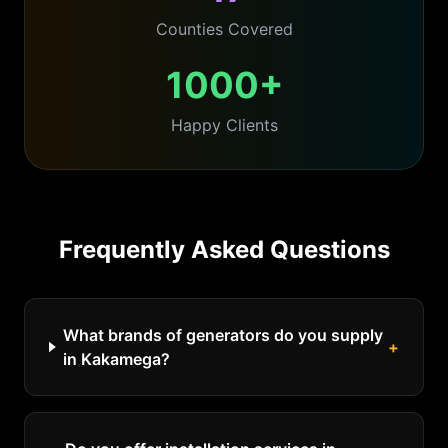
Counties Covered
1000+
Happy Clients
Frequently Asked Questions
What brands of generators do you supply
+
in Kakamega?