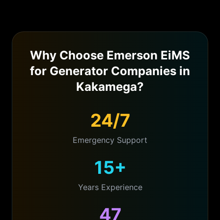
Why Choose Emerson EiMS
for
Generator Companies
in
Kakamega
?
24/7
Emergency Support
15+
Years Experience
47