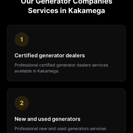
Our
Generator Companies
Services in
Kakamega
1
Certified generator dealers
Professional
certified generator dealers
services
available in
Kakamega
.
2
New and used generators
Professional
new and used generators
services