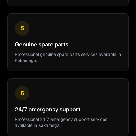
5
Genuine spare parts
Professional
genuine spare parts
services available in
Kakamega
.
6
24/7 emergency support
Professional
24/7 emergency support
services
available in
Kakamega
.