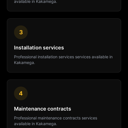
available in
Kakamega
.
3
Installation services
Professional
installation services
services available in
Kakamega
.
4
Maintenance contracts
Professional
maintenance contracts
services
available in
Kakamega
.