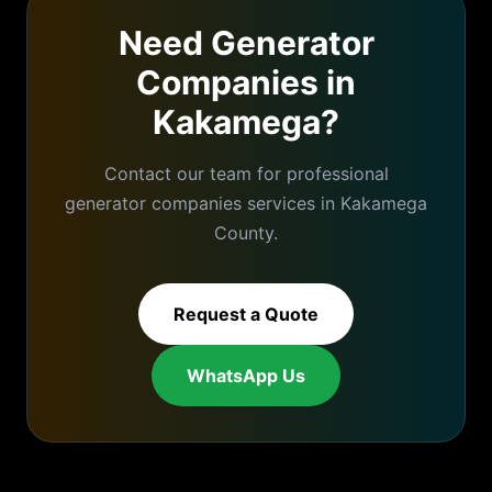
Need
Generator
Companies
in
Kakamega
?
Contact our team for professional
generator companies
services in
Kakamega
County.
Request a Quote
WhatsApp Us