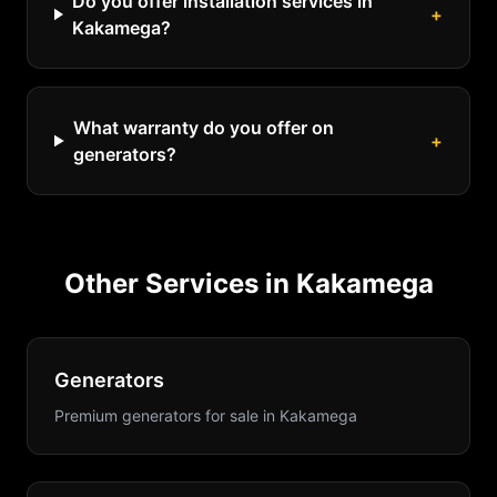
Do you offer installation services in
+
Kakamega?
What warranty do you offer on
+
generators?
Other Services in
Kakamega
Generators
Premium generators for sale
in
Kakamega