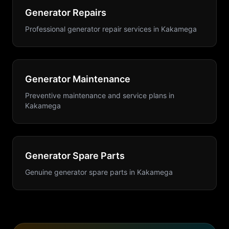
Generator Repairs
Professional generator repair services
in
Kakamega
Generator Maintenance
Preventive maintenance and service plans
in
Kakamega
Generator Spare Parts
Genuine generator spare parts
in
Kakamega