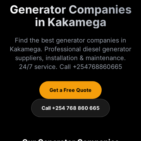
Generator Companies
in Kakamega
Find the best generator companies in
Kakamega. Professional diesel generator
suppliers, installation & maintenance.
24/7 service. Call +254768860665
Get a Free Quote
Call +254 768 860 665