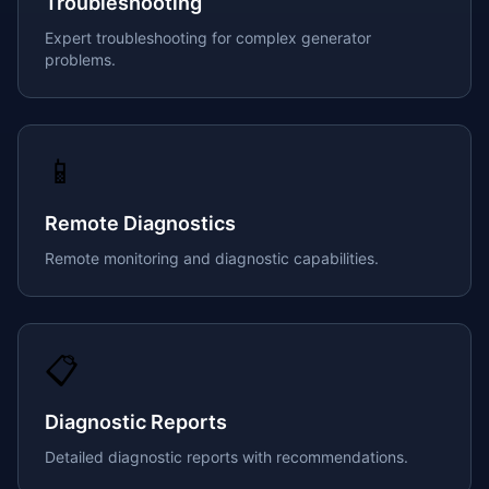
Troubleshooting
Expert troubleshooting for complex generator
problems.
📱
Remote Diagnostics
Remote monitoring and diagnostic capabilities.
📋
Diagnostic Reports
Detailed diagnostic reports with recommendations.