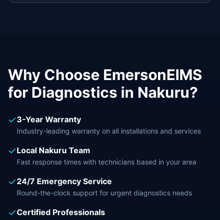
Why Choose EmersonEIMS
for
Diagnostics
in
Nakuru
?
✓
3-Year Warranty
Industry-leading warranty on all installations and services
✓
Local
Nakuru
Team
Fast response times with technicians based in your area
✓
24/7 Emergency Service
Round-the-clock support for urgent
diagnostics
needs
✓
Certified Professionals