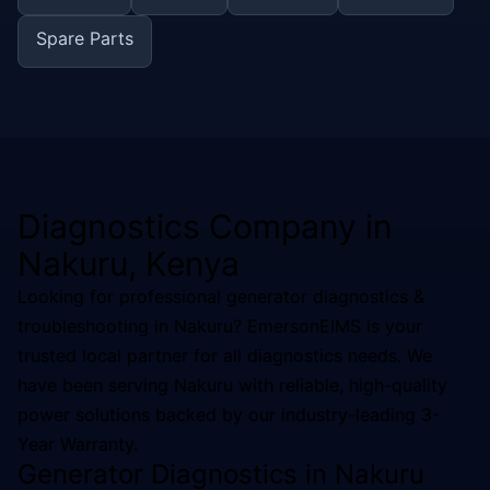
Spare Parts
Diagnostics
Company in
Nakuru
, Kenya
Looking for professional
generator diagnostics &
troubleshooting
in
Nakuru
? EmersonEIMS is your
trusted local partner for all
diagnostics
needs. We
have been serving
Nakuru
with reliable, high-quality
power solutions backed by our industry-leading 3-
Year Warranty.
Generator Diagnostics in Nakuru