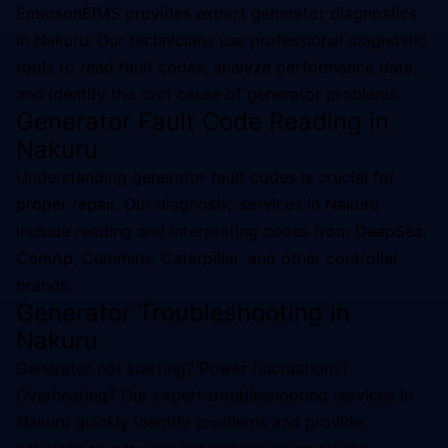
EmersonEIMS provides expert generator diagnostics
in Nakuru. Our technicians use professional diagnostic
tools to read fault codes, analyze performance data,
and identify the root cause of generator problems.
Generator Fault Code Reading in
Nakuru
Understanding generator fault codes is crucial for
proper repair. Our diagnostic services in Nakuru
include reading and interpreting codes from DeepSea,
ComAp, Cummins, Caterpillar, and other controller
brands.
Generator Troubleshooting in
Nakuru
Generator not starting? Power fluctuations?
Overheating? Our expert troubleshooting services in
Nakuru quickly identify problems and provide