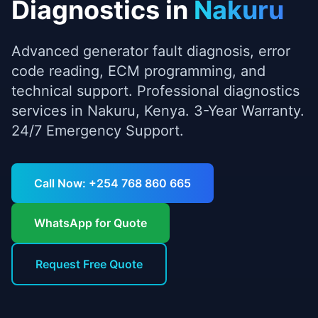
Diagnostics
in
Nakuru
Advanced generator fault diagnosis, error
code reading, ECM programming, and
technical support.
Professional
diagnostics
services in
Nakuru
, Kenya. 3-Year Warranty.
24/7 Emergency Support.
Call Now: +254 768 860 665
WhatsApp for Quote
Request Free Quote