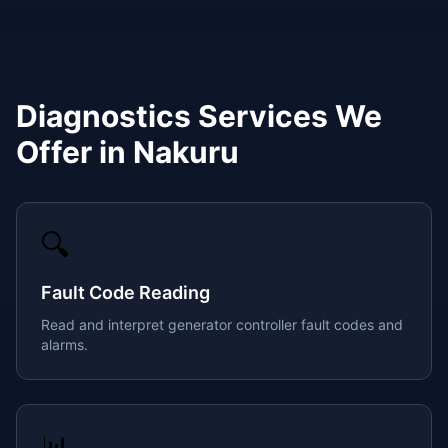
Diagnostics
Services We
Offer in
Nakuru
🔍
Fault Code Reading
Read and interpret generator controller fault codes and
alarms.
📊