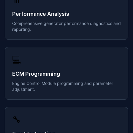
Performance Analysis
Comprehensive generator performance diagnostics and
reporting.
💻
ECM Programming
Engine Control Module programming and parameter
adjustment.
🔧