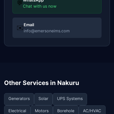
WhatsApp
💬
Chat with us now
Email
✉️
info@emersoneims.com
Other Services in
Nakuru
Generators
Solar
UPS Systems
Electrical
Motors
Borehole
AC/HVAC