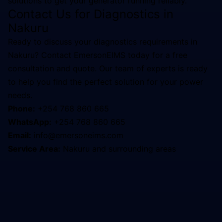
solutions to get your generator running reliably.
Contact Us for
Diagnostics
in
Nakuru
Ready to discuss your
diagnostics
requirements in
Nakuru
? Contact EmersonEIMS today for a free
consultation and quote. Our team of experts is ready
to help you find the perfect solution for your power
needs.
Phone:
+254 768 860 665
WhatsApp:
+254 768 860 665
Email:
info@emersoneims.com
Service Area:
Nakuru
and surrounding areas