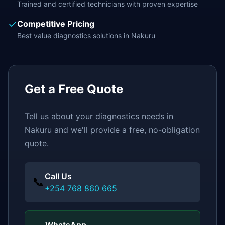
Trained and certified technicians with proven expertise
✓
Competitive Pricing
Best value
diagnostics
solutions in
Nakuru
Get a Free Quote
Tell us about your
diagnostics
needs in
Nakuru
and we'll provide a free, no-obligation
quote.
Call Us
📞
+254 768 860 665