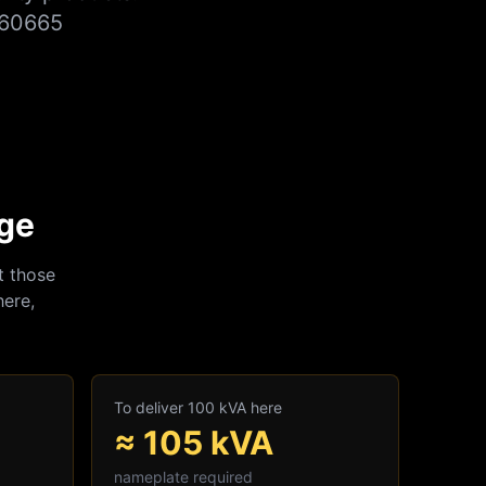
860665
nge
t those
here,
To deliver 100 kVA here
≈
105
kVA
nameplate required