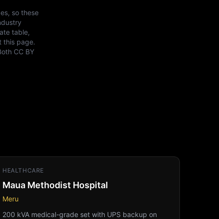
es, so these
ndustry
ate table,
t this page.
Both
CC BY
HEALTHCARE
Maua Methodist Hospital
Meru
200 kVA medical-grade set with UPS backup on