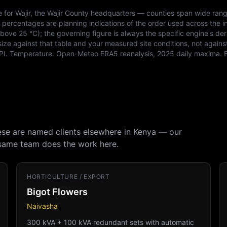
e for
Wajir
, the
Wajir
County headquarters — counties span wide rang
e percentages are planning indications of the order used across the i
ve 25 °C); the governing figure is always the specific engine's der
size against that table and your measured site conditions, not agains
PI
. Temperature:
Open-Meteo ERA5 reanalysis, 2025 daily maxima
. 
hese are named clients elsewhere in Kenya — our
 same team does the work here.
HORTICULTURE / EXPORT
Bigot Flowers
Naivasha
300 kVA + 100 kVA redundant sets with automatic