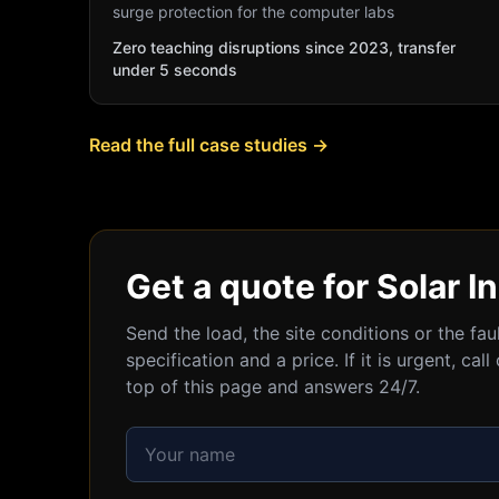
surge protection for the computer labs
Zero teaching disruptions since 2023, transfer
under 5 seconds
Read the full case studies →
Get a quote for Solar In
Send the load, the site conditions or the fa
specification and a price. If it is urgent, c
top of this page and answers 24/7.