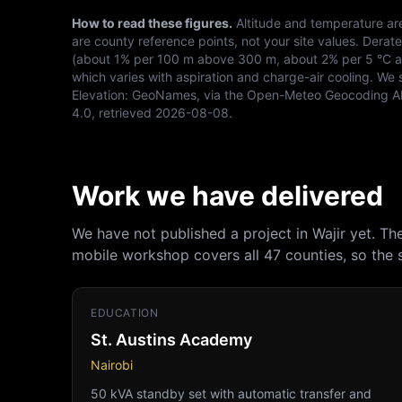
How to read these figures.
Altitude and temperature ar
are county reference points, not your site values. Derat
(about 1% per 100 m above 300 m, about 2% per 5 °C abo
which varies with aspiration and charge-air cooling. We 
Elevation:
GeoNames, via the Open-Meteo Geocoding A
4.0
, retrieved
2026-08-08
.
Work we have delivered
We have not published a project in Wajir yet. T
mobile workshop covers all 47 counties, so the
EDUCATION
St. Austins Academy
Nairobi
50 kVA standby set with automatic transfer and