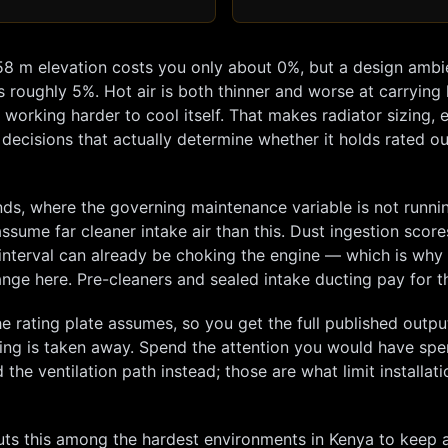
58
m elevation costs you only about
0
%, but a design ambi
s roughly
5
%. Hot air is both thinner and worse at carrying
orking harder to cool itself. That makes radiator sizing, 
 decisions that actually determine whether it holds rated ou
ands, where the governing maintenance variable is not runni
 assume far cleaner intake air than this. Dust ingestion score
ed interval can already be choking the engine — which is why
change here. Pre-cleaners and sealed intake ducting pay for 
e rating plate assumes, so you get the full published outp
hing is taken away. Spend the attention you would have spe
the ventilation path instead; those are what limit installati
s this among the hardest environments in Kenya to keep a