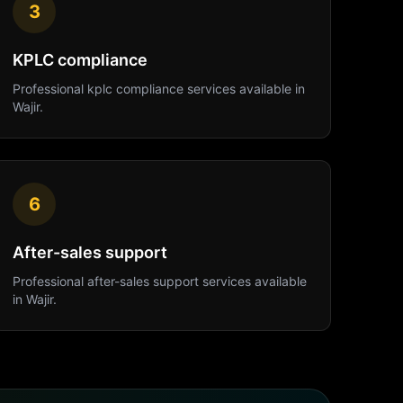
3
KPLC compliance
Professional
kplc compliance
services available in
Wajir
.
6
After-sales support
Professional
after-sales support
services available
in
Wajir
.