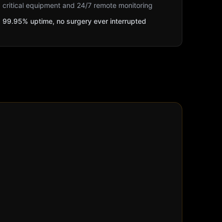
critical equipment and 24/7 remote monitoring
99.95% uptime, no surgery ever interrupted