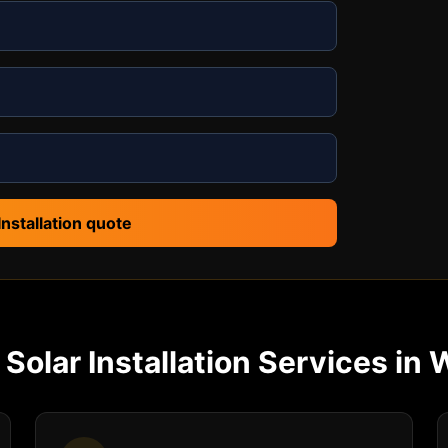
Installation quote
r
Solar Installation
Services in
W