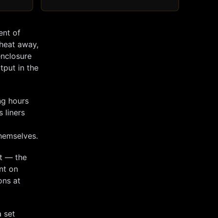
ent of
 heat away,
enclosure
tput in the
ng hours
s liners
themselves.
ut — the
nt on
ons at
 set