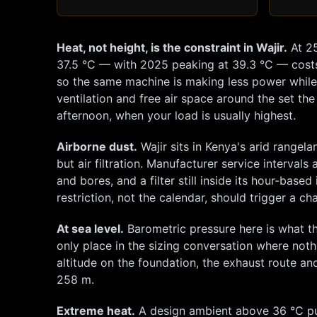
Heat, not height, is the constraint in
Wajir
.
At
2
37.5
°C — with 2025 peaking at
39.3
°C — cost
so the same machine is making less power while w
ventilation and free air space around the set the
afternoon, when your load is usually highest.
Airborne dust.
Wajir
sits in Kenya's arid rangel
but air filtration. Manufacturer service intervals
and bores, and a filter still inside its hour-bas
restriction, not the calendar, should trigger a 
At sea level.
Barometric pressure here is what th
only place in the sizing conversation where not
altitude on the foundation, the exhaust route and 
258
m.
Extreme heat.
A design ambient above 36 °C put