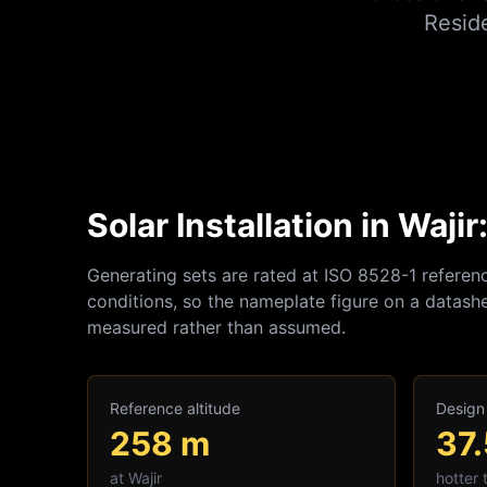
Resid
Solar Installation in Waji
Generating sets are rated at ISO 8528-1 referen
conditions, so the nameplate figure on a datashe
measured rather than assumed.
Reference altitude
Design
258
m
37.
at
Wajir
hotter