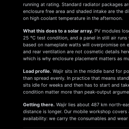
running at rating. Standard radiator packages a
enclosure free area and shaded intake are the 
on high coolant temperature in the afternoon.
What this does to a solar array.
PV modules lose
25 °C test condition, and a panel in still air ru
based on nameplate watts will overpromise on exa
and rear ventilation are not cosmetic details her
which is why enclosure placement matters as mu
Load profile.
Wajir
sits in the middle band for p
than spread evenly. In practice that means stan
sits idle for weeks and then has to start and t
condition matter more than peak-output argume
Getting there.
Wajir
lies about
487
km
north-ea
distance is longer. Our mobile workshop covers a
availability: we carry the consumables and wear it