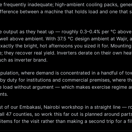
re frequently inadequate; high-ambient cooling packs, gene
difference between a machine that holds load and one that 
 output as they heat up — roughly 0.3–0.4% per °C above 
ns well above ambient. With
37.5
°C design ambient at
Wajir
, 
ctly the bright, hot afternoons you sized it for. Mounting
e; they recover real yield. Inverters derate on their own hea
ch as inverter brand.
opulation, where demand is concentrated in a handful of to
dby duty for institutions and commercial premises, where t
ake load without argument — which makes exercise regime a
nts.
st
of our
Embakasi, Nairobi
workshop in a straight line — r
ll 47 counties, so
work this far out is planned around part
ems for the visit rather than making a second trip for a fil