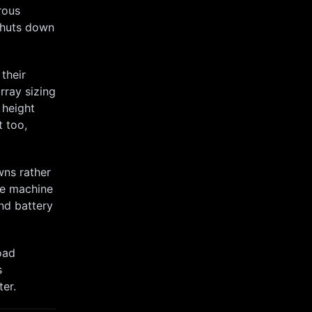
rous
shuts down
their
array sizing
 height
t too,
wns rather
he machine
nd battery
oad
s
ter.