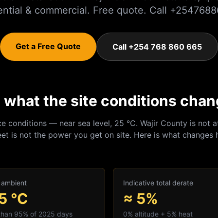
ential & commercial. Free quote. Call +254768
Get a Free Quote
Call +254 768 860 665
r: what the site conditions cha
ce conditions — near sea level, 25 °C.
Wajir
County is not a
et is not the power you get on site. Here is what changes 
 ambient
Indicative total derate
5
°C
≈ 5%
 than 95% of 2025 days
0
% altitude +
5
% heat