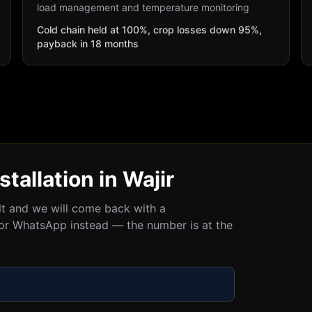
load management and temperature monitoring
Cold chain held at 100%, crop losses down 95%,
payback in 18 months
stallation in Wajir
ult and we will come back with a
all or WhatsApp instead — the number is at the