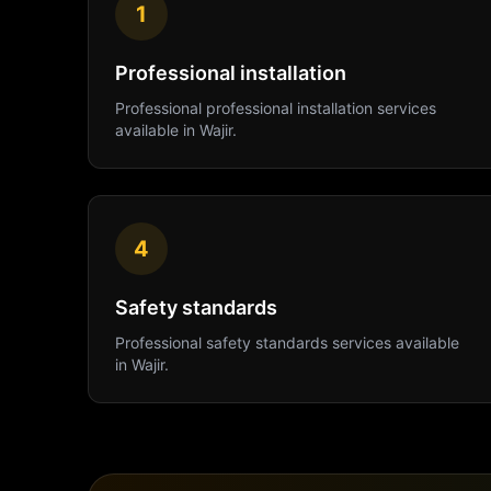
1
Professional installation
Professional
professional installation
services
available in
Wajir
.
4
Safety standards
Professional
safety standards
services available
in
Wajir
.