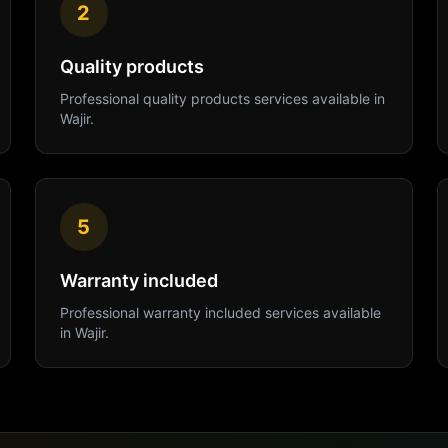
2
Quality products
Professional
quality products
services available in
Wajir
.
5
Warranty included
Professional
warranty included
services available
in
Wajir
.