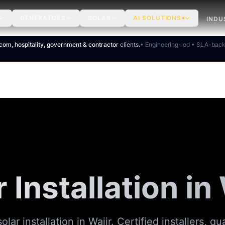
GENERATORS
SOLAR
AI SOLUTIONS
INDU
ecom, hospitality, government & contractor
clients.
• Engineering-led • SLA-bac
 Installation in
olar installation in Wajir. Certified installers, qu