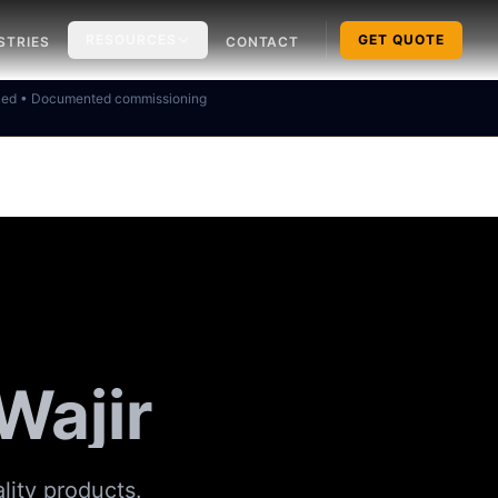
RESOURCES
GET QUOTE
STRIES
CONTACT
ked • Documented commissioning
 Wajir
ality products.