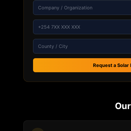
Request a Solar 
Ou