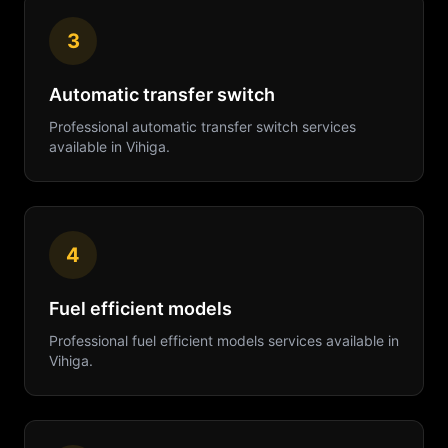
3
Automatic transfer switch
Professional
automatic transfer switch
services
available in
Vihiga
.
4
Fuel efficient models
Professional
fuel efficient models
services available in
Vihiga
.