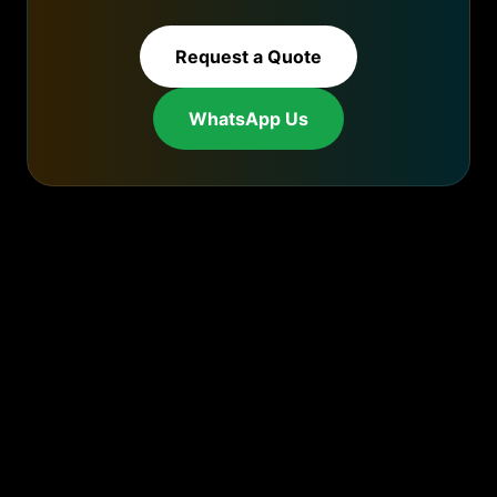
Request a Quote
WhatsApp Us