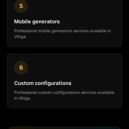
5
Mobile generators
Professional
mobile generators
services available in
Vihiga
.
6
Custom configurations
Professional
custom configurations
services available
in
Vihiga
.