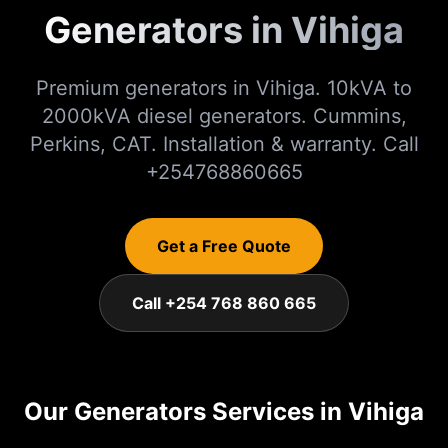
Generators in Vihiga
Premium generators in Vihiga. 10kVA to
2000kVA diesel generators. Cummins,
Perkins, CAT. Installation & warranty. Call
+254768860665
Get a Free Quote
Call +254 768 860 665
Our
Generators
Services in
Vihiga