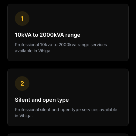
1
10kVA to 2000kVA range
Professional
10kva to 2000kva range
services
available in
Vihiga
.
2
Silent and open type
Professional
silent and open type
services available
in
Vihiga
.