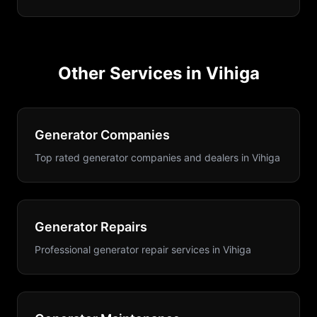
Other Services in
Vihiga
Generator Companies
Top rated generator companies and dealers
in
Vihiga
Generator Repairs
Professional generator repair services
in
Vihiga