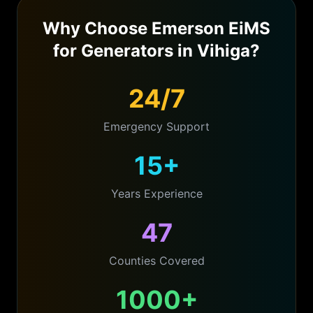
Why Choose Emerson EiMS
for
Generators
in
Vihiga
?
24/7
Emergency Support
15+
Years Experience
47
Counties Covered
1000+