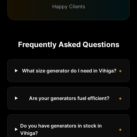
Happy Clients
Frequently Asked Questions
What size generator do I need in Vihiga?
+
Are your generators fuel efficient?
+
Do you have generators in stock in
+
Vihiga?