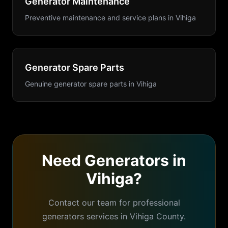
Generator Maintenance
Preventive maintenance and service plans
in
Vihiga
Generator Spare Parts
Genuine generator spare parts
in
Vihiga
Need
Generators
in
Vihiga
?
Contact our team for professional
generators
services in
Vihiga
County.