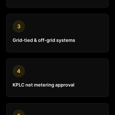
3
Grid-tied & off-grid systems
4
KPLC net metering approval