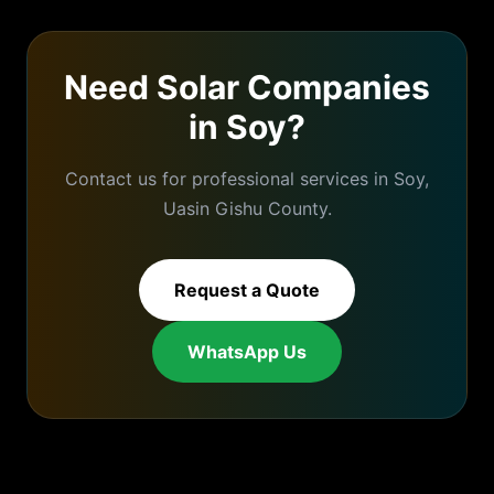
Need
Solar Companies
in
Soy
?
Contact us for professional services in
Soy
,
Uasin Gishu
County.
Request a Quote
WhatsApp Us