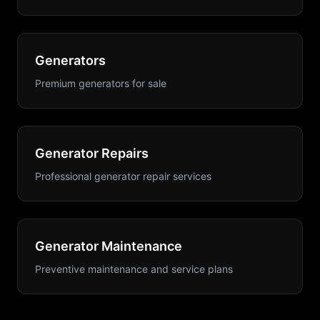
Generators
Premium generators for sale
Generator Repairs
Professional generator repair services
Generator Maintenance
Preventive maintenance and service plans