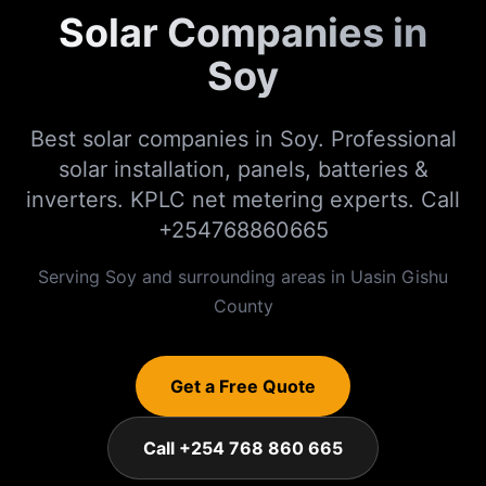
Solar Companies in
Soy
Best solar companies in Soy. Professional
solar installation, panels, batteries &
inverters. KPLC net metering experts. Call
+254768860665
Serving
Soy
and surrounding areas in
Uasin Gishu
County
Get a Free Quote
Call +254 768 860 665