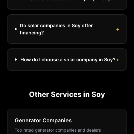
Do solar companies in Soy offer
+
financing?
How do I choose a solar company in Soy?
+
Other Services in
Soy
Generator Companies
Top rated generator companies and dealers