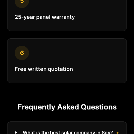
5
25-year panel warranty
6
Free written quotation
Frequently Asked Questions
What is the best solar company in Soy?
+