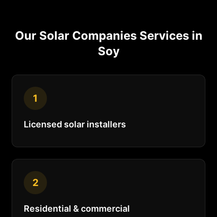
Our
Solar Companies
Services in
Soy
1
Licensed solar installers
2
Residential & commercial