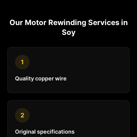
Our
Motor Rewinding
Services in
Soy
1
Quality copper wire
2
Original specifications