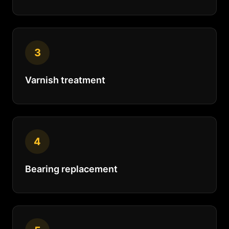
3
Varnish treatment
4
Bearing replacement