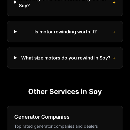
+
Soy?
Is motor rewinding worth it?
+
What size motors do you rewind in Soy?
+
Other Services in
Soy
Generator Companies
Top rated generator companies and dealers