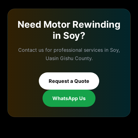
Need
Motor Rewinding
in
Soy
?
Contact us for professional services in
Soy
,
Uasin Gishu
County.
Request a Quote
WhatsApp Us