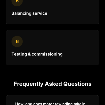
5
Balancing service
6
Testing & commissioning
Frequently Asked Questions
How long does motor rewinding take in