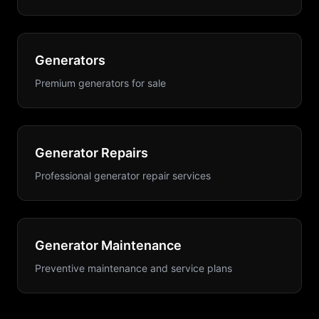
Generators
Premium generators for sale
Generator Repairs
Professional generator repair services
Generator Maintenance
Preventive maintenance and service plans