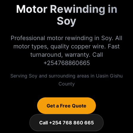
Motor Rewinding in
Soy
Professional motor rewinding in Soy. All
motor types, quality copper wire. Fast
turnaround, warranty. Call
+254768860665
Serving
Soy
and surrounding areas in
Uasin Gishu
County
Get a Free Quote
Call +254 768 860 665