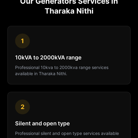
Our
Generators
Services in
Tharaka Nithi
1
10kVA to 2000kVA range
Professional
10kva to 2000kva range
services
available in
Tharaka Nithi
.
2
Silent and open type
Professional
silent and open type
services available