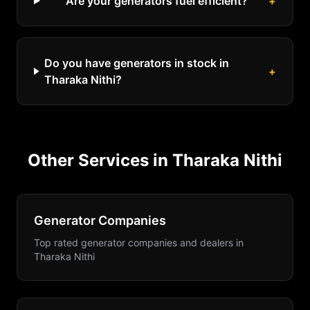
Are your generators fuel efficient?
+
Do you have generators in stock in
+
Tharaka Nithi?
Other Services in
Tharaka Nithi
Generator Companies
Top rated generator companies and dealers
in
Tharaka Nithi