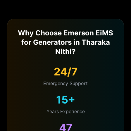
Why Choose Emerson EiMS
for
Generators
in
Tharaka
Nithi
?
24/7
Emergency Support
15+
Years Experience
47