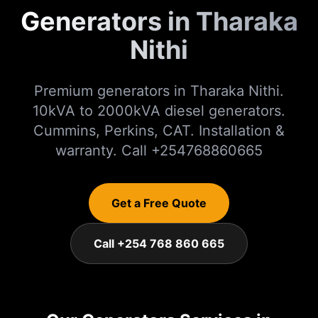
Generators in Tharaka
Nithi
Premium generators in Tharaka Nithi.
10kVA to 2000kVA diesel generators.
Cummins, Perkins, CAT. Installation &
warranty. Call +254768860665
Get a Free Quote
Call +254 768 860 665