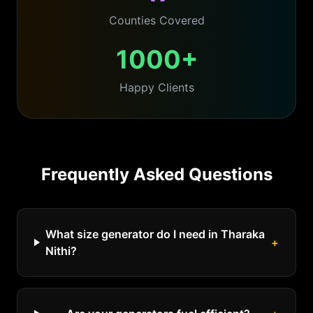
Counties Covered
1000+
Happy Clients
Frequently Asked Questions
What size generator do I need in Tharaka
+
Nithi?