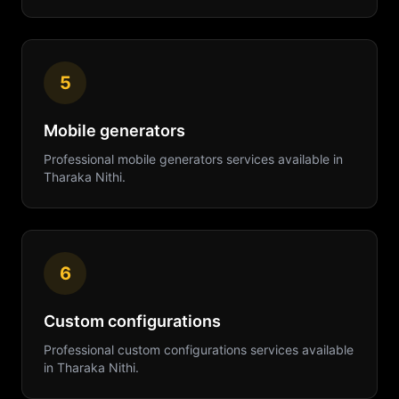
5
Mobile generators
Professional
mobile generators
services available in
Tharaka Nithi
.
6
Custom configurations
Professional
custom configurations
services available
in
Tharaka Nithi
.