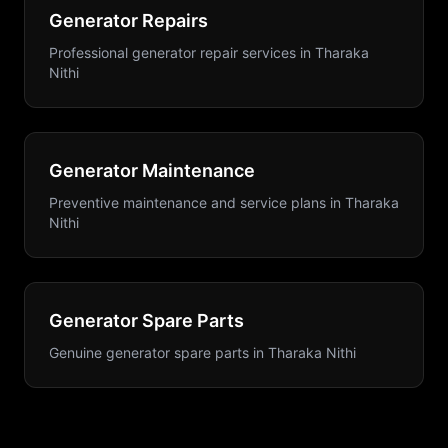
Generator Repairs
Professional generator repair services
in
Tharaka
Nithi
Generator Maintenance
Preventive maintenance and service plans
in
Tharaka
Nithi
Generator Spare Parts
Genuine generator spare parts
in
Tharaka Nithi