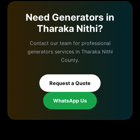
Need
Generators
in
Tharaka Nithi
?
Contact our team for professional
generators
services in
Tharaka Nithi
County.
Request a Quote
WhatsApp Us