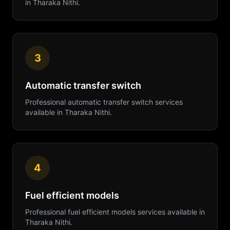
in
Tharaka Nithi
.
3
Automatic transfer switch
Professional
automatic transfer switch
services
available in
Tharaka Nithi
.
4
Fuel efficient models
Professional
fuel efficient models
services available in
Tharaka Nithi
.