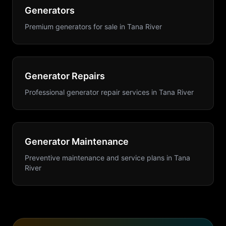
Generators
Premium generators for sale
in
Tana River
Generator Repairs
Professional generator repair services
in
Tana River
Generator Maintenance
Preventive maintenance and service plans
in
Tana
River