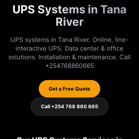
UPS Systems in Tana
River
UPS systems in Tana River. Online, line-
interactive UPS. Data center & office
solutions. Installation & maintenance. Call
+254768860665
Get a Free Quote
Call +254 768 860 665