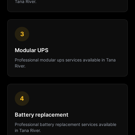
Tana River
.
3
Modular UPS
Professional
modular ups
services available in
Tana
River
.
4
Battery replacement
Professional
battery replacement
services available
in
Tana River
.