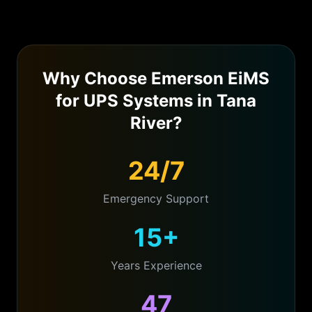
Why Choose Emerson EiMS
for
UPS Systems
in
Tana
River
?
24/7
Emergency Support
15+
Years Experience
47