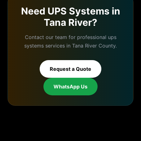
Need
UPS Systems
in
Tana River
?
Contact our team for professional
ups
systems
services in
Tana River
County.
Request a Quote
WhatsApp Us