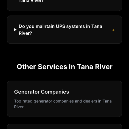
Tana River?
Do you maintain UPS systems in Tana
+
River?
Other Services in
Tana River
Generator Companies
Top rated generator companies and dealers
in
Tana
River