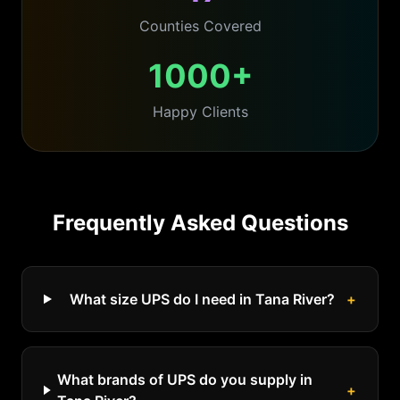
Counties Covered
1000+
Happy Clients
Frequently Asked Questions
What size UPS do I need in Tana River?
+
What brands of UPS do you supply in
+