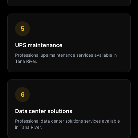
5
UPS maintenance
Professional
ups maintenance
services available in
Tana River
.
6
Data center solutions
Professional
data center solutions
services available
in
Tana River
.