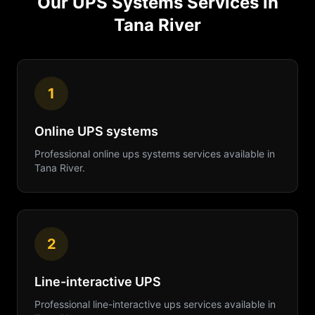
Our
UPS Systems
Services in
Tana River
1
Online UPS systems
Professional
online ups systems
services available in
Tana River
.
2
Line-interactive UPS
Professional
line-interactive ups
services available in