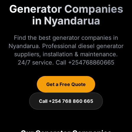
Generator Companies
in Nyandarua
Find the best generator companies in
Nyandarua. Professional diesel generator
suppliers, installation & maintenance.
24/7 service. Call +254768860665
Get a Free Quote
Call +254 768 860 665