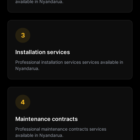
available in
Nyandarua
.
3
Installation services
Professional
installation services
services available in
Nyandarua
.
4
Maintenance contracts
Professional
maintenance contracts
services
available in
Nyandarua
.