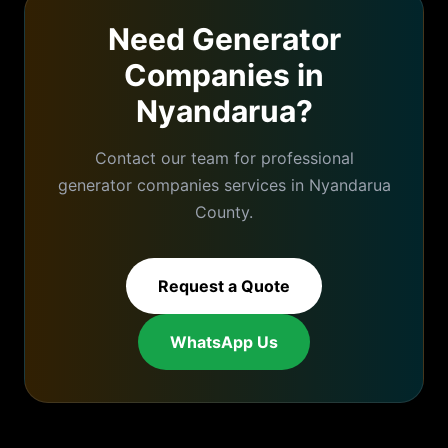
Need
Generator
Companies
in
Nyandarua
?
Contact our team for professional
generator companies
services in
Nyandarua
County.
Request a Quote
WhatsApp Us