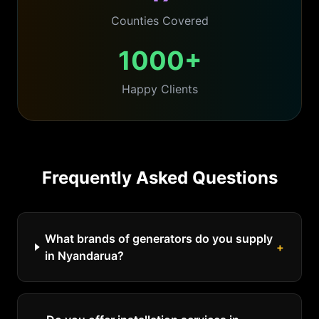
Counties Covered
1000+
Happy Clients
Frequently Asked Questions
What brands of generators do you supply
+
in Nyandarua?