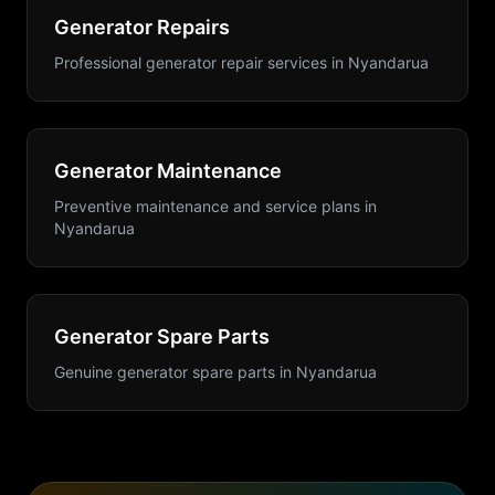
Generator Repairs
Professional generator repair services
in
Nyandarua
Generator Maintenance
Preventive maintenance and service plans
in
Nyandarua
Generator Spare Parts
Genuine generator spare parts
in
Nyandarua