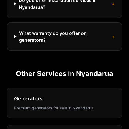
Do you offer installation services in
+
Nyandarua?
What warranty do you offer on
+
generators?
Other Services in
Nyandarua
Generators
Premium generators for sale
in
Nyandarua