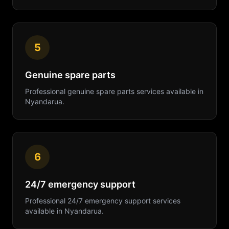
5
Genuine spare parts
Professional
genuine spare parts
services available in
Nyandarua
.
6
24/7 emergency support
Professional
24/7 emergency support
services
available in
Nyandarua
.