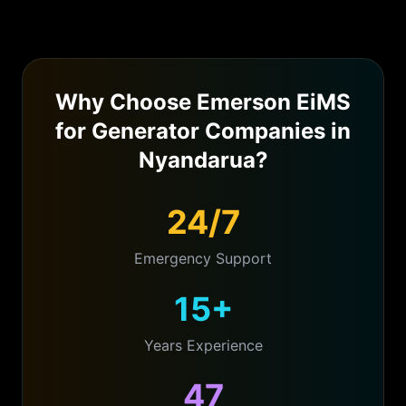
Why Choose Emerson EiMS
for
Generator Companies
in
Nyandarua
?
24/7
Emergency Support
15+
Years Experience
47