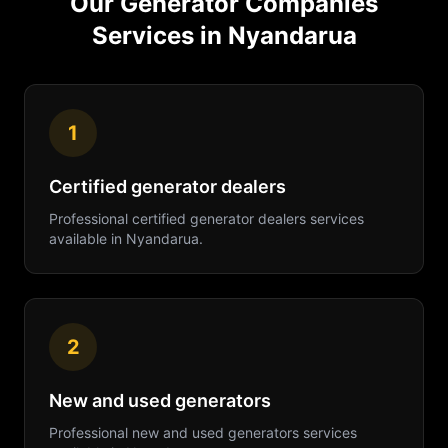
Our
Generator Companies
Services in
Nyandarua
1
Certified generator dealers
Professional
certified generator dealers
services
available in
Nyandarua
.
2
New and used generators
Professional
new and used generators
services