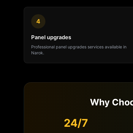
4
Panel upgrades
Professional
panel upgrades
services available in
Narok
.
Why Choo
24/7