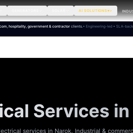
GENERATORS
SOLAR
AI SOLUTIONS
INDU
ecom, hospitality, government & contractor
clients.
• Engineering-led • SLA-bac
ical Services i
ectrical services in Narok. Industrial & commerci