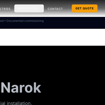
RESOURCES
GET QUOTE
STRIES
CONTACT
ked • Documented commissioning
n Narok
al installation.