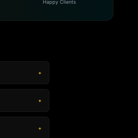
Happy Clients
+
+
+