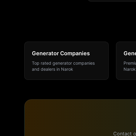
Generator Companies
Gene
Top rated generator companies
Premiu
and dealers
in
Narok
Narok
Contact o