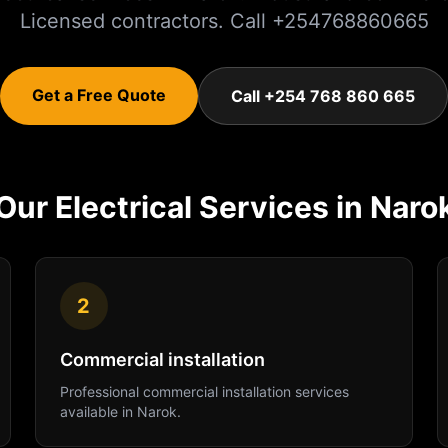
Licensed contractors. Call +254768860665
Get a Free Quote
Call +254 768 860 665
Our
Electrical
Services in
Naro
2
Commercial installation
Professional
commercial installation
services
available in
Narok
.