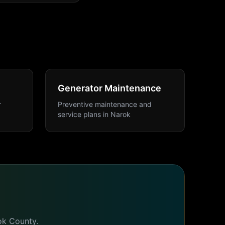
Generator Maintenance
r
Preventive maintenance and
service plans
in
Narok
ok
County.