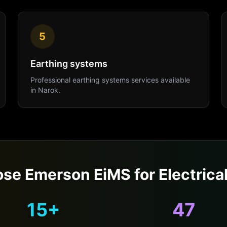
5
Earthing systems
Professional
earthing systems
services available
in
Narok
.
se Emerson EiMS for
Electrica
15+
47