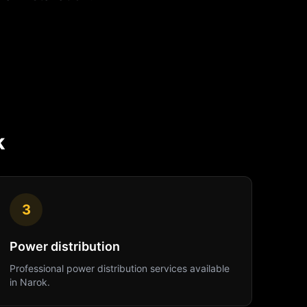
k
3
Power distribution
Professional
power distribution
services available
in
Narok
.