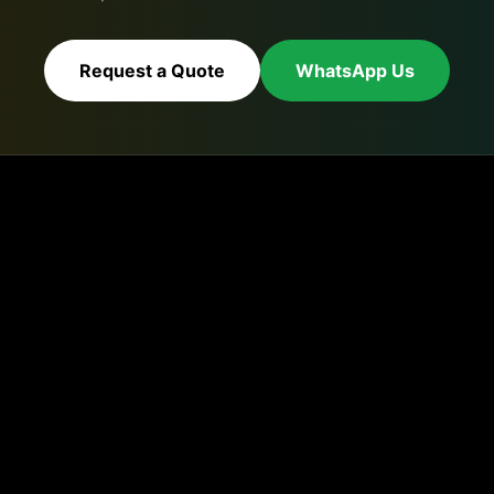
Request a Quote
WhatsApp Us