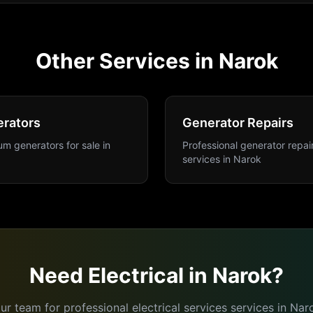
Other Services in
Narok
rators
Generator Repairs
m generators for sale
in
Professional generator repai
services
in
Narok
Need
Electrical
in
Narok
?
ur team for professional
electrical services
services in
Nar