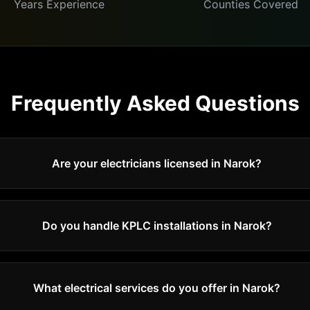
Years Experience
Counties Covered
Frequently Asked Questions
Are your electricians licensed in Narok?
Do you handle KPLC installations in Narok?
What electrical services do you offer in Narok?