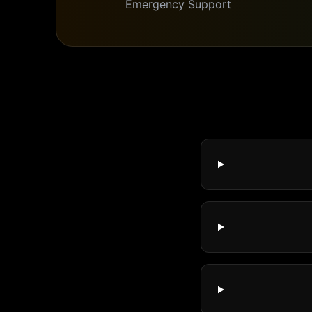
Emergency Support