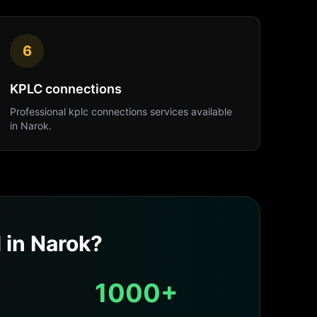
6
KPLC connections
Professional
kplc connections
services available
in
Narok
.
l
in
Narok
?
1000+