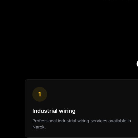
1
Industrial wiring
Professional
industrial wiring
services available in
Narok
.