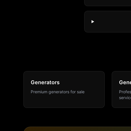
Generators
Gene
Premium generators for sale
Profes
servic