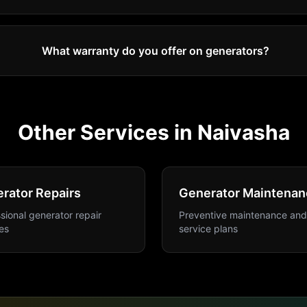
What warranty do you offer on generators?
Other Services in
Naivasha
rator Repairs
Generator Maintenan
sional generator repair
Preventive maintenance and
es
service plans