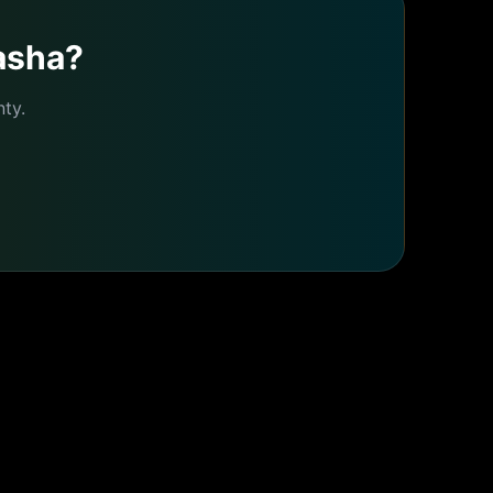
asha
?
ty.