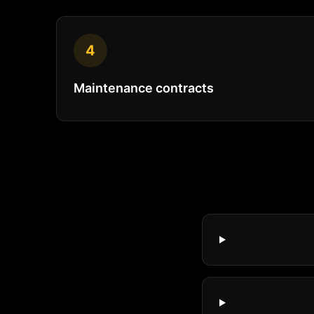
4
Maintenance contracts