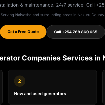
nstallation & maintenance. 24/7 service. Call 
Serving
Naivasha
and surrounding areas in
Nakuru
County
Get a Free Quote
Call +254 768 860 665
erator Companies
Services in
2
New and used generators