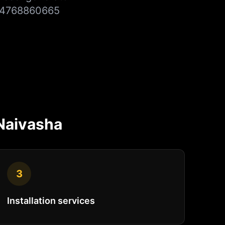
+254768860665
Naivasha
3
Installation services