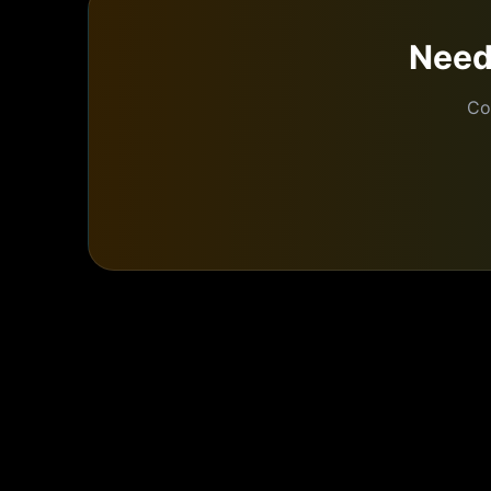
Nee
Co