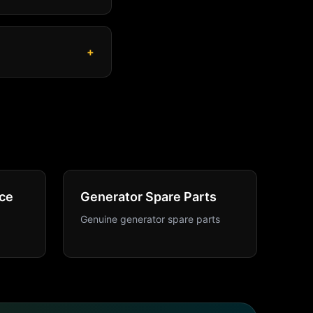
+
ce
Generator Spare Parts
Genuine generator spare parts