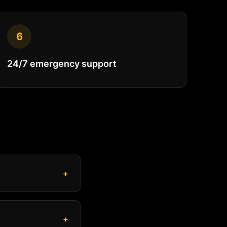
6
24/7 emergency support
+
+