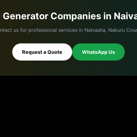
d
Generator Companies
in
Naiv
ntact us for professional services in
Naivasha
,
Nakuru
Coun
Request a Quote
WhatsApp Us