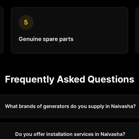
5
Genuine spare parts
Frequently Asked Questions
What brands of generators do you supply in Naivasha?
Do you offer installation services in Naivasha?