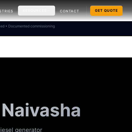
RESOURCES
GET QUOTE
STRIES
CONTACT
ked • Documented commissioning
 Naivasha
iesel generator