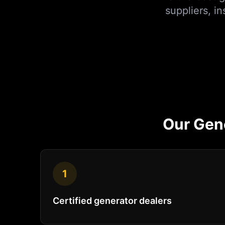
suppliers, i
Our
Gen
1
Certified generator dealers