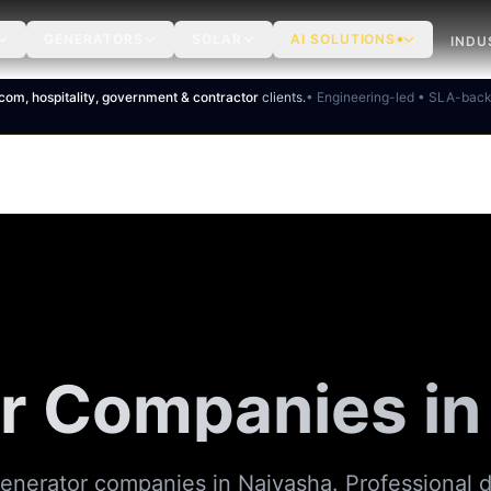
GENERATORS
SOLAR
AI SOLUTIONS
INDU
ecom, hospitality, government & contractor
clients.
• Engineering-led • SLA-bac
r Companies in
generator companies in Naivasha. Professional d