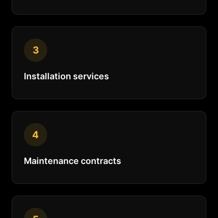
3
Installation services
4
Maintenance contracts