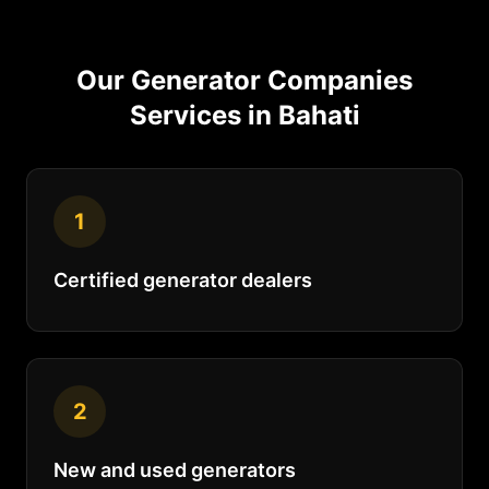
Our
Generator Companies
Services in
Bahati
1
Certified generator dealers
2
New and used generators