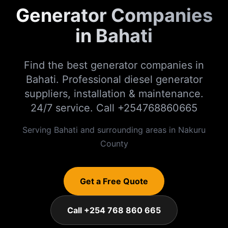
Generator Companies
in Bahati
Find the best generator companies in
Bahati. Professional diesel generator
suppliers, installation & maintenance.
24/7 service. Call +254768860665
Serving
Bahati
and surrounding areas in
Nakuru
County
Get a Free Quote
Call +254 768 860 665