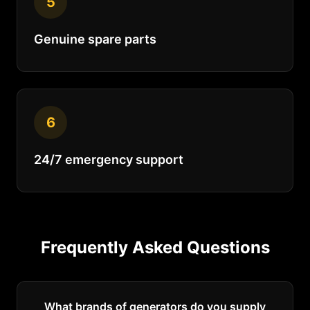
5
Genuine spare parts
6
24/7 emergency support
Frequently Asked Questions
What brands of generators do you supply