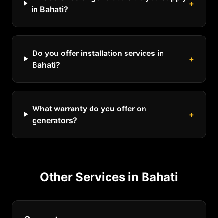
+
in Bahati?
Do you offer installation services in
+
Bahati?
What warranty do you offer on
+
generators?
Other Services in
Bahati