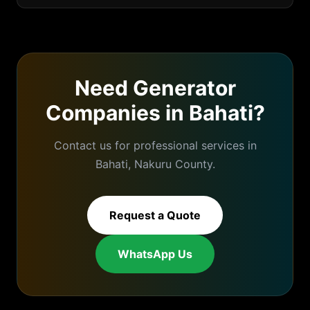
Need
Generator
Companies
in
Bahati
?
Contact us for professional services in
Bahati
,
Nakuru
County.
Request a Quote
WhatsApp Us