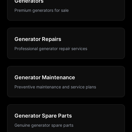
Generators
Premium generators for sale
Generator Repairs
Professional generator repair services
Generator Maintenance
Preventive maintenance and service plans
Generator Spare Parts
Genuine generator spare parts