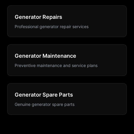
Generator Repairs
Professional generator repair services
Generator Maintenance
Preventive maintenance and service plans
Generator Spare Parts
Genuine generator spare parts