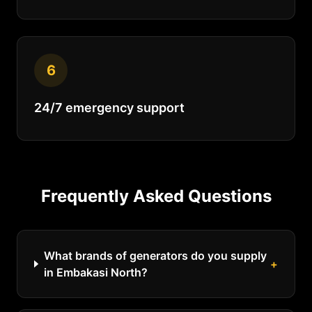
6
24/7 emergency support
Frequently Asked Questions
What brands of generators do you supply
+
in Embakasi North?