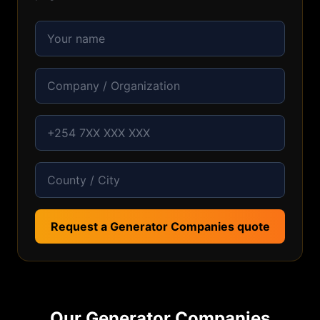
Request a Generator Companies quote
Our
Generator Companies