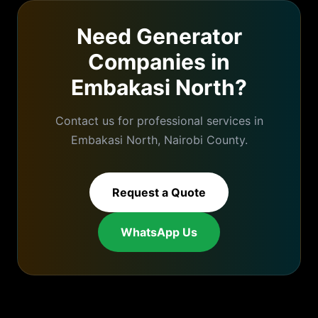
Need
Generator
Companies
in
Embakasi North
?
Contact us for professional services in
Embakasi North
,
Nairobi
County.
Request a Quote
WhatsApp Us