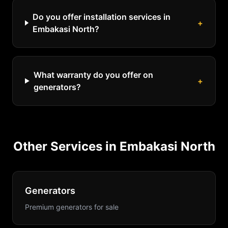
Do you offer installation services in
+
Embakasi North?
What warranty do you offer on
+
generators?
Other Services in
Embakasi North
Generators
Premium generators for sale