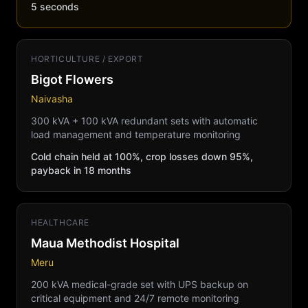
5 seconds
HORTICULTURE / EXPORT
Bigot Flowers
Naivasha
300 kVA + 100 kVA redundant sets with automatic
load management and temperature monitoring
Cold chain held at 100%, crop losses down 95%,
payback in 18 months
HEALTHCARE
Maua Methodist Hospital
Meru
200 kVA medical-grade set with UPS backup on
critical equipment and 24/7 remote monitoring