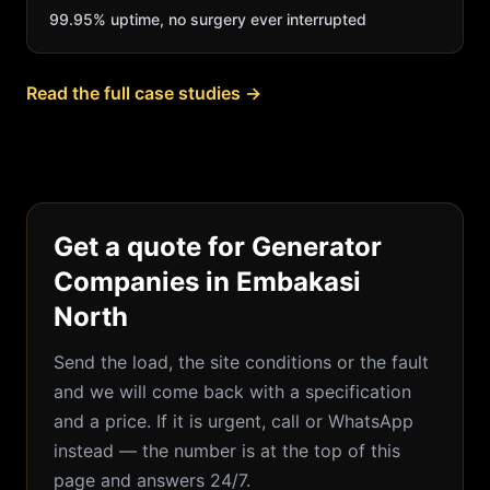
99.95% uptime, no surgery ever interrupted
Read the full case studies →
Get a quote for Generator
Companies in Embakasi
North
Send the load, the site conditions or the fault
and we will come back with a specification
and a price. If it is urgent, call or WhatsApp
instead — the number is at the top of this
page and answers 24/7.