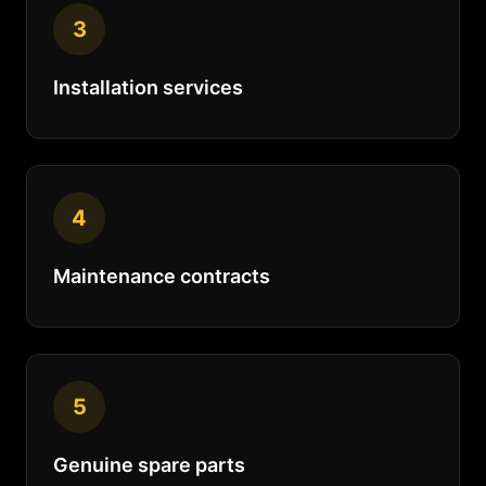
3
Installation services
4
Maintenance contracts
5
Genuine spare parts