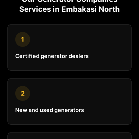
Services in
Embakasi North
1
Certified generator dealers
2
New and used generators