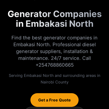
Generator Companies
in Embakasi North
Find the best generator companies in
Embakasi North. Professional diesel
generator suppliers, installation &
maintenance. 24/7 service. Call
+254768860665
Serving
Embakasi North
and surrounding areas in
Nairobi
County
Get a Free Quote