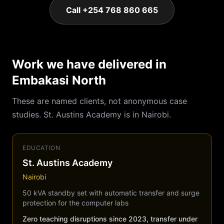
Call +254 768 860 665
Work we have delivered in
Embakasi North
These are named clients, not anonymous case
studies. St. Austins Academy is in Nairobi.
EDUCATION
St. Austins Academy
Nairobi
50 kVA standby set with automatic transfer and surge
protection for the computer labs
Zero teaching disruptions since 2023, transfer under