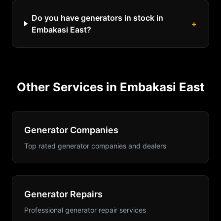
Do you have generators in stock in
+
Embakasi East?
Other Services in
Embakasi East
Generator Companies
Top rated generator companies and dealers
Generator Repairs
Professional generator repair services