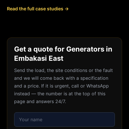
Read the full case studies →
Get a quote for Generators in
Embakasi East
Send the load, the site conditions or the fault
and we will come back with a specification
and a price. If it is urgent, call or WhatsApp
instead — the number is at the top of this
page and answers 24/7.