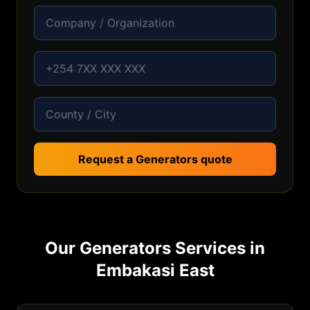
Request a Generators quote
Our
Generators
Services in
Embakasi East