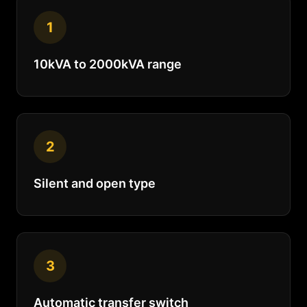
1
10kVA to 2000kVA range
2
Silent and open type
3
Automatic transfer switch