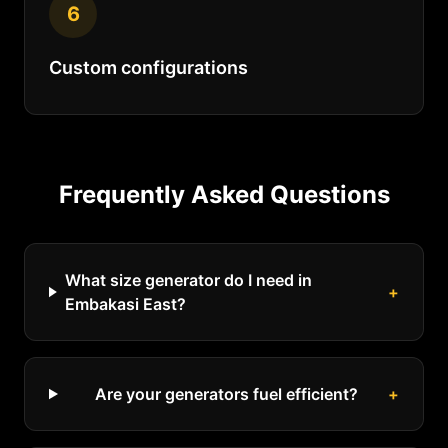
6
Custom configurations
Frequently Asked Questions
What size generator do I need in
+
Embakasi East?
Are your generators fuel efficient?
+