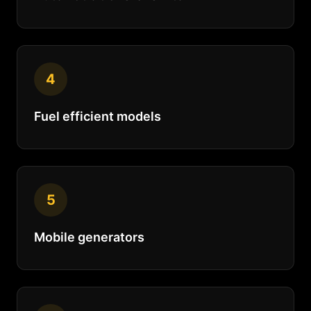
4
Fuel efficient models
5
Mobile generators