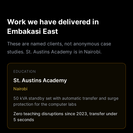
Work we have delivered in
Embakasi East
These are named clients, not anonymous case
studies. St. Austins Academy is in Nairobi.
EDUCATION
St. Austins Academy
Nairobi
50 kVA standby set with automatic transfer and surge
protection for the computer labs
Zero teaching disruptions since 2023, transfer under
5 seconds