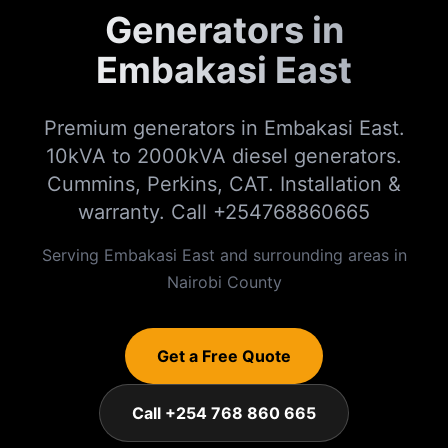
Generators in
Embakasi East
Premium generators in Embakasi East.
10kVA to 2000kVA diesel generators.
Cummins, Perkins, CAT. Installation &
warranty. Call +254768860665
Serving
Embakasi East
and surrounding areas in
Nairobi
County
Get a Free Quote
Call +254 768 860 665