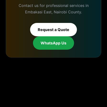
Contact us for professional services in
Embakasi East
,
Nairobi
County.
Request a Quote
WhatsApp Us