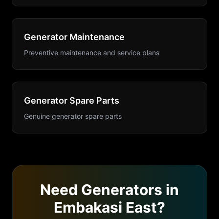
Generator Maintenance
Preventive maintenance and service plans
Generator Spare Parts
Genuine generator spare parts
Need
Generators
in
Embakasi East
?