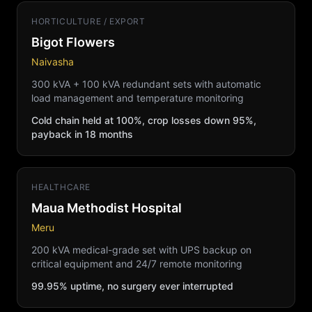
HORTICULTURE / EXPORT
Bigot Flowers
Naivasha
300 kVA + 100 kVA redundant sets with automatic
load management and temperature monitoring
Cold chain held at 100%, crop losses down 95%,
payback in 18 months
HEALTHCARE
Maua Methodist Hospital
Meru
200 kVA medical-grade set with UPS backup on
critical equipment and 24/7 remote monitoring
99.95% uptime, no surgery ever interrupted