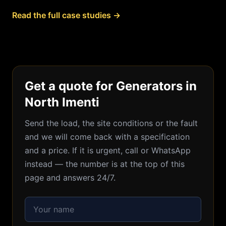
Read the full case studies →
Get a quote for Generators in
North Imenti
Send the load, the site conditions or the fault
and we will come back with a specification
and a price. If it is urgent, call or WhatsApp
instead — the number is at the top of this
page and answers 24/7.