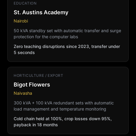
EDUCATION
St. Austins Academy
Nairobi
50 kVA standby set with automatic transfer and surge
protection for the computer labs
Zero teaching disruptions since 2023, transfer under
5 seconds
HORTICULTURE / EXPORT
Bigot Flowers
Naivasha
300 kVA + 100 kVA redundant sets with automatic
load management and temperature monitoring
Cold chain held at 100%, crop losses down 95%,
payback in 18 months