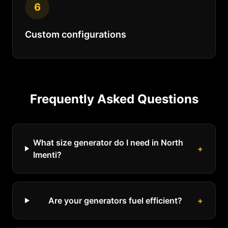
6
Custom configurations
Frequently Asked Questions
What size generator do I need in North
+
Imenti?
Are your generators fuel efficient?
+