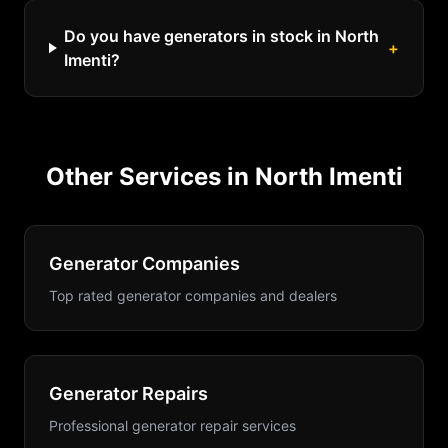
Do you have generators in stock in North
+
Imenti?
Other Services in
North Imenti
Generator Companies
Top rated generator companies and dealers
Generator Repairs
Professional generator repair services