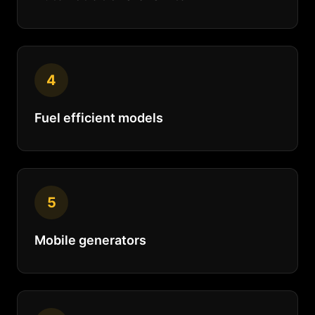
4
Fuel efficient models
5
Mobile generators