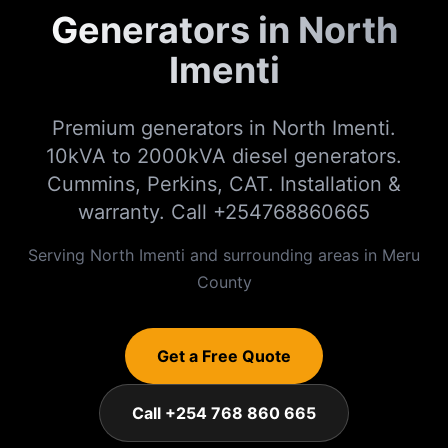
Generators in North
Imenti
Premium generators in North Imenti.
10kVA to 2000kVA diesel generators.
Cummins, Perkins, CAT. Installation &
warranty. Call +254768860665
Serving
North Imenti
and surrounding areas in
Meru
County
Get a Free Quote
Call +254 768 860 665