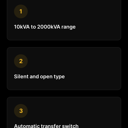
1
10kVA to 2000kVA range
2
Silent and open type
3
Automatic transfer switch