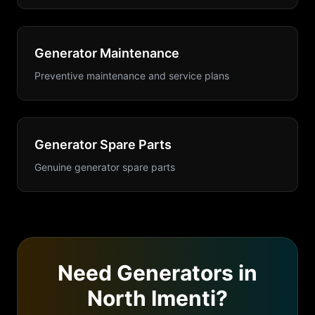
Generator Maintenance
Preventive maintenance and service plans
Generator Spare Parts
Genuine generator spare parts
Need
Generators
in
North Imenti
?