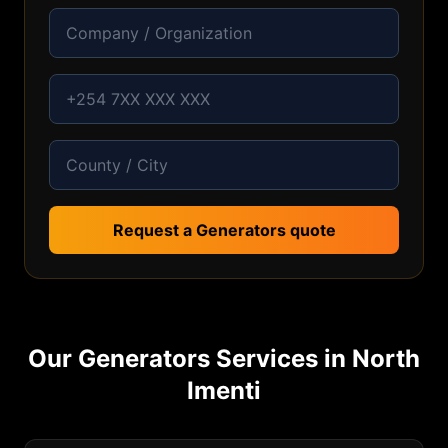
Request a Generators quote
Our
Generators
Services in
North
Imenti