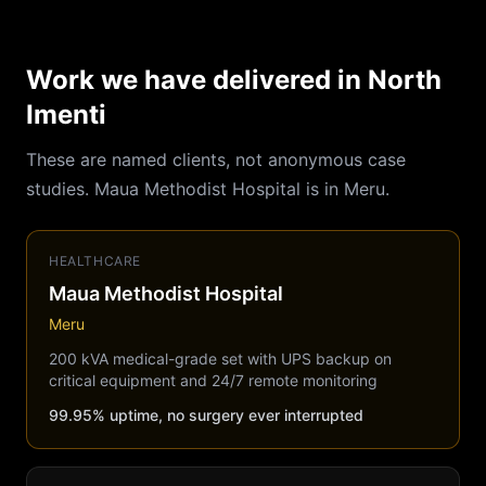
Work we have delivered in North
Imenti
These are named clients, not anonymous case
studies. Maua Methodist Hospital is in Meru.
HEALTHCARE
Maua Methodist Hospital
Meru
200 kVA medical-grade set with UPS backup on
critical equipment and 24/7 remote monitoring
99.95% uptime, no surgery ever interrupted