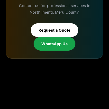
Contact us for professional services in
North Imenti
,
Meru
County.
Request a Quote
WhatsApp Us