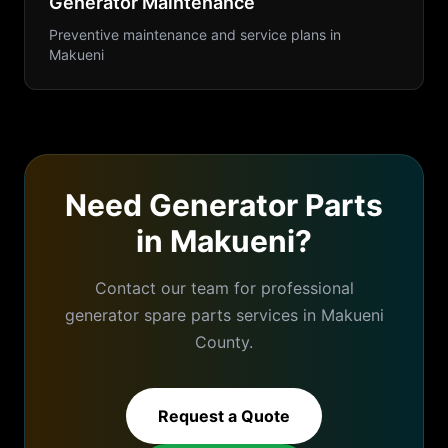
Generator Maintenance
Preventive maintenance and service plans
in
Makueni
Need
Generator Parts
in
Makueni
?
Contact our team for professional
generator spare parts
services in
Makueni
County.
Request a Quote