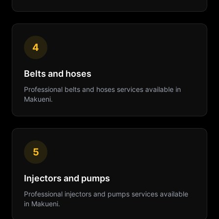
4
Belts and hoses
Professional
belts and hoses
services available in
Makueni
.
5
Injectors and pumps
Professional
injectors and pumps
services available
in
Makueni
.