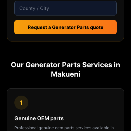
Request a Generator Parts quote
Our
Generator Parts
Services in
Makueni
1
Genuine OEM parts
Professional
genuine oem parts
services available in