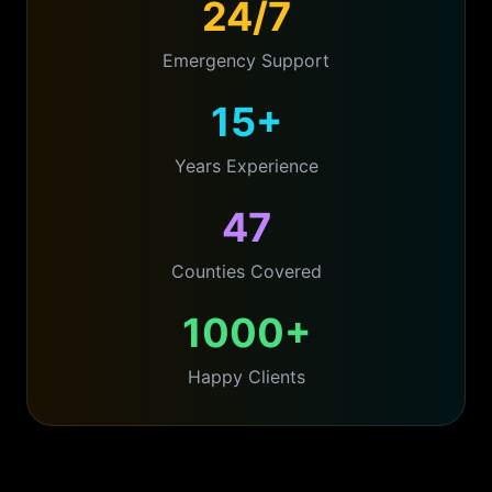
24/7
Emergency Support
15+
Years Experience
47
Counties Covered
1000+
Happy Clients