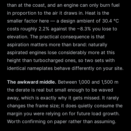
than at the coast, and an engine can only burn fuel
in proportion to the air it draws in. Heat is the
smaller factor here — a design ambient of
30.4
°C
costs roughly
2.2
% against the ~
8.3
% you lose to
elevation. The practical consequence is that
aspiration matters more than brand: naturally
aspirated engines lose considerably more at this
height than turbocharged ones, so two sets with
identical nameplates behave differently on your site.
The awkward middle.
Between 1,000 and 1,500 m
the derate is real but small enough to be waved
away, which is exactly why it gets missed. It rarely
changes the frame size; it does quietly consume the
margin you were relying on for future load growth.
Worth confirming on paper rather than assuming.