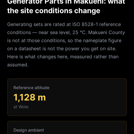
Generator Parts in Makueni: what
the site conditions change
Generating sets are rated at ISO 8528-1 reference
conditions — near sea level, 25 °C.
Makueni
County
is not at those conditions, so the nameplate figure
on a datasheet is not the power you get on site.
Here is what changes here, measured rather than
assumed.
Reference altitude
1,128
m
at
Wote
Design ambient