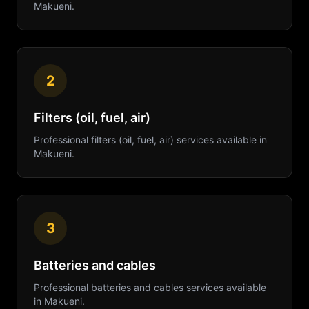
Makueni
.
2
Filters (oil, fuel, air)
Professional
filters (oil, fuel, air)
services available in
Makueni
.
3
Batteries and cables
Professional
batteries and cables
services available
in
Makueni
.