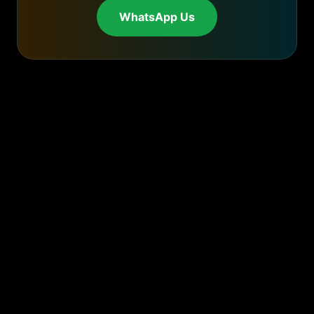
WhatsApp Us