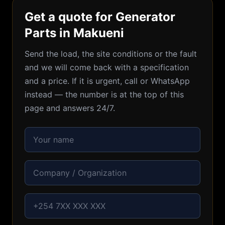
Get a quote for Generator
Parts in Makueni
Send the load, the site conditions or the fault
and we will come back with a specification
and a price. If it is urgent, call or WhatsApp
instead — the number is at the top of this
page and answers 24/7.