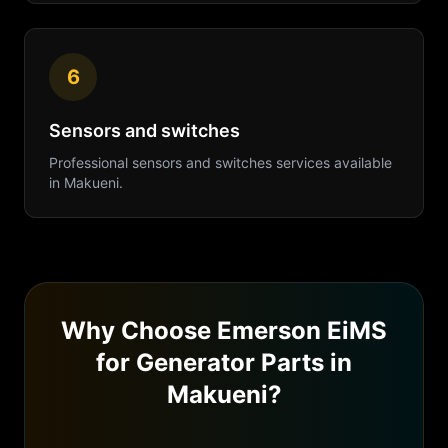
6
Sensors and switches
Professional
sensors and switches
services available
in
Makueni
.
Why Choose Emerson EiMS
for
Generator Parts
in
Makueni
?