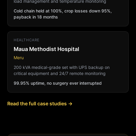
load management and temperature monitoring
Cold chain held at 100%, crop losses down 95%,
payback in 18 months
HEALTHCARE
Maua Methodist Hospital
Meru
200 kVA medical-grade set with UPS backup on
critical equipment and 24/7 remote monitoring
99.95% uptime, no surgery ever interrupted
Read the full case studies →