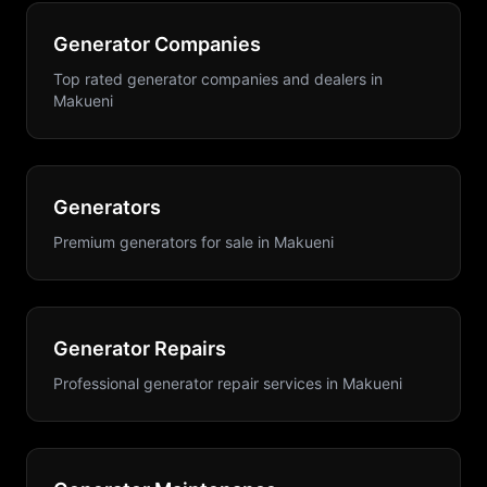
Generator Companies
Top rated generator companies and dealers
in
Makueni
Generators
Premium generators for sale
in
Makueni
Generator Repairs
Professional generator repair services
in
Makueni