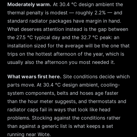
Moderately warm.
At
30.4
°C design ambient the
thermal penalty is modest — roughly
2.2
% — and
standard radiator packages have margin in hand.
What deserves attention instead is the gap between
the
27.5
°C typical day and the
32.7
°C peak: an
installation sized for the average will be the one that
trips on the hottest afternoon of the year, which is
usually also the afternoon you most needed it.
What wears first here.
Site conditions decide which
parts move. At
30.4
°C design ambient, cooling-
system components, belts and hoses age faster
than the hour meter suggests, and thermostats and
radiator caps fail in ways that look like head
problems. Stocking against the conditions rather
than against a generic list is what keeps a set
running near
Wote
.