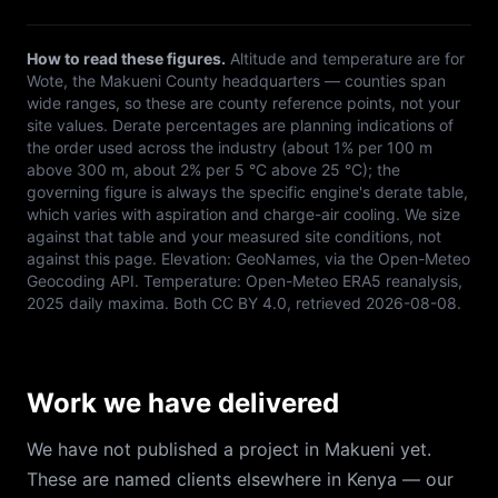
How to read these figures.
Altitude and temperature are for
Wote
, the
Makueni
County headquarters — counties span
wide ranges, so these are county reference points, not your
site values. Derate percentages are planning indications of
the order used across the industry (about 1% per 100 m
above 300 m, about 2% per 5 °C above 25 °C); the
governing figure is always the specific engine's derate table,
which varies with aspiration and charge-air cooling. We size
against that table and your measured site conditions, not
against this page. Elevation:
GeoNames, via the Open-Meteo
Geocoding API
. Temperature:
Open-Meteo ERA5 reanalysis,
2025 daily maxima
. Both
CC BY 4.0
, retrieved
2026-08-08
.
Work we have delivered
We have not published a project in Makueni yet.
These are named clients elsewhere in Kenya — our