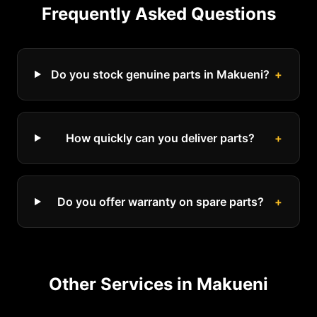
Frequently Asked Questions
Do you stock genuine parts in Makueni?
+
How quickly can you deliver parts?
+
Do you offer warranty on spare parts?
+
Other Services in
Makueni