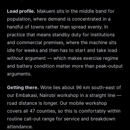
Load profile.
Makueni
sits in the middle band for
population, where demand is concentrated in a
handful of towns rather than spread evenly. In
practice that means standby duty for institutions
and commercial premises, where the machine sits
idle for weeks and then has to start and take load
without argument — which makes exercise regime
and battery condition matter more than peak-output
arguments.
Getting there.
Wote
lies about
96
km
south-east
of
our
Embakasi, Nairobi
workshop in a straight line —
road distance is longer. Our mobile workshop
covers all 47 counties, so
this is comfortably within
routine call-out range for service and breakdown
attendance.