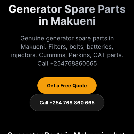
Generator Spare Parts
in Makueni
Genuine generator spare parts in
Makueni. Filters, belts, batteries,
injectors. Cummins, Perkins, CAT parts.
Call +254768860665
Get a Free Quote
Call +254 768 860 665