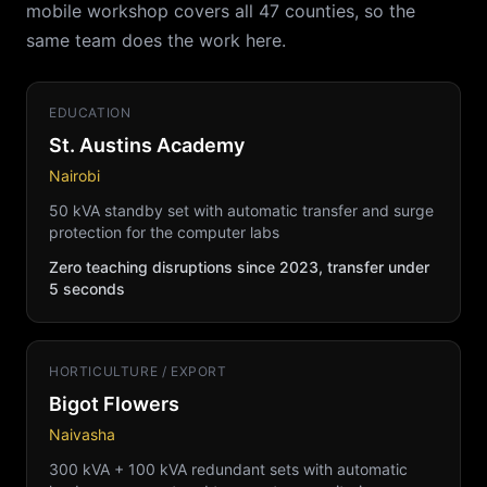
mobile workshop covers all 47 counties, so the
same team does the work here.
EDUCATION
St. Austins Academy
Nairobi
50 kVA standby set with automatic transfer and surge
protection for the computer labs
Zero teaching disruptions since 2023, transfer under
5 seconds
HORTICULTURE / EXPORT
Bigot Flowers
Naivasha
300 kVA + 100 kVA redundant sets with automatic