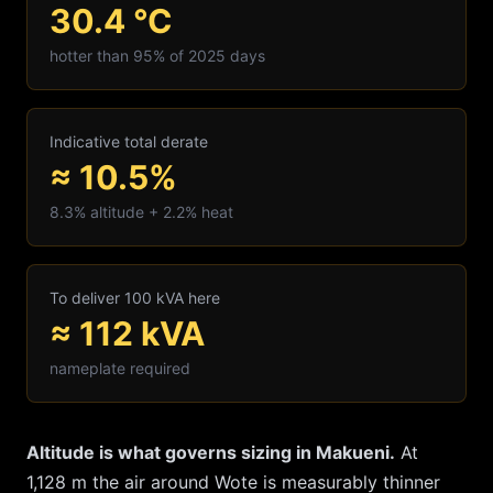
30.4
°C
hotter than 95% of 2025 days
Indicative total derate
≈ 10.5%
8.3
% altitude +
2.2
% heat
To deliver 100 kVA here
≈
112
kVA
nameplate required
Altitude is what governs sizing in
Makueni
.
At
1,128
m the air around
Wote
is measurably thinner