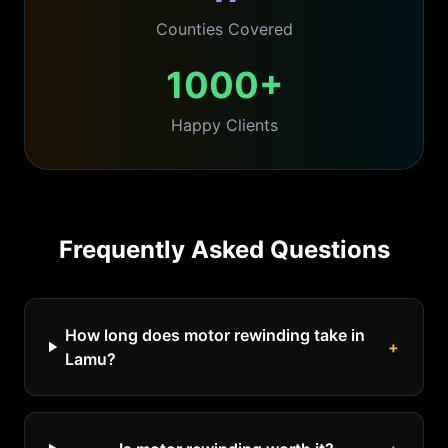
Counties Covered
1000+
Happy Clients
Frequently Asked Questions
How long does motor rewinding take in
+
Lamu?