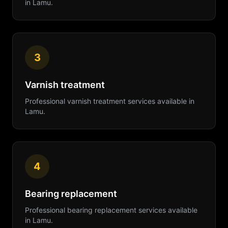
in
Lamu
.
3
Varnish treatment
Professional
varnish treatment
services available in
Lamu
.
4
Bearing replacement
Professional
bearing replacement
services available
in
Lamu
.