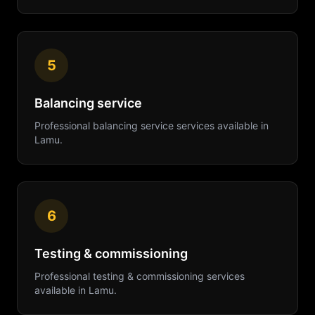
5
Balancing service
Professional
balancing service
services available in
Lamu
.
6
Testing & commissioning
Professional
testing & commissioning
services
available in
Lamu
.