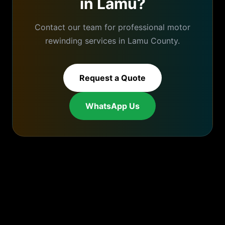
in
Lamu
?
Contact our team for professional
motor
rewinding
services in
Lamu
County.
Request a Quote
WhatsApp Us