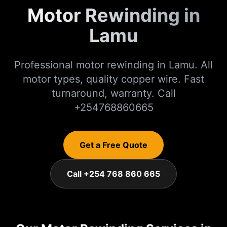
Motor Rewinding in
Lamu
Professional motor rewinding in Lamu. All
motor types, quality copper wire. Fast
turnaround, warranty. Call
+254768860665
Get a Free Quote
Call +254 768 860 665