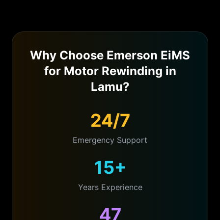
Why Choose Emerson EiMS
for
Motor Rewinding
in
Lamu
?
24/7
Emergency Support
15+
Years Experience
47