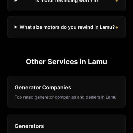
Is motor rewinding worth it?
+
What size motors do you rewind in Lamu?
+
Other Services in
Lamu
Generator Companies
Top rated generator companies and dealers
in
Lamu
Generators