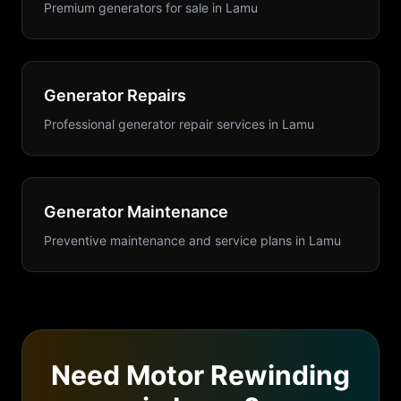
Premium generators for sale
in
Lamu
Generator Repairs
Professional generator repair services
in
Lamu
Generator Maintenance
Preventive maintenance and service plans
in
Lamu
Need
Motor Rewinding