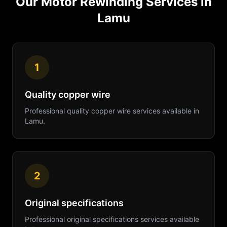
Our
Motor Rewinding
Services in
Lamu
1
Quality copper wire
Professional
quality copper wire
services available in
Lamu
.
2
Original specifications
Professional
original specifications
services available