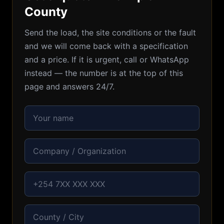
County
Send the load, the site conditions or the fault
and we will come back with a specification
and a price. If it is urgent, call or WhatsApp
instead — the number is at the top of this
page and answers 24/7.