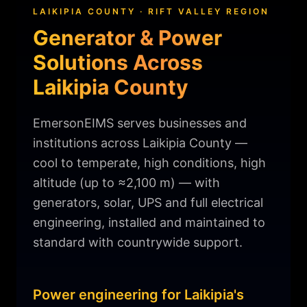
LAIKIPIA COUNTY · RIFT VALLEY REGION
Generator & Power
Solutions Across
Laikipia County
EmersonEIMS serves businesses and
institutions across Laikipia County —
cool to temperate, high conditions, high
altitude (up to ≈2,100 m) — with
generators, solar, UPS and full electrical
engineering, installed and maintained to
standard with countrywide support.
Power engineering for Laikipia's