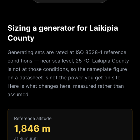
Sizing a generator for Laikipia
County
Generating sets are rated at ISO 8528-1 reference
conditions — near sea level, 25 °C.
Laikipia
County
is not at those conditions, so the nameplate figure
on a datasheet is not the power you get on site.
Here is what changes here, measured rather than
assumed.
Reference altitude
1,846
m
at
Rumuruti