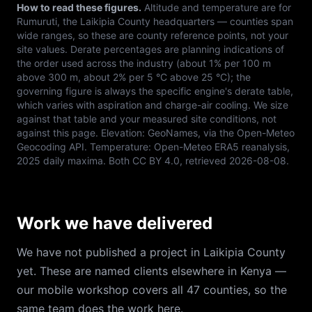
How to read these figures.
Altitude and temperature are for
Rumuruti
, the
Laikipia
County headquarters — counties span
wide ranges, so these are county reference points, not your
site values. Derate percentages are planning indications of
the order used across the industry (about 1% per 100 m
above 300 m, about 2% per 5 °C above 25 °C); the
governing figure is always the specific engine's derate table,
which varies with aspiration and charge-air cooling. We size
against that table and your measured site conditions, not
against this page. Elevation:
GeoNames, via the Open-Meteo
Geocoding API
. Temperature:
Open-Meteo ERA5 reanalysis,
2025 daily maxima
. Both
CC BY 4.0
, retrieved
2026-08-08
.
Work we have delivered
We have not published a project in Laikipia County
yet. These are named clients elsewhere in Kenya —
our mobile workshop covers all 47 counties, so the
same team does the work here.