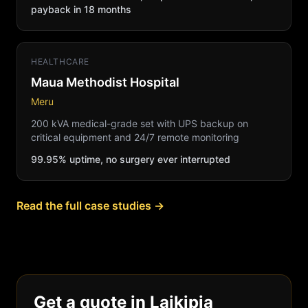
payback in 18 months
HEALTHCARE
Maua Methodist Hospital
Meru
200 kVA medical-grade set with UPS backup on
critical equipment and 24/7 remote monitoring
99.95% uptime, no surgery ever interrupted
Read the full case studies →
Get a quote in Laikipia