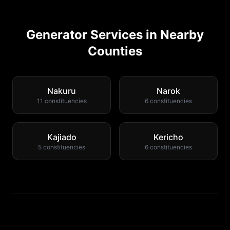
Generator Services in Nearby
Counties
Nakuru
Narok
11
constituencies
6
constituencies
Kajiado
Kericho
5
constituencies
6
constituencies