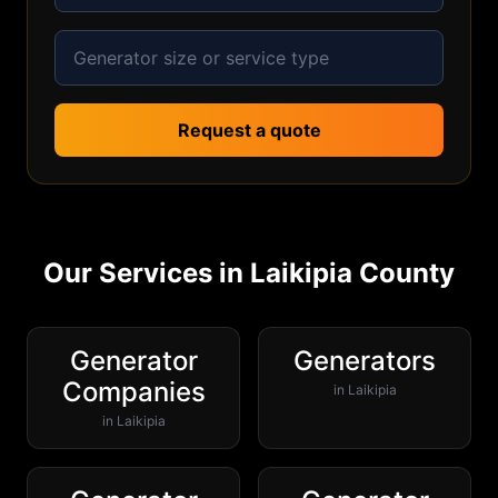
Request a quote
Our Services in
Laikipia
County
Generator
Generators
Companies
in
Laikipia
in
Laikipia