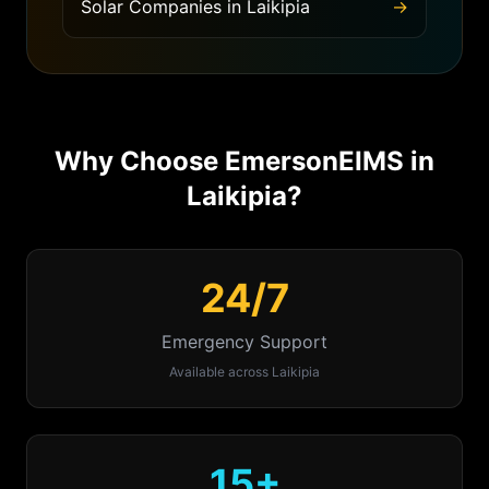
Solar Companies
in
Laikipia
→
Why Choose EmersonEIMS in
Laikipia
?
24/7
Emergency Support
Available across
Laikipia
15+