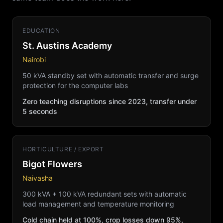
EDUCATION
St. Austins Academy
Nairobi
50 kVA standby set with automatic transfer and surge
protection for the computer labs
Zero teaching disruptions since 2023, transfer under
5 seconds
HORTICULTURE / EXPORT
Bigot Flowers
Naivasha
300 kVA + 100 kVA redundant sets with automatic
load management and temperature monitoring
Cold chain held at 100%, crop losses down 95%,