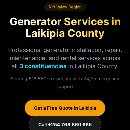
Rift Valley
Region
Generator Services in
Laikipia
County
Professional generator installation, repair,
maintenance, and rental services across
all
3
constituencies
in
Laikipia
County.
Serving
518,560
+ residents with 24/7 emergency
support
Get a Free Quote in
Laikipia
Call +254 768 860 665