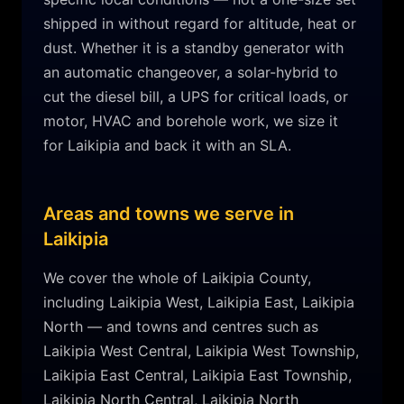
shipped in without regard for altitude, heat or
dust. Whether it is a standby generator with
an automatic changeover, a solar-hybrid to
cut the diesel bill, a UPS for critical loads, or
motor, HVAC and borehole work, we size it
for
Laikipia
and back it with an SLA.
Areas and towns we serve in
Laikipia
We cover the whole of
Laikipia
County,
including
Laikipia West, Laikipia East, Laikipia
North
— and towns and centres such as
Laikipia West Central, Laikipia West Township,
Laikipia East Central, Laikipia East Township,
Laikipia North Central, Laikipia North