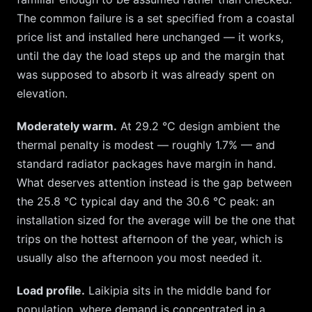
The common failure is a set specified from a coastal
price list and installed here unchanged — it works,
until the day the load steps up and the margin that
was supposed to absorb it was already spent on
elevation.
Moderately warm.
At
29.2
°C design ambient the
thermal penalty is modest — roughly
1.7
% — and
standard radiator packages have margin in hand.
What deserves attention instead is the gap between
the
25.8
°C typical day and the
30.6
°C peak: an
installation sized for the average will be the one that
trips on the hottest afternoon of the year, which is
usually also the afternoon you most needed it.
Load profile.
Laikipia
sits in the middle band for
population, where demand is concentrated in a