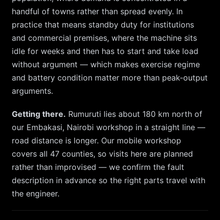
handful of towns rather than spread evenly. In
practice that means standby duty for institutions
and commercial premises, where the machine sits
idle for weeks and then has to start and take load
without argument — which makes exercise regime
and battery condition matter more than peak-output
arguments.
Getting there.
Rumuruti
lies about
180
km
north
of
our
Embakasi, Nairobi
workshop in a straight line —
road distance is longer. Our mobile workshop
covers all 47 counties, so
visits here are planned
rather than improvised — we confirm the fault
description in advance so the right parts travel with
the engineer.