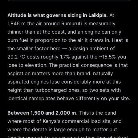
Altitude is what governs sizing in
Laikipia
.
At
1,846
m the air around
Rumuruti
is measurably
thinner than at the coast, and an engine can only
burn fuel in proportion to the air it draws in. Heat is
the smaller factor here — a design ambient of
29.2
°C costs roughly
1.7
% against the ~
15.5
% you
lose to elevation. The practical consequence is that
aspiration matters more than brand: naturally
aspirated engines lose considerably more at this
height than turbocharged ones, so two sets with
identical nameplates behave differently on your site.
Between 1,500 and 2,000 m.
This is the band
where most of Kenya's commercial load sits, and
where the derate is large enough to matter but
familiar enough to be assumed rather than checked.