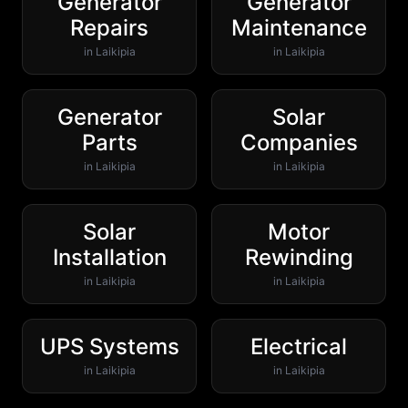
Generator
Generator
Repairs
Maintenance
in
Laikipia
in
Laikipia
Generator
Solar
Parts
Companies
in
Laikipia
in
Laikipia
Solar
Motor
Installation
Rewinding
in
Laikipia
in
Laikipia
UPS Systems
Electrical
in
Laikipia
in
Laikipia