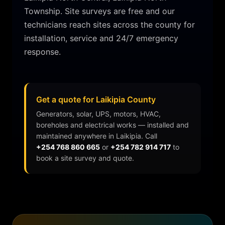
Township.
Site surveys are free and our
technicians reach sites across the county for
installation, service and 24/7 emergency
response.
Get a quote for Laikipia County
Generators, solar, UPS, motors, HVAC,
boreholes and electrical works — installed and
maintained anywhere in
Laikipia
. Call
+254 768 860 665
or
+254 782 914 717
to
book a site survey and quote.