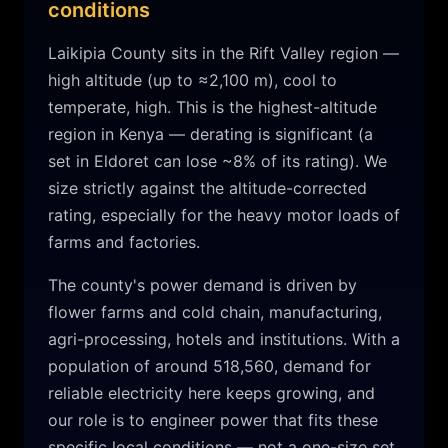
conditions
Laikipia
County sits in the
Rift Valley
region —
high altitude (up to ≈2,100 m)
,
cool to
temperate, high
.
This is the highest-altitude
region in Kenya — derating is significant (a
set in Eldoret can lose ~8% of its rating). We
size strictly against the altitude-corrected
rating, especially for the heavy motor loads of
farms and factories.
The county's power demand is driven by
flower farms and cold chain, manufacturing,
agri-processing, hotels and institutions
. With a
population of around
518,560
, demand for
reliable electricity here keeps growing, and
our role is to engineer power that fits these
specific local conditions — not a one-size set