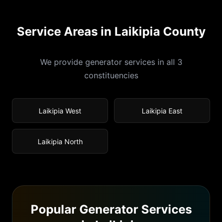
Service Areas in
Laikipia
County
We provide generator services in all
3
constituencies
Laikipia West
Laikipia East
Laikipia North
Popular Generator Services