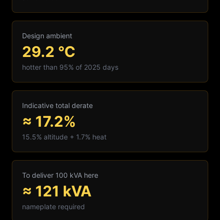
Design ambient
29.2
°C
hotter than 95% of 2025 days
Indicative total derate
≈ 17.2%
15.5
% altitude +
1.7
% heat
To deliver 100 kVA here
≈
121
kVA
nameplate required