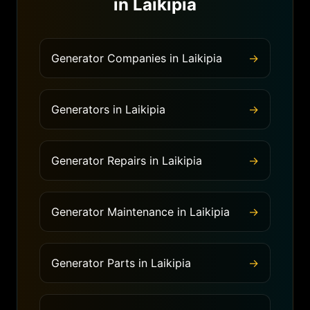
in
Laikipia
Generator Companies
in
Laikipia
→
Generators
in
Laikipia
→
Generator Repairs
in
Laikipia
→
Generator Maintenance
in
Laikipia
→
Generator Parts
in
Laikipia
→