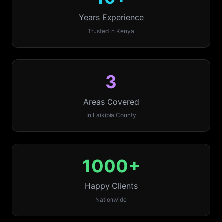
Years Experience
Trusted in Kenya
3
Areas Covered
In
Laikipia
County
1000+
Happy Clients
Nationwide