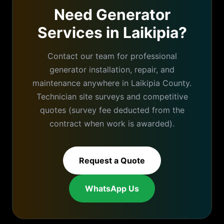
Need Generator
Services in
Laikipia
?
Contact our team for professional
generator installation, repair, and
maintenance anywhere in
Laikipia
County.
Technician site surveys and competitive
quotes (survey fee deducted from the
contract when work is awarded).
Request a Quote
WhatsApp Us