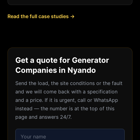
Read the full case studies →
Get a quote for Generator
Companies in Nyando
Send the load, the site conditions or the fault
and we will come back with a specification
and a price. If it is urgent, call or WhatsApp
instead — the number is at the top of this
page and answers 24/7.