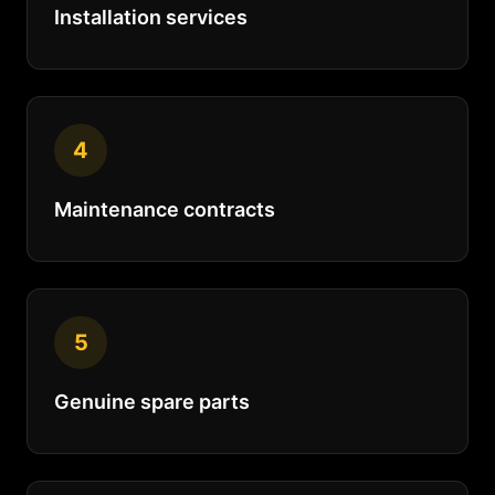
Installation services
4
Maintenance contracts
5
Genuine spare parts