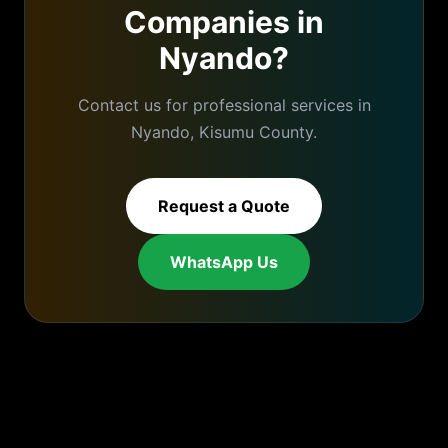
Companies
in
Nyando
?
Contact us for professional services in
Nyando
,
Kisumu
County.
Request a Quote
WhatsApp Us