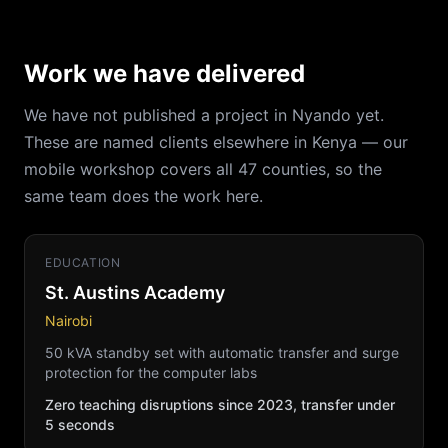
Work we have delivered
We have not published a project in Nyando yet.
These are named clients elsewhere in Kenya — our
mobile workshop covers all 47 counties, so the
same team does the work here.
EDUCATION
St. Austins Academy
Nairobi
50 kVA standby set with automatic transfer and surge
protection for the computer labs
Zero teaching disruptions since 2023, transfer under
5 seconds