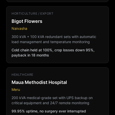
HORTICULTURE / EXPORT
Bigot Flowers
Naivasha
300 kVA + 100 kVA redundant sets with automatic
load management and temperature monitoring
Cold chain held at 100%, crop losses down 95%,
payback in 18 months
HEALTHCARE
Maua Methodist Hospital
Meru
200 kVA medical-grade set with UPS backup on
critical equipment and 24/7 remote monitoring
99.95% uptime, no surgery ever interrupted