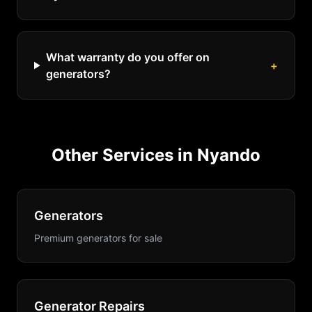
What warranty do you offer on
+
generators?
Other Services in
Nyando
Generators
Premium generators for sale
Generator Repairs