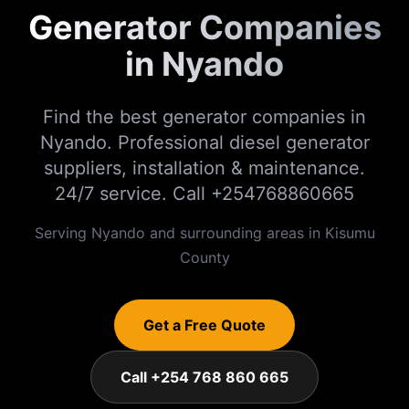
Generator Companies
in Nyando
Find the best generator companies in
Nyando. Professional diesel generator
suppliers, installation & maintenance.
24/7 service. Call +254768860665
Serving
Nyando
and surrounding areas in
Kisumu
County
Get a Free Quote
Call +254 768 860 665