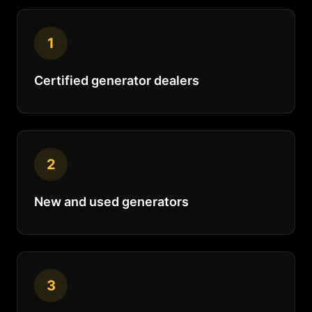
1
Certified generator dealers
2
New and used generators
3