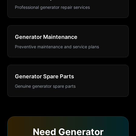
Professional generator repair services
Generator Maintenance
Preventive maintenance and service plans
Generator Spare Parts
Genuine generator spare parts
Need
Generator