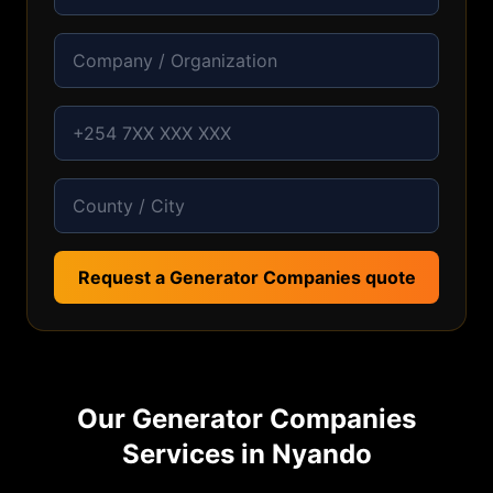
Request a Generator Companies quote
Our
Generator Companies
Services in
Nyando