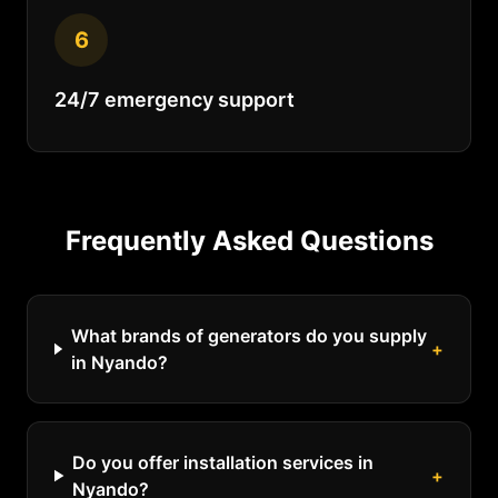
6
24/7 emergency support
Frequently Asked Questions
What brands of generators do you supply
+
in Nyando?
Do you offer installation services in
+
Nyando?