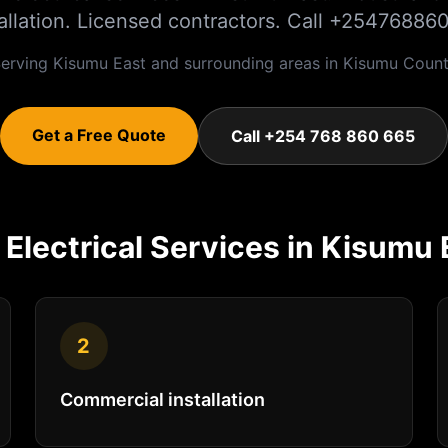
tallation. Licensed contractors. Call +25476886
erving
Kisumu East
and surrounding areas in
Kisumu
Count
Get a Free Quote
Call +254 768 860 665
r
Electrical
Services in
Kisumu 
2
Commercial installation