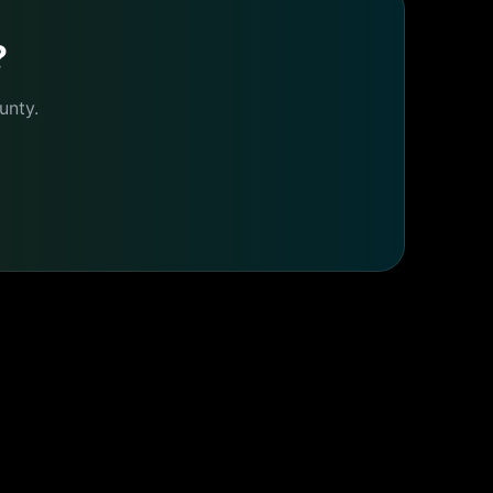
?
nty.