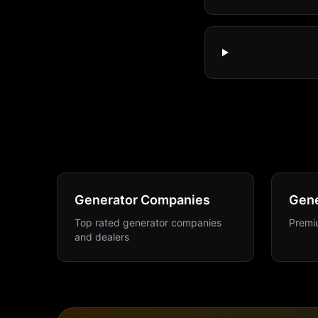
Generator Companies
Gene
Top rated generator companies
Premiu
and dealers