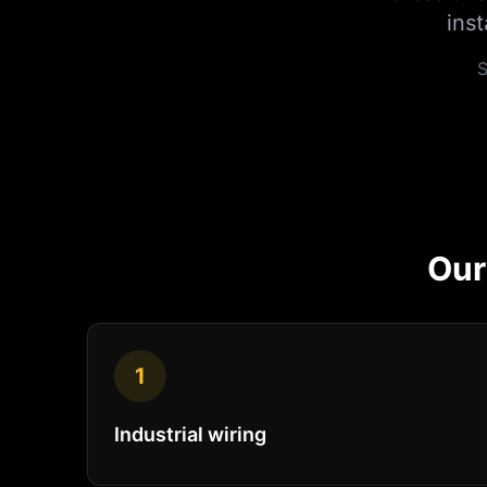
ins
S
Ou
1
Industrial wiring