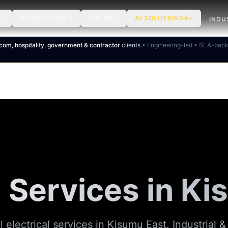
GENERATORS
SOLAR
AI SOLUTIONS
INDU
ecom, hospitality, government & contractor
clients.
• Engineering-led • SLA-bac
l Services in K
l electrical services in Kisumu East. Industrial 