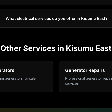
What electrical services do you offer in Kisumu East?
Other Services in
Kisumu East
rators
Generator Repairs
m generators for sale
Professional generator repai
services