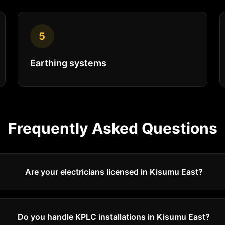
5
Earthing systems
Frequently Asked Questions
Are your electricians licensed in Kisumu East?
Do you handle KPLC installations in Kisumu East?