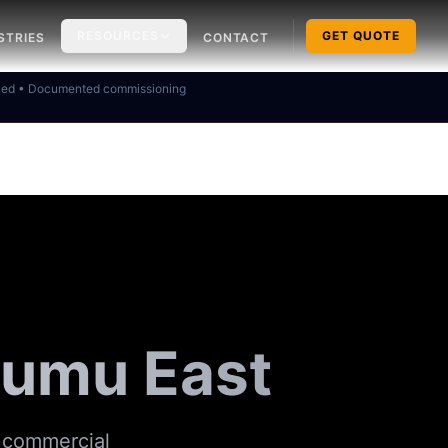
RESOURCES
GET QUOTE
STRIES
CONTACT
ked • Documented commissioning
isumu East
& commercial