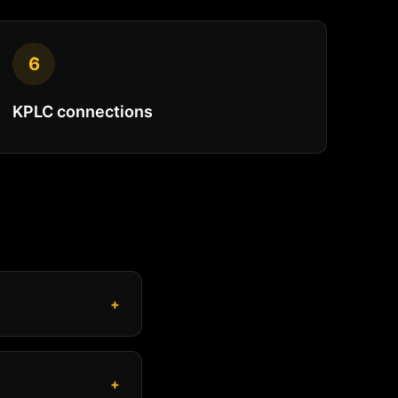
6
KPLC connections
+
+