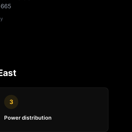
0665
y
East
3
Power distribution