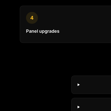
4
Panel upgrades