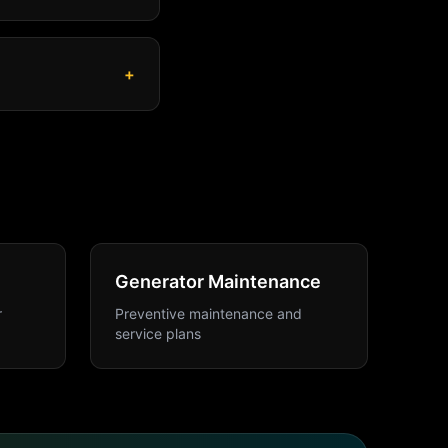
+
Generator Maintenance
r
Preventive maintenance and
service plans