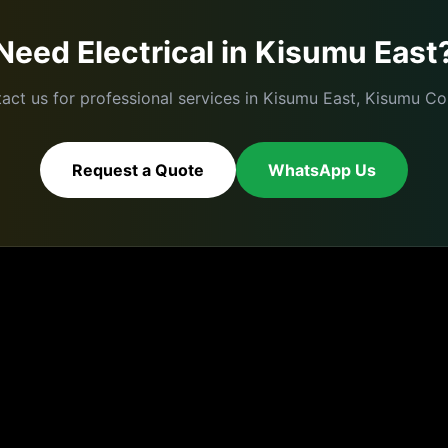
Need
Electrical
in
Kisumu East
act us for professional services in
Kisumu East
,
Kisumu
Cou
Request a Quote
WhatsApp Us