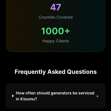
47
Counties Covered
1000+
Happy Clients
Frequently Asked Questions
How often should generators be serviced
+
in Kisumu?