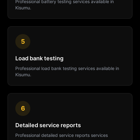
Professional
battery testing
services available in
Kisumu
.
5
Load bank testing
Professional
load bank testing
services available in
Kisumu
.
6
Detailed service reports
Professional
detailed service reports
services