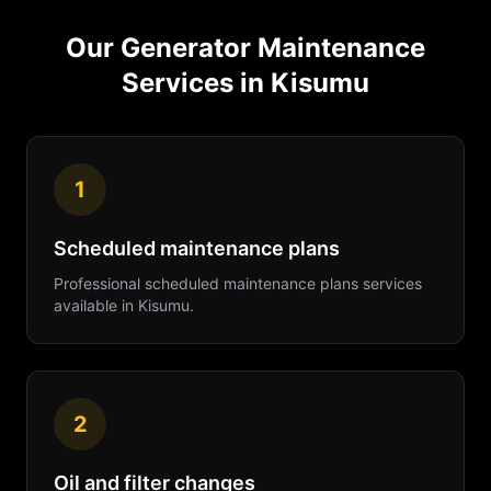
Our
Generator Maintenance
Services in
Kisumu
1
Scheduled maintenance plans
Professional
scheduled maintenance plans
services
available in
Kisumu
.
2
Oil and filter changes