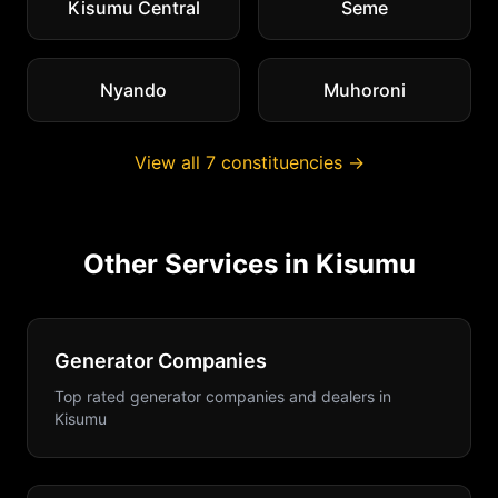
Kisumu Central
Seme
Nyando
Muhoroni
View all
7
constituencies →
Other Services in
Kisumu
Generator Companies
Top rated generator companies and dealers
in
Kisumu