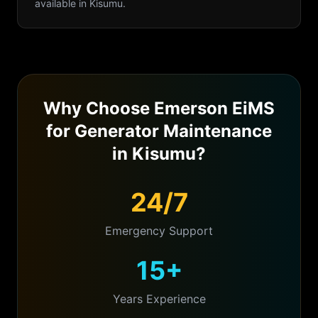
available in
Kisumu
.
Why Choose Emerson EiMS
for
Generator Maintenance
in
Kisumu
?
24/7
Emergency Support
15+
Years Experience