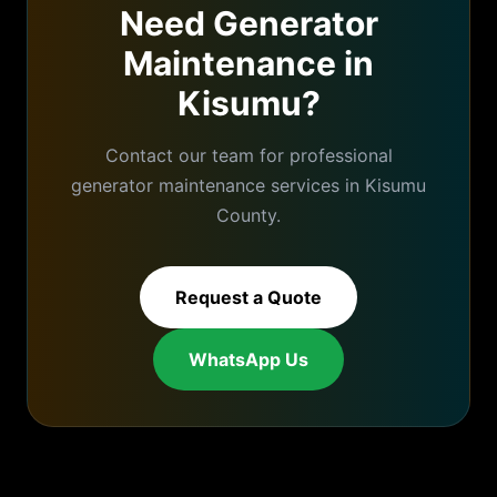
Need
Generator
Maintenance
in
Kisumu
?
Contact our team for professional
generator maintenance
services in
Kisumu
County.
Request a Quote
WhatsApp Us