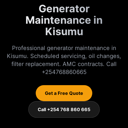
Generator
Maintenance in
Kisumu
Professional generator maintenance in
Kisumu. Scheduled servicing, oil changes,
filter replacement. AMC contracts. Call
+254768860665
Get a Free Quote
Call +254 768 860 665