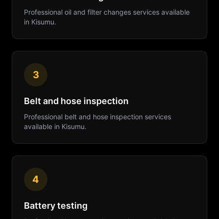
Professional
oil and filter changes
services available
in
Kisumu
.
3
Belt and hose inspection
Professional
belt and hose inspection
services
available in
Kisumu
.
4
Battery testing