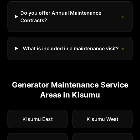
Do you offer Annual Maintenance
+
Contracts?
What is included in a maintenance visit?
+
Generator Maintenance
Service
Areas in
Kisumu
Kisumu East
Kisumu West