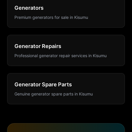
Generators
Premium generators for sale
in
Kisumu
Generator Repairs
Professional generator repair services
in
Kisumu
Generator Spare Parts
Genuine generator spare parts
in
Kisumu