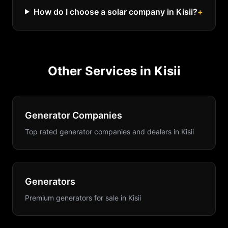
How do I choose a solar company in Kisii?
+
Other Services in
Kisii
Generator Companies
Top rated generator companies and dealers
in
Kisii
Generators
Premium generators for sale
in
Kisii