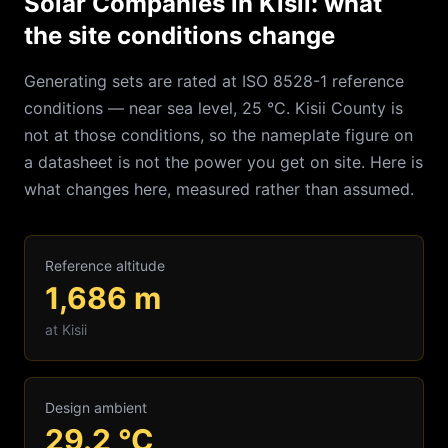
Solar Companies in Kisii: what
the site conditions change
Generating sets are rated at ISO 8528-1 reference
conditions — near sea level, 25 °C.
Kisii
County is
not at those conditions, so the nameplate figure on
a datasheet is not the power you get on site. Here is
what changes here, measured rather than assumed.
Reference altitude
1,686
m
at
Kisii
Design ambient
29.2
°C