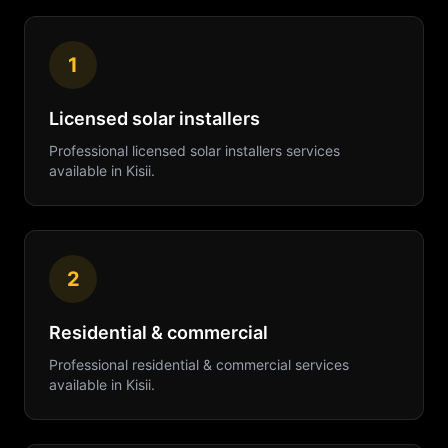
1
Licensed solar installers
Professional
licensed solar installers
services
available in
Kisii
.
2
Residential & commercial
Professional
residential & commercial
services
available in
Kisii
.