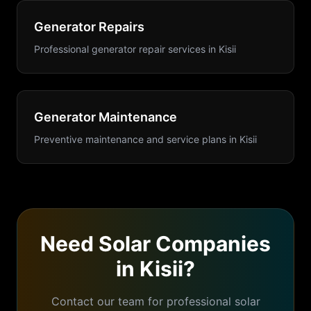
Generator Repairs
Professional generator repair services
in
Kisii
Generator Maintenance
Preventive maintenance and service plans
in
Kisii
Need
Solar Companies
in
Kisii
?
Contact our team for professional
solar