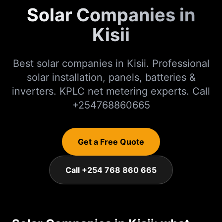
Solar Companies in
Kisii
Best solar companies in Kisii. Professional
solar installation, panels, batteries &
inverters. KPLC net metering experts. Call
+254768860665
Get a Free Quote
Call +254 768 860 665