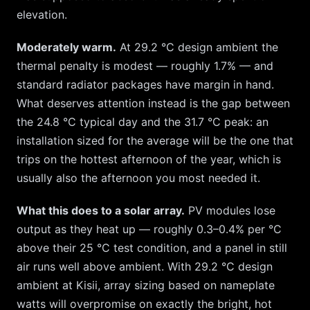
elevation.
Moderately warm.
At
29.2
°C design ambient the
thermal penalty is modest — roughly
1.7
% — and
standard radiator packages have margin in hand.
What deserves attention instead is the gap between
the
24.8
°C typical day and the
31.7
°C peak: an
installation sized for the average will be the one that
trips on the hottest afternoon of the year, which is
usually also the afternoon you most needed it.
What this does to a solar array.
PV modules lose
output as they heat up — roughly 0.3–0.4% per °C
above their 25 °C test condition, and a panel in still
air runs well above ambient. With
29.2
°C design
ambient at
Kisii
, array sizing based on nameplate
watts will overpromise on exactly the bright, hot