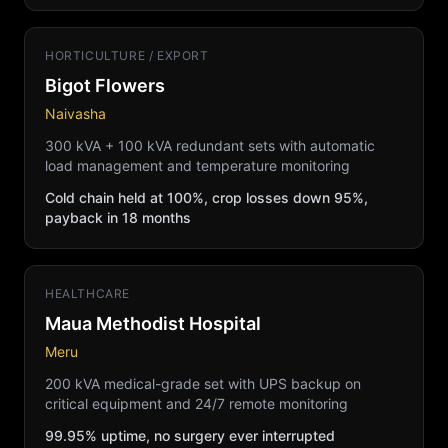
HORTICULTURE / EXPORT
Bigot Flowers
Naivasha
300 kVA + 100 kVA redundant sets with automatic
load management and temperature monitoring
Cold chain held at 100%, crop losses down 95%,
payback in 18 months
HEALTHCARE
Maua Methodist Hospital
Meru
200 kVA medical-grade set with UPS backup on
critical equipment and 24/7 remote monitoring
99.95% uptime, no surgery ever interrupted