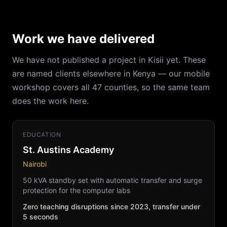
Work we have delivered
We have not published a project in Kisii yet. These
are named clients elsewhere in Kenya — our mobile
workshop covers all 47 counties, so the same team
does the work here.
EDUCATION
St. Austins Academy
Nairobi
50 kVA standby set with automatic transfer and surge
protection for the computer labs
Zero teaching disruptions since 2023, transfer under
5 seconds