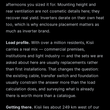
afternoons you sized it for. Mounting height and
rear ventilation are not cosmetic details here; they
recover real yield. Inverters derate on their own heat
too, which is why enclosure placement matters as
much as inverter brand.
Load profile.
With over a million residents,
Kisii
carries a real mix — commercial premises,
institutions and light industry — and the sets we are
asked about here are usually replacements rather
than first installations. That changes the question:
the existing cable, transfer switch and foundation
usually constrain the answer more than the load
calculation does, and surveying what is already
there is worth more than a catalogue.
Getting there.
Kisii
lies about
249
km
west
of our