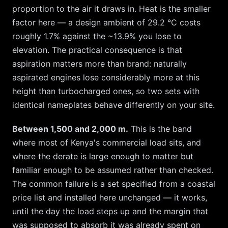
proportion to the air it draws in. Heat is the smaller
factor here — a design ambient of
29.2
°C costs
roughly
1.7
% against the ~
13.9
% you lose to
elevation. The practical consequence is that
aspiration matters more than brand: naturally
aspirated engines lose considerably more at this
height than turbocharged ones, so two sets with
identical nameplates behave differently on your site.
Between 1,500 and 2,000 m.
This is the band
where most of Kenya's commercial load sits, and
where the derate is large enough to matter but
familiar enough to be assumed rather than checked.
The common failure is a set specified from a coastal
price list and installed here unchanged — it works,
until the day the load steps up and the margin that
was supposed to absorb it was already spent on