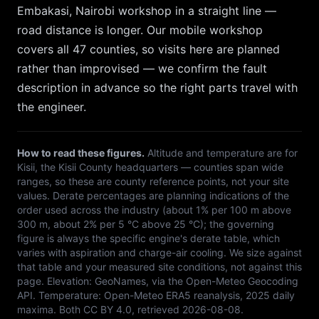
Embakasi, Nairobi
workshop in a straight line —
road distance is longer. Our mobile workshop
covers all 47 counties, so
visits here are planned
rather than improvised — we confirm the fault
description in advance so the right parts travel with
the engineer.
How to read these figures.
Altitude and temperature are for
Kisii
, the
Kisii
County headquarters — counties span wide
ranges, so these are county reference points, not your site
values. Derate percentages are planning indications of the
order used across the industry (about 1% per 100 m above
300 m, about 2% per 5 °C above 25 °C); the governing
figure is always the specific engine's derate table, which
varies with aspiration and charge-air cooling. We size against
that table and your measured site conditions, not against this
page. Elevation:
GeoNames, via the Open-Meteo Geocoding
API
. Temperature:
Open-Meteo ERA5 reanalysis, 2025 daily
maxima
. Both
CC BY 4.0
, retrieved
2026-08-08
.