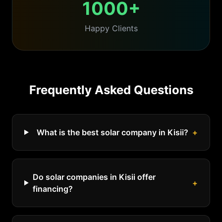
1000+
Happy Clients
Frequently Asked Questions
What is the best solar company in Kisii?
+
Do solar companies in Kisii offer
+
financing?