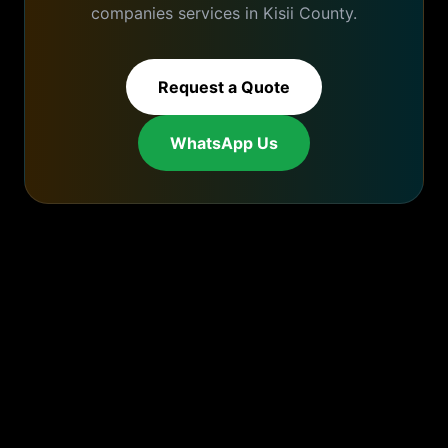
companies
services in
Kisii
County.
Request a Quote
WhatsApp Us