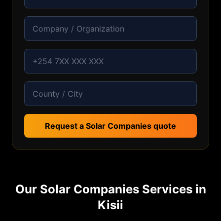
Request a Solar Companies quote
Our
Solar Companies
Services in
Kisii