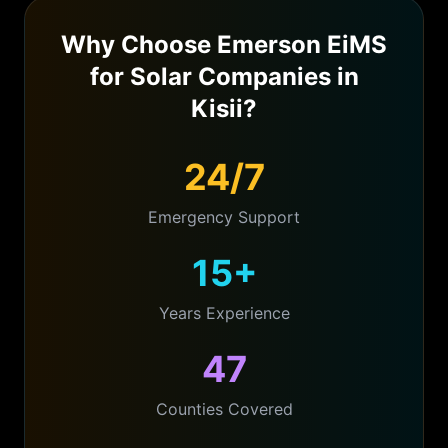
Why Choose Emerson EiMS
for
Solar Companies
in
Kisii
?
24/7
Emergency Support
15+
Years Experience
47
Counties Covered