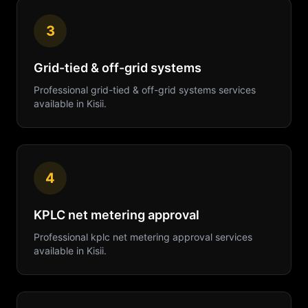
3
Grid-tied & off-grid systems
Professional
grid-tied & off-grid systems
services
available in
Kisii
.
4
KPLC net metering approval
Professional
kplc net metering approval
services
available in
Kisii
.