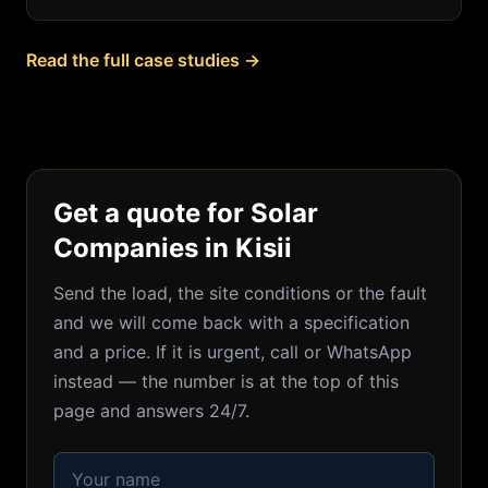
Read the full case studies →
Get a quote for Solar
Companies in Kisii
Send the load, the site conditions or the fault
and we will come back with a specification
and a price. If it is urgent, call or WhatsApp
instead — the number is at the top of this
page and answers 24/7.