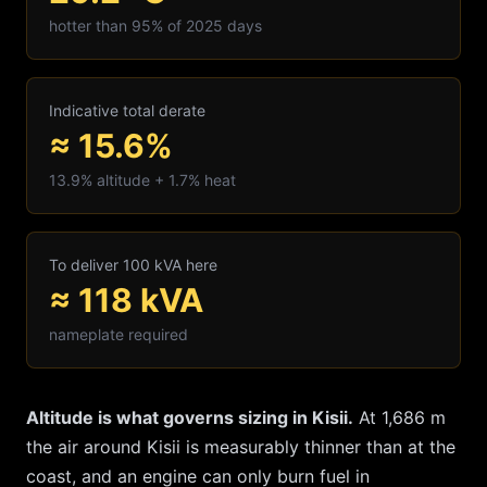
hotter than 95% of 2025 days
Indicative total derate
≈ 15.6%
13.9
% altitude +
1.7
% heat
To deliver 100 kVA here
≈
118
kVA
nameplate required
Altitude is what governs sizing in
Kisii
.
At
1,686
m
the air around
Kisii
is measurably thinner than at the
coast, and an engine can only burn fuel in