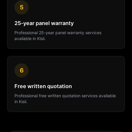
5
25-year panel warranty
Professional
25-year panel warranty
services
available in
Kisii
.
6
Free written quotation
Professional
free written quotation
services available
in
Kisii
.