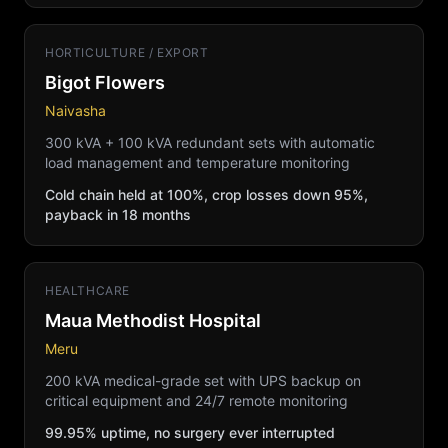
HORTICULTURE / EXPORT
Bigot Flowers
Naivasha
300 kVA + 100 kVA redundant sets with automatic
load management and temperature monitoring
Cold chain held at 100%, crop losses down 95%,
payback in 18 months
HEALTHCARE
Maua Methodist Hospital
Meru
200 kVA medical-grade set with UPS backup on
critical equipment and 24/7 remote monitoring
99.95% uptime, no surgery ever interrupted