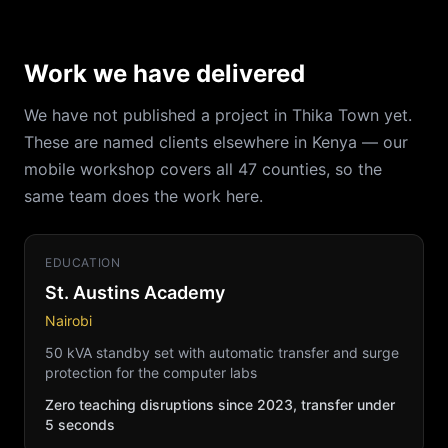
Work we have delivered
We have not published a project in Thika Town yet.
These are named clients elsewhere in Kenya — our
mobile workshop covers all 47 counties, so the
same team does the work here.
EDUCATION
St. Austins Academy
Nairobi
50 kVA standby set with automatic transfer and surge
protection for the computer labs
Zero teaching disruptions since 2023, transfer under
5 seconds