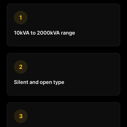
1
10kVA to 2000kVA range
2
Silent and open type
3