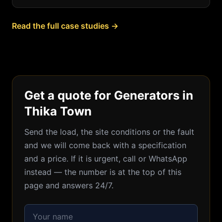
Read the full case studies →
Get a quote for Generators in
Thika Town
Send the load, the site conditions or the fault
and we will come back with a specification
and a price. If it is urgent, call or WhatsApp
instead — the number is at the top of this
page and answers 24/7.