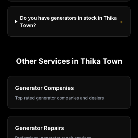
Do you have generators in stock in Thika
+
Town?
Other Services in
Thika Town
Generator Companies
Top rated generator companies and dealers
Generator Repairs
Professional generator repair services