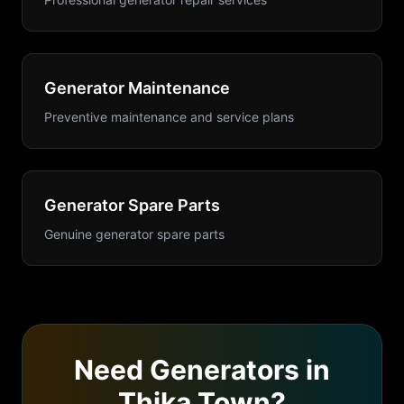
Generator Maintenance
Preventive maintenance and service plans
Generator Spare Parts
Genuine generator spare parts
Need
Generators
in
Thika Town
?