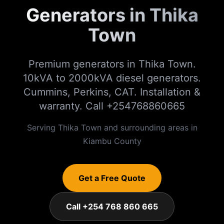
Generators in Thika
Town
Premium generators in Thika Town.
10kVA to 2000kVA diesel generators.
Cummins, Perkins, CAT. Installation &
warranty. Call +254768860665
Serving
Thika Town
and surrounding areas in
Kiambu
County
Get a Free Quote
Call +254 768 860 665