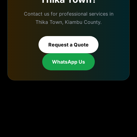
Contact us for professional services in
Thika Town
,
Kiambu
County.
Request a Quote
WhatsApp Us