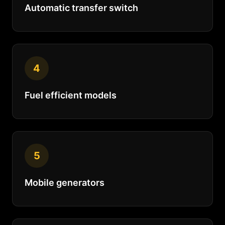
Automatic transfer switch
4
Fuel efficient models
5
Mobile generators