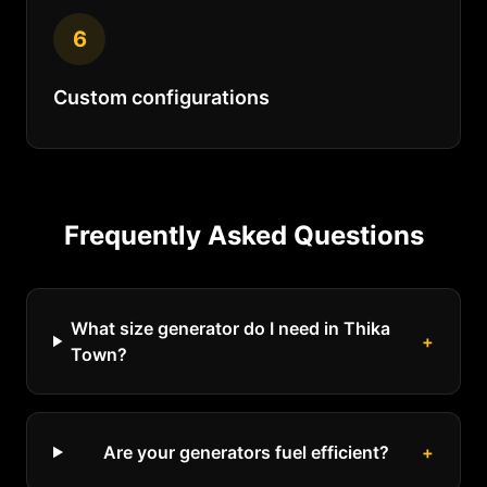
6
Custom configurations
Frequently Asked Questions
What size generator do I need in Thika
+
Town?
Are your generators fuel efficient?
+