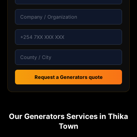
Request a Generators quote
Our
Generators
Services in
Thika
Town