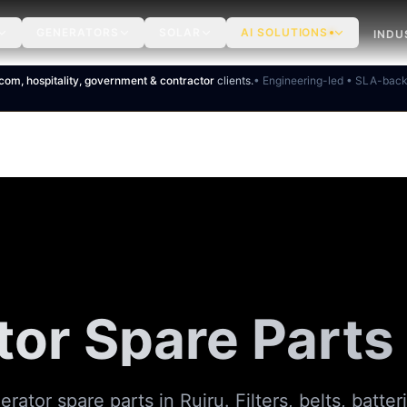
GENERATORS
SOLAR
AI SOLUTIONS
INDU
ecom, hospitality, government & contractor
clients.
• Engineering-led • SLA-bac
or Spare Parts 
ator spare parts in Ruiru. Filters, belts, batteri