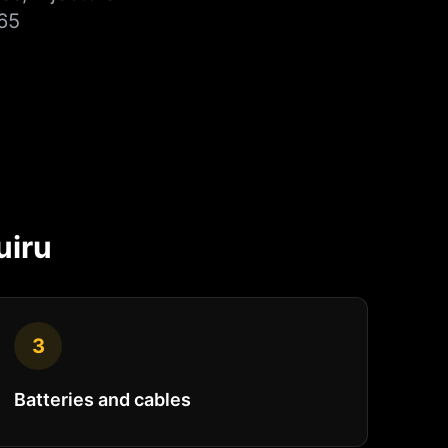
65
uiru
3
Batteries and cables