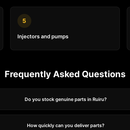
5
Injectors and pumps
Frequently Asked Questions
Do you stock genuine parts in Ruiru?
How quickly can you deliver parts?