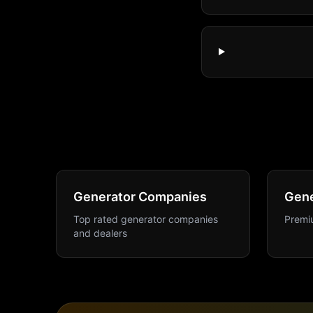
Generator Companies
Gene
Top rated generator companies
Premiu
and dealers