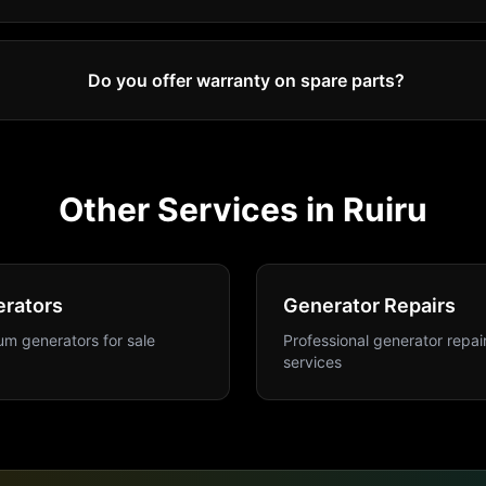
Do you offer warranty on spare parts?
Other Services in
Ruiru
rators
Generator Repairs
m generators for sale
Professional generator repai
services