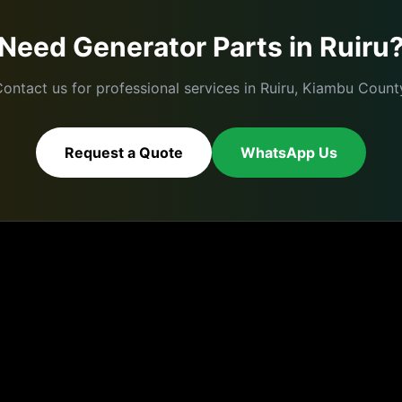
Need
Generator Parts
in
Ruiru
ontact us for professional services in
Ruiru
,
Kiambu
County
Request a Quote
WhatsApp Us