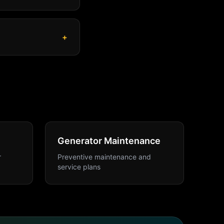
+
Generator Maintenance
r
Preventive maintenance and
service plans