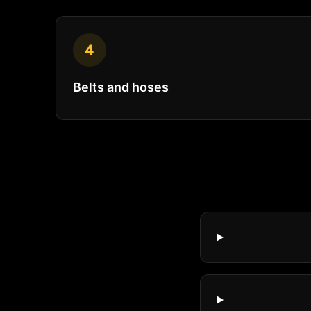
4
Belts and hoses