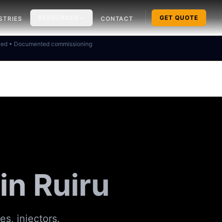
RESOURCES
GET QUOTE
STRIES
CONTACT
ked • Documented commissioning
in Ruiru
es, injectors.