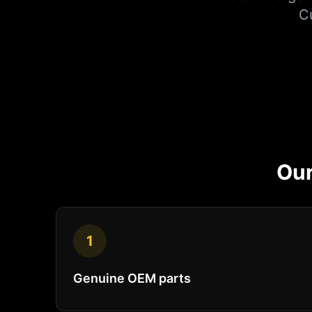
C
Ou
1
Genuine OEM parts