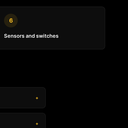
6
Sensors and switches
+
+