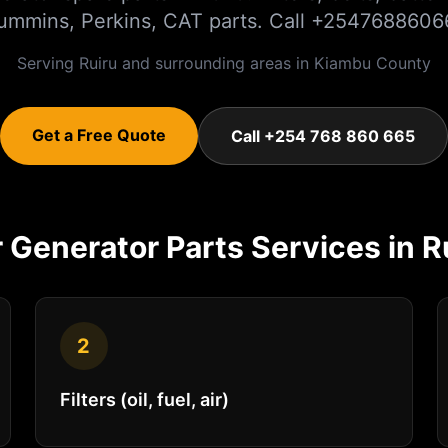
ummins, Perkins, CAT parts. Call +2547688606
Serving
Ruiru
and surrounding areas in
Kiambu
County
Get a Free Quote
Call +254 768 860 665
r
Generator Parts
Services in
R
2
Filters (oil, fuel, air)