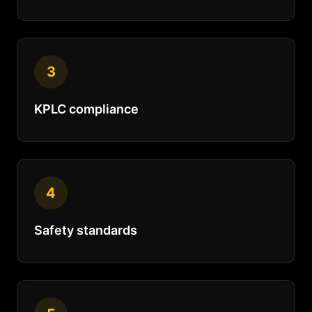
3
KPLC compliance
4
Safety standards