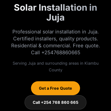
Solar Installation in
Juja
Professional solar installation in Juja.
Certified installers, quality products.
Residential & commercial. Free quote.
Call +254768860665
Serving
Juja
and surrounding areas in
Kiambu
County
Get a Free Quote
Call +254 768 860 665