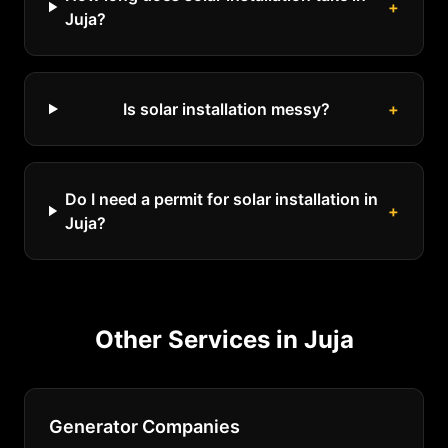
+
Juja?
Is solar installation messy?
+
Do I need a permit for solar installation in
+
Juja?
Other Services in
Juja
Generator Companies