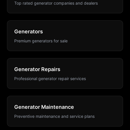
Top rated generator companies and dealers
Generators
Premium generators for sale
Generator Repairs
Professional generator repair services
Generator Maintenance
Preventive maintenance and service plans