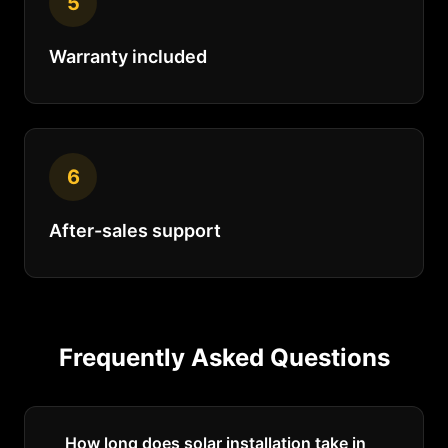
5
Warranty included
6
After-sales support
Frequently Asked Questions
How long does solar installation take in