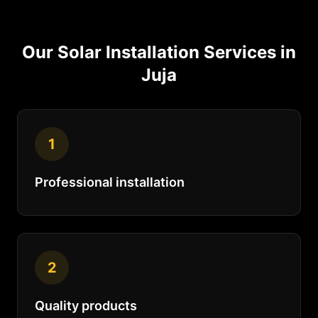
Our
Solar Installation
Services in
Juja
1
Professional installation
2
Quality products