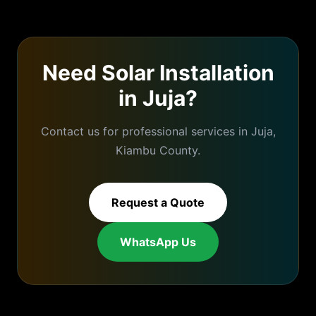
Need
Solar Installation
in
Juja
?
Contact us for professional services in
Juja
,
Kiambu
County.
Request a Quote
WhatsApp Us