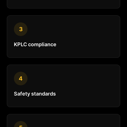
3
KPLC compliance
4
Safety standards