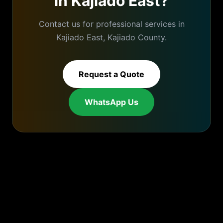
in
Kajiado East
?
Contact us for professional services in
Kajiado East
,
Kajiado
County.
Request a Quote
WhatsApp Us