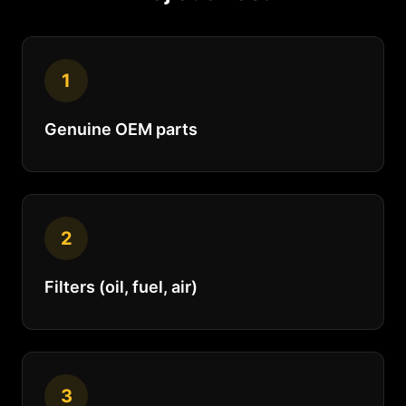
1
Genuine OEM parts
2
Filters (oil, fuel, air)
3