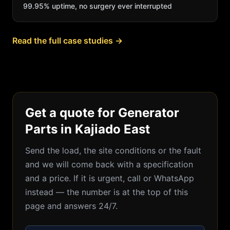
99.95% uptime, no surgery ever interrupted
Read the full case studies →
Get a quote for Generator
Parts in Kajiado East
Send the load, the site conditions or the fault
and we will come back with a specification
and a price. If it is urgent, call or WhatsApp
instead — the number is at the top of this
page and answers 24/7.