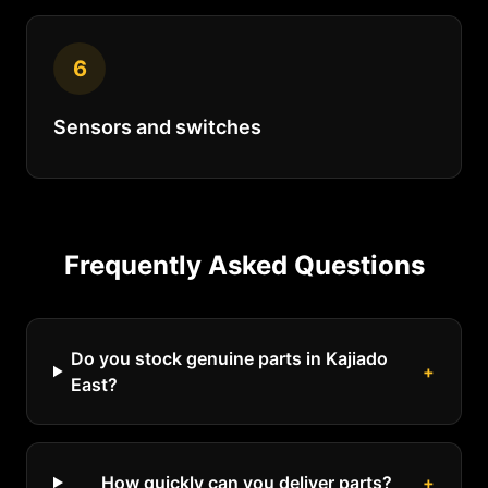
6
Sensors and switches
Frequently Asked Questions
Do you stock genuine parts in Kajiado
+
East?
How quickly can you deliver parts?
+