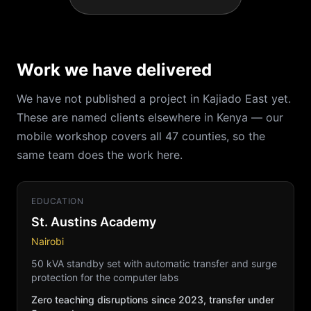
Work we have delivered
We have not published a project in Kajiado East yet.
These are named clients elsewhere in Kenya — our
mobile workshop covers all 47 counties, so the
same team does the work here.
EDUCATION
St. Austins Academy
Nairobi
50 kVA standby set with automatic transfer and surge
protection for the computer labs
Zero teaching disruptions since 2023, transfer under