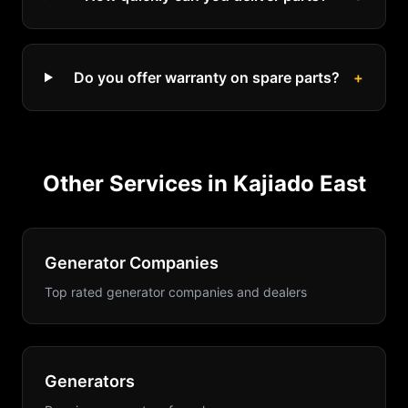
Do you offer warranty on spare parts?
+
Other Services in
Kajiado East
Generator Companies
Top rated generator companies and dealers
Generators