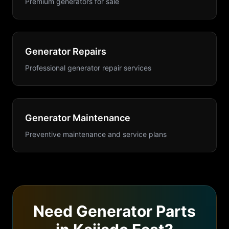
Premium generators for sale
Generator Repairs
Professional generator repair services
Generator Maintenance
Preventive maintenance and service plans
Need
Generator Parts