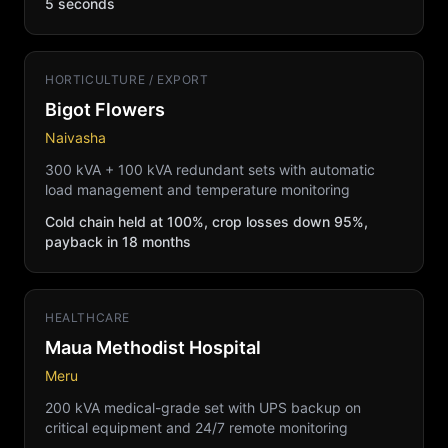
5 seconds
HORTICULTURE / EXPORT
Bigot Flowers
Naivasha
300 kVA + 100 kVA redundant sets with automatic
load management and temperature monitoring
Cold chain held at 100%, crop losses down 95%,
payback in 18 months
HEALTHCARE
Maua Methodist Hospital
Meru
200 kVA medical-grade set with UPS backup on
critical equipment and 24/7 remote monitoring