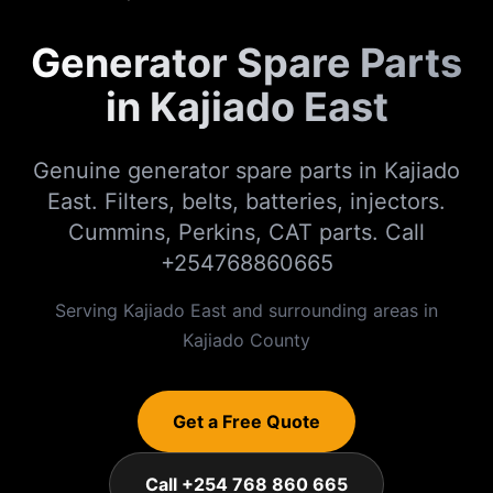
Generator Spare Parts
in Kajiado East
Genuine generator spare parts in Kajiado
East. Filters, belts, batteries, injectors.
Cummins, Perkins, CAT parts. Call
+254768860665
Serving
Kajiado East
and surrounding areas in
Kajiado
County
Get a Free Quote
Call +254 768 860 665