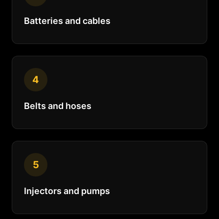
Batteries and cables
4
Belts and hoses
5
Injectors and pumps