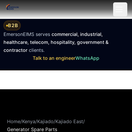
Keyboard Shortcuts
Alt + A: Open accessibility settings
Tab: Navigate to next element
B2B
Shift + Tab: Navigate to previous element
EmersonEIMS serves
commercial, industrial,
Enter or Space: Activate buttons and links
healthcare, telecom, hospitality, government &
Escape: Close dialogs and menus
contractor
clients.
Arrow keys: Navigate within menus and sliders
Talk to an engineer
WhatsApp
Home: Go to beginning of list
End: Go to end of list
Home
/
Kenya
/
Kajiado
/
Kajiado East
/
Generator Spare Parts