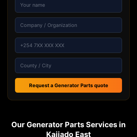
Request a Generator Parts quote
Our
Generator Parts
Services in
Kajiado East