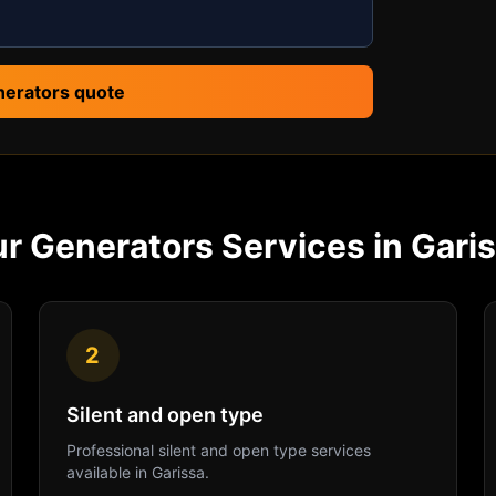
nerators quote
ur
Generators
Services in
Gari
2
Silent and open type
Professional
silent and open type
services
available in
Garissa
.