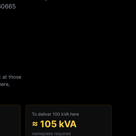
860665
 at those
here,
To deliver 100 kVA here
≈
105
kVA
nameplate required