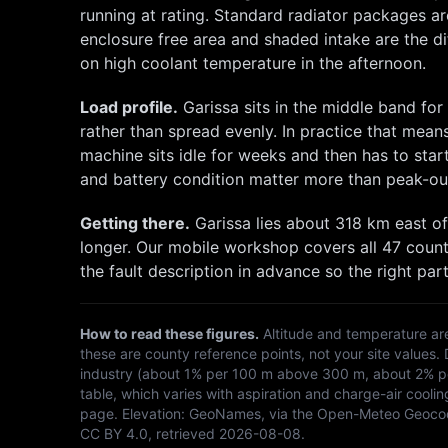
running at rating. Standard radiator packages a
enclosure free area and shaded intake are the 
on high coolant temperature in the afternoon.
Load profile.
Garissa
sits in the middle band fo
rather than spread evenly. In practice that mean
machine sits idle for weeks and then has to st
and battery condition matter more than peak-ou
Getting there.
Garissa
lies about
318
km
east
of
longer. Our mobile workshop covers all 47 count
the fault description in advance so the right part
How to read these figures.
Altitude and temperature ar
these are county reference points, not your site values.
industry (about 1% per 100 m above 300 m, about 2% per
table, which varies with aspiration and charge-air coolin
page. Elevation:
GeoNames, via the Open-Meteo Geoco
CC BY 4.0
, retrieved
2026-08-08
.