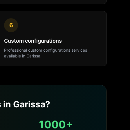
6
Custom configurations
Professional
custom configurations
services
available in
Garissa
.
s
in
Garissa
?
1000+