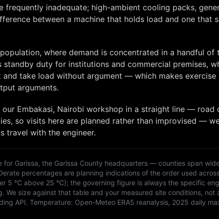
re frequently inadequate; high-ambient cooling packs, gene
difference between a machine that holds load and one that 
r population, where demand is concentrated in a handful of
s standby duty for institutions and commercial premises, w
art and take load without argument — which makes exercise
tput arguments.
 our
Embakasi, Nairobi
workshop in a straight line — road 
ies, so
visits here are planned rather than improvised — w
s travel with the engineer.
e for
Garissa
, the
Garissa
County headquarters — counties span wide
 Derate percentages are planning indications of the order used acros
 5 °C above 25 °C); the governing figure is always the specific eng
g. We size against that table and your measured site conditions, not 
ding API
. Temperature:
Open-Meteo ERA5 reanalysis, 2025 daily ma