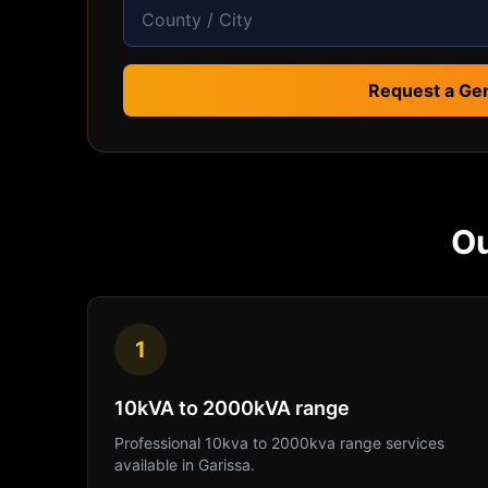
Request a Ge
O
1
10kVA to 2000kVA range
Professional
10kva to 2000kva range
services
available in
Garissa
.