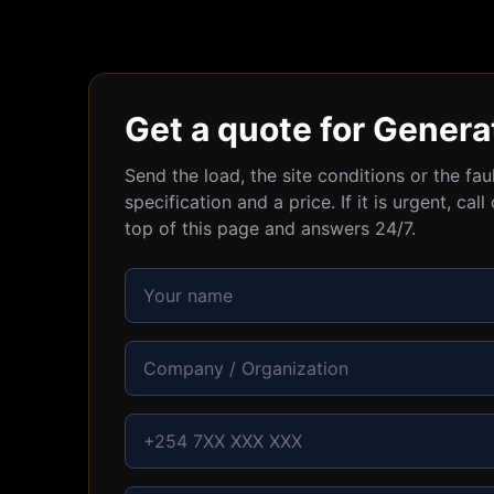
Get a quote for Genera
Send the load, the site conditions or the fa
specification and a price. If it is urgent, c
top of this page and answers 24/7.