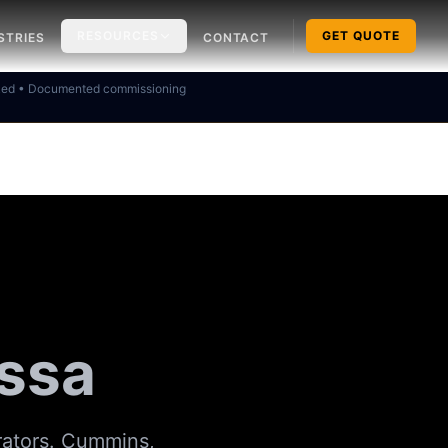
RESOURCES
GET QUOTE
STRIES
CONTACT
ked • Documented commissioning
issa
rators. Cummins,