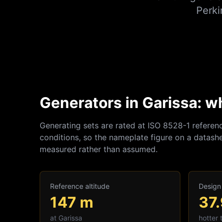
Perki
Generators in Garissa: w
Generating sets are rated at ISO 8528-1 referen
conditions, so the nameplate figure on a datashe
measured rather than assumed.
Reference altitude
Design
147
m
37
at
Garissa
hotter