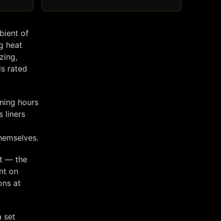
bient of
ng heat
zing,
ds rated
nning hours
s liners
themselves.
ut — the
nt on
ons at
 set