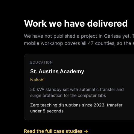
Work we have delivered
We have not published a project in Garissa yet.
mobile workshop covers all 47 counties, so the
EDUCATION
St. Austins Academy
Nairobi
50 kVA standby set with automatic transfer and
surge protection for the computer labs
Zero teaching disruptions since 2023, transfer
under 5 seconds
Read the full case studies →