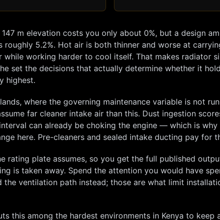
t
147
m elevation costs you only about
0
%, but a design am
s roughly
5.2
%. Hot air is both thinner and worse at carryi
hile working harder to cool itself. That makes radiator si
he set the decisions that actually determine whether it hol
y highest.
elands, where the governing maintenance variable is not ru
 assume far cleaner intake air than this. Dust ingestion score
ed interval can already be choking the engine — which is why
change here. Pre-cleaners and sealed intake ducting pay for 
e rating plate assumes, so you get the full published outp
hing is taken away. Spend the attention you would have spe
the ventilation path instead; those are what limit installati
s this among the hardest environments in Kenya to keep a