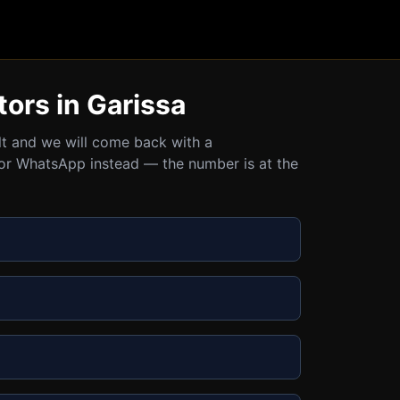
tors in Garissa
ult and we will come back with a
all or WhatsApp instead — the number is at the