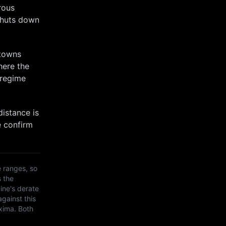
rous
shuts down
 towns
here the
 regime
distance is
e confirm
 ranges, so
s the
ine's derate
against this
xima
. Both