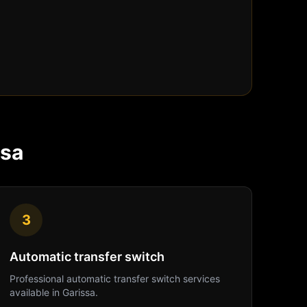
ssa
3
Automatic transfer switch
Professional
automatic transfer switch
services
available in
Garissa
.