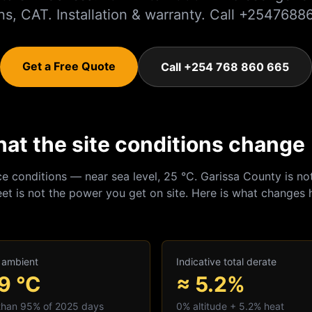
ns, CAT. Installation & warranty. Call +254768
Get a Free Quote
Call +254 768 860 665
hat the site conditions change
ce conditions — near sea level, 25 °C.
Garissa
County is not
et is not the power you get on site. Here is what changes 
 ambient
Indicative total derate
.9
°C
≈ 5.2%
 than 95% of 2025 days
0
% altitude +
5.2
% heat