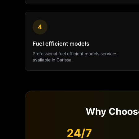
4
Fuel efficient models
Professional
fuel efficient models
services
available in
Garissa
.
Why Choose
24/7