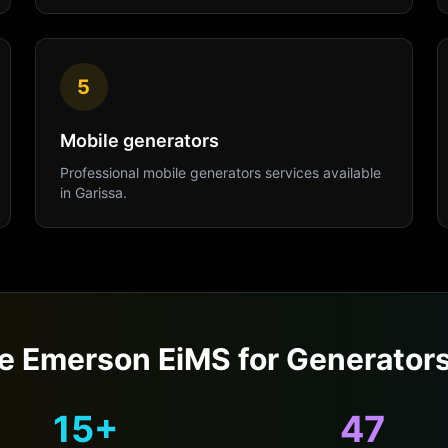
5
Mobile generators
Professional
mobile generators
services available
in
Garissa
.
 Emerson EiMS for
Generator
15+
47