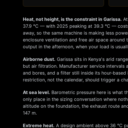
Heat, not height, is the constraint in
Garissa
.
A
37.9
°C — with 2025 peaking at
39.3
°C — cost
away, so the same machine is making less power w
enclosure ventilation and free air space around t
output in the afternoon, when your load is usuall
Airborne dust.
Garissa
sits in Kenya's arid rang
but air filtration. Manufacturer service intervals
and bores, and a filter still inside its hour-bas
restriction, not the calendar, should trigger a 
At sea level.
Barometric pressure here is what th
only place in the sizing conversation where not
altitude on the foundation, the exhaust route and 
147
m.
Extreme heat.
A design ambient above 36 °C put