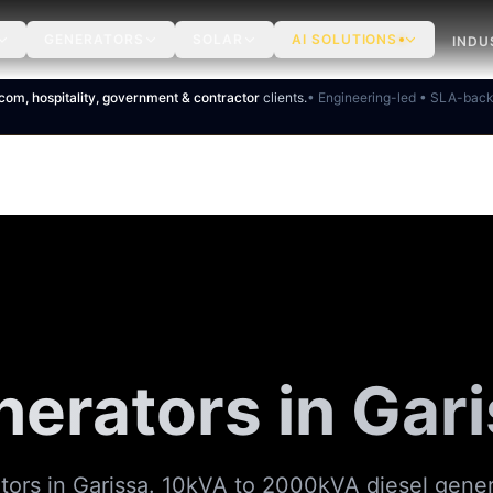
GENERATORS
SOLAR
AI SOLUTIONS
INDU
ecom, hospitality, government & contractor
clients.
• Engineering-led • SLA-bac
erators in Gar
ors in Garissa. 10kVA to 2000kVA diesel gene