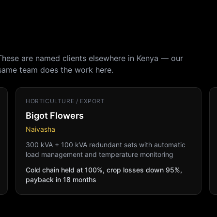
 These are named clients elsewhere in Kenya — our
 same team does the work here.
HORTICULTURE / EXPORT
Bigot Flowers
Naivasha
300 kVA + 100 kVA redundant sets with automatic
load management and temperature monitoring
Cold chain held at 100%, crop losses down 95%,
payback in 18 months