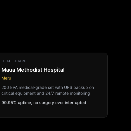
HEALTHCARE
Maua Methodist Hospital
Meru
200 kVA medical-grade set with UPS backup on
critical equipment and 24/7 remote monitoring
99.95% uptime, no surgery ever interrupted