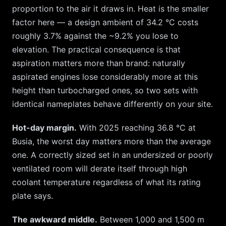
proportion to the air it draws in. Heat is the smaller
factor here — a design ambient of
34.2
°C costs
roughly
3.7
% against the ~
9.2
% you lose to
elevation. The practical consequence is that
aspiration matters more than brand: naturally
aspirated engines lose considerably more at this
height than turbocharged ones, so two sets with
identical nameplates behave differently on your site.
Hot-day margin.
With 2025 reaching
36.8
°C at
Busia
, the worst day matters more than the average
one. A correctly sized set in an undersized or poorly
ventilated room will derate itself through high
coolant temperature regardless of what its rating
plate says.
The awkward middle.
Between 1,000 and 1,500 m