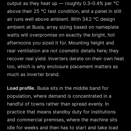
output as they heat up — roughly 0.3–0.4% per °C
above their 25 °C test condition, and a panel in still
air runs well above ambient. With
34.2
°C design
ambient at
Busia
, array sizing based on nameplate
watts will overpromise on exactly the bright, hot
afternoons you sized it for. Mounting height and
rear ventilation are not cosmetic details here; they
recover real yield. Inverters derate on their own heat
too, which is why enclosure placement matters as
much as inverter brand.
Load profile.
Busia
sits in the middle band for
population, where demand is concentrated in a
handful of towns rather than spread evenly. In
practice that means standby duty for institutions
and commercial premises, where the machine sits
idle for weeks and then has to start and take load