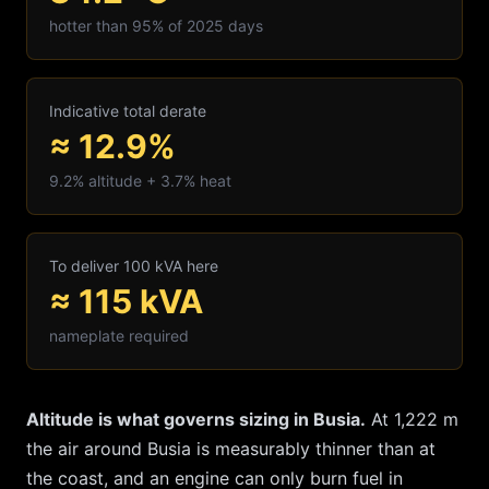
hotter than 95% of 2025 days
Indicative total derate
≈ 12.9%
9.2
% altitude +
3.7
% heat
To deliver 100 kVA here
≈
115
kVA
nameplate required
Altitude is what governs sizing in
Busia
.
At
1,222
m
the air around
Busia
is measurably thinner than at
the coast, and an engine can only burn fuel in