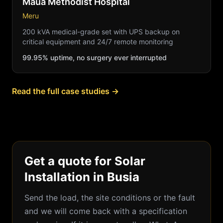
Maua Methodist Hospital
Meru
200 kVA medical-grade set with UPS backup on
critical equipment and 24/7 remote monitoring
99.95% uptime, no surgery ever interrupted
Read the full case studies →
Get a quote for Solar
Installation in Busia
Send the load, the site conditions or the fault
and we will come back with a specification