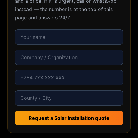
and a price. If it is urgent, call or WhatsApp
instead — the number is at the top of this
page and answers 24/7.
Request a Solar Installation quote