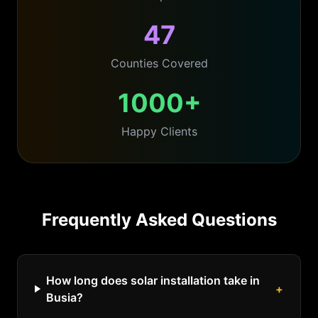
47
Counties Covered
1000+
Happy Clients
Frequently Asked Questions
How long does solar installation take in
+
Busia?