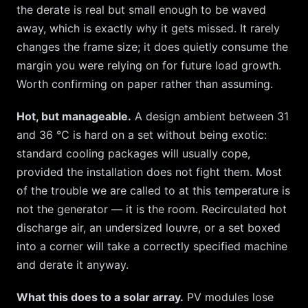
the derate is real but small enough to be waved
away, which is exactly why it gets missed. It rarely
changes the frame size; it does quietly consume the
margin you were relying on for future load growth.
Worth confirming on paper rather than assuming.
Hot, but manageable.
A design ambient between 31
and 36 °C is hard on a set without being exotic:
standard cooling packages will usually cope,
provided the installation does not fight them. Most
of the trouble we are called to at this temperature is
not the generator — it is the room. Recirculated hot
discharge air, an undersized louvre, or a set boxed
into a corner will take a correctly specified machine
and derate it anyway.
What this does to a solar array.
PV modules lose