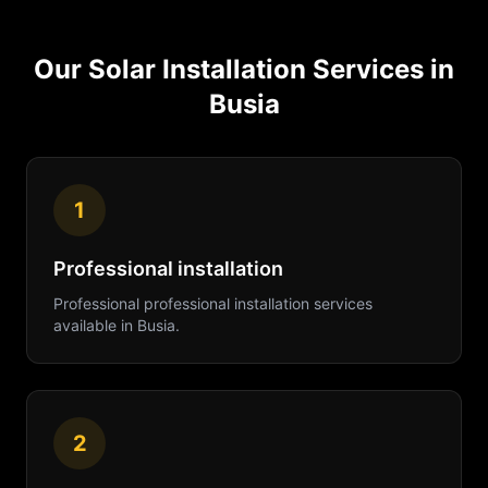
Our
Solar Installation
Services in
Busia
1
Professional installation
Professional
professional installation
services
available in
Busia
.
2