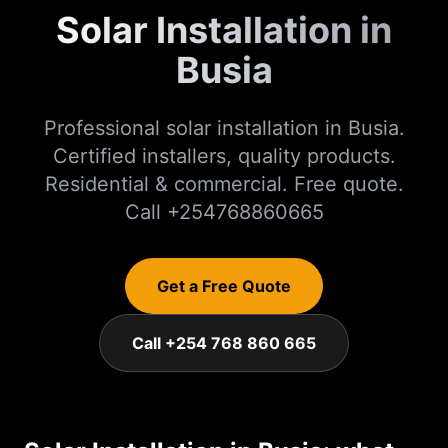
Solar Installation in
Busia
Professional solar installation in Busia.
Certified installers, quality products.
Residential & commercial. Free quote.
Call +254768860665
Get a Free Quote
Call +254 768 860 665