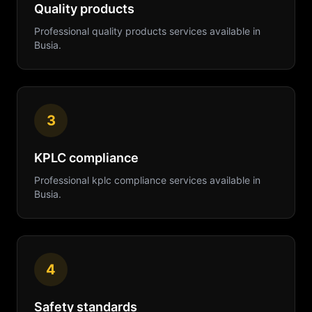
Quality products
Professional
quality products
services available in
Busia
.
3
KPLC compliance
Professional
kplc compliance
services available in
Busia
.
4
Safety standards