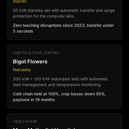
Nairobi
50 kVA standby set with automatic transfer and surge
protection for the computer labs
Zero teaching disruptions since 2023, transfer under
5 seconds
HORTICULTURE / EXPORT
Bigot Flowers
Naivasha
300 kVA + 100 kVA redundant sets with automatic
load management and temperature monitoring
Cold chain held at 100%, crop losses down 95%,
payback in 18 months
HEALTHCARE