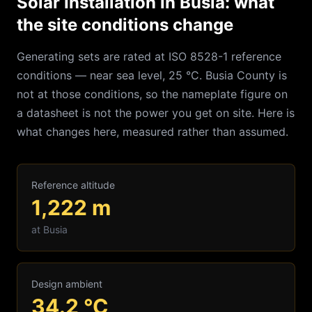
Solar Installation in Busia: what
the site conditions change
Generating sets are rated at ISO 8528-1 reference
conditions — near sea level, 25 °C.
Busia
County is
not at those conditions, so the nameplate figure on
a datasheet is not the power you get on site. Here is
what changes here, measured rather than assumed.
Reference altitude
1,222
m
at
Busia
Design ambient
34.2
°C