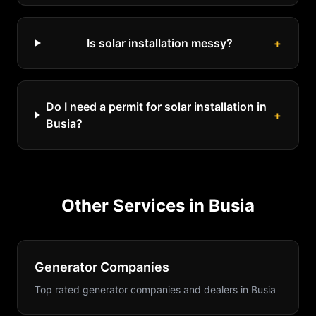
Is solar installation messy?
+
Do I need a permit for solar installation in
+
Busia?
Other Services in
Busia
Generator Companies
Top rated generator companies and dealers
in
Busia