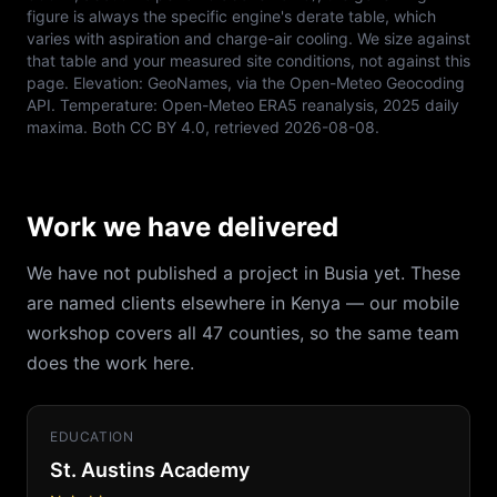
figure is always the specific engine's derate table, which
varies with aspiration and charge-air cooling. We size against
that table and your measured site conditions, not against this
page. Elevation:
GeoNames, via the Open-Meteo Geocoding
API
. Temperature:
Open-Meteo ERA5 reanalysis, 2025 daily
maxima
. Both
CC BY 4.0
, retrieved
2026-08-08
.
Work we have delivered
We have not published a project in Busia yet. These
are named clients elsewhere in Kenya — our mobile
workshop covers all 47 counties, so the same team
does the work here.
EDUCATION
St. Austins Academy