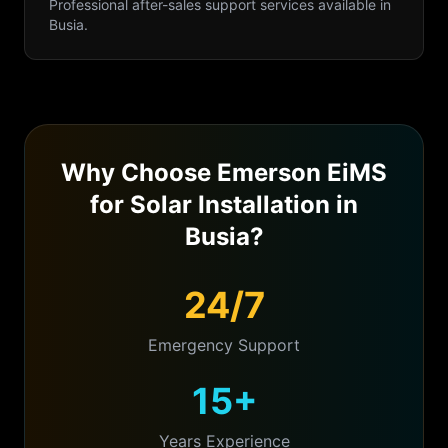
Professional
after-sales support
services available in
Busia
.
Why Choose Emerson EiMS
for
Solar Installation
in
Busia
?
24/7
Emergency Support
15+
Years Experience