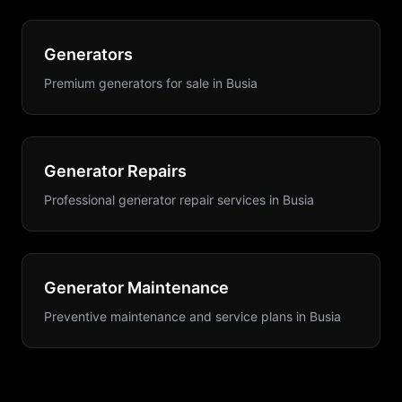
Generators
Premium generators for sale
in
Busia
Generator Repairs
Professional generator repair services
in
Busia
Generator Maintenance
Preventive maintenance and service plans
in
Busia