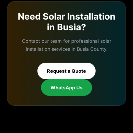
Need
Solar Installation
in
Busia
?
Contact our team for professional
solar
installation
services in
Busia
County.
Request a Quote
WhatsApp Us