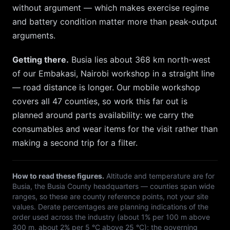
without argument — which makes exercise regime
and battery condition matter more than peak-output
arguments.
Getting there.
Busia
lies about
368
km
north-west
of our
Embakasi, Nairobi
workshop in a straight line
— road distance is longer. Our mobile workshop
covers all 47 counties, so
work this far out is
planned around parts availability: we carry the
consumables and wear items for the visit rather than
making a second trip for a filter.
How to read these figures.
Altitude and temperature are for
Busia
, the
Busia
County headquarters — counties span wide
ranges, so these are county reference points, not your site
values. Derate percentages are planning indications of the
order used across the industry (about 1% per 100 m above
300 m, about 2% per 5 °C above 25 °C); the governing