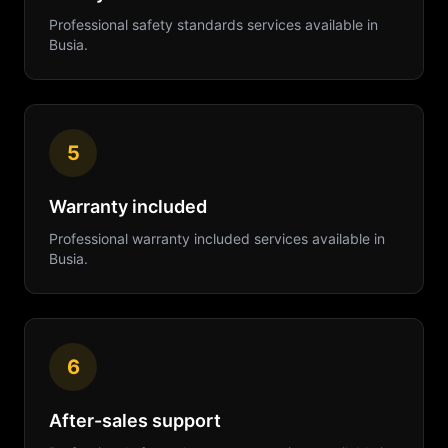
Professional
safety standards
services available in
Busia
.
5
Warranty included
Professional
warranty included
services available in
Busia
.
6
After-sales support