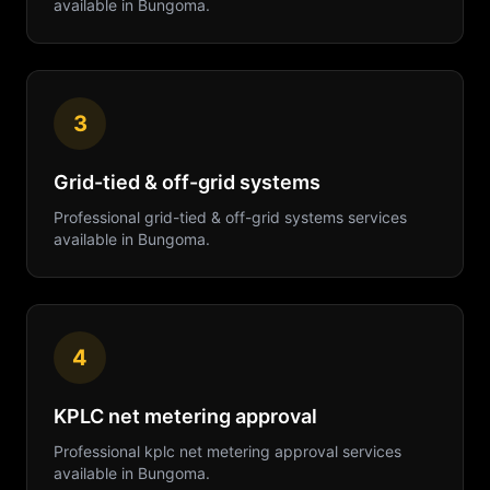
available in
Bungoma
.
3
Grid-tied & off-grid systems
Professional
grid-tied & off-grid systems
services
available in
Bungoma
.
4
KPLC net metering approval
Professional
kplc net metering approval
services
available in
Bungoma
.