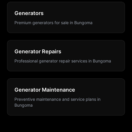
Generators
Premium generators for sale
in
Bungoma
Generator Repairs
Professional generator repair services
in
Bungoma
Generator Maintenance
Preventive maintenance and service plans
in
Bungoma