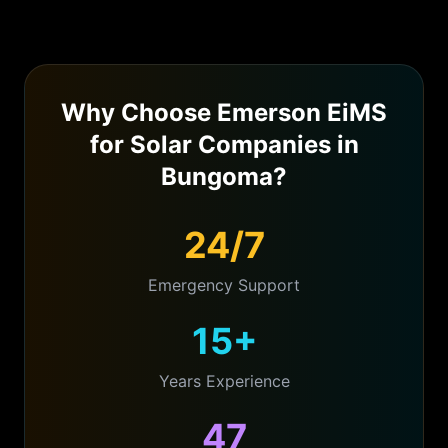
Why Choose Emerson EiMS
for
Solar Companies
in
Bungoma
?
24/7
Emergency Support
15+
Years Experience
47