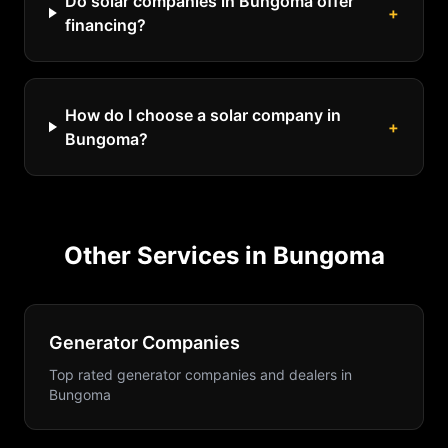
Do solar companies in Bungoma offer
+
financing?
How do I choose a solar company in
+
Bungoma?
Other Services in
Bungoma
Generator Companies
Top rated generator companies and dealers
in
Bungoma