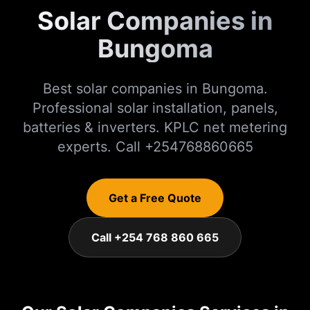
Solar Companies in
Bungoma
Best solar companies in Bungoma.
Professional solar installation, panels,
batteries & inverters. KPLC net metering
experts. Call +254768860665
Get a Free Quote
Call +254 768 860 665