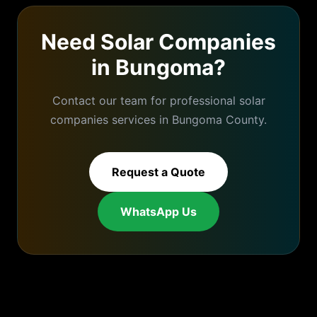
Need
Solar Companies
in
Bungoma
?
Contact our team for professional
solar
companies
services in
Bungoma
County.
Request a Quote
WhatsApp Us