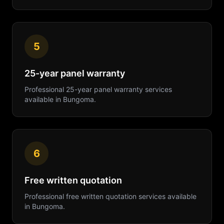
5
25-year panel warranty
Professional
25-year panel warranty
services
available in
Bungoma
.
6
Free written quotation
Professional
free written quotation
services available
in
Bungoma
.