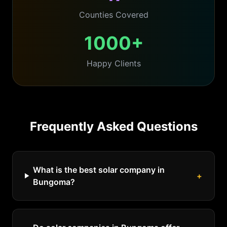
Counties Covered
1000+
Happy Clients
Frequently Asked Questions
What is the best solar company in
+
Bungoma?