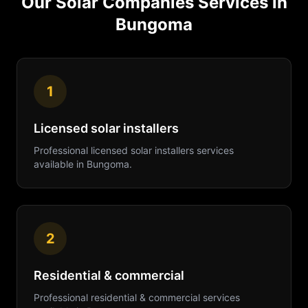
Our
Solar Companies
Services in
Bungoma
1
Licensed solar installers
Professional
licensed solar installers
services
available in
Bungoma
.
2
Residential & commercial
Professional
residential & commercial
services