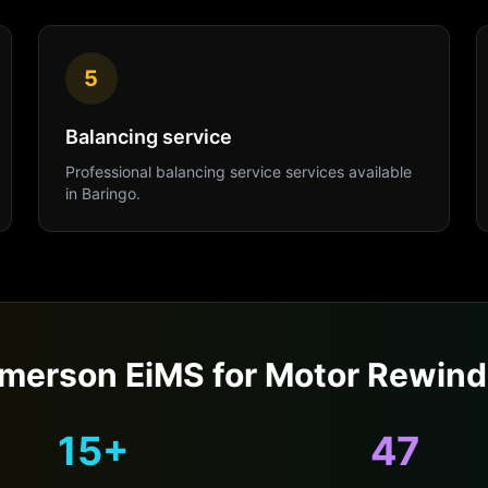
5
Balancing service
Professional
balancing service
services available
in
Baringo
.
merson EiMS for
Motor Rewind
15+
47