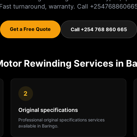
Fast turnaround, warranty. Call +25476886066
Get a Free Quote
Call +254 768 860 665
Motor Rewinding
Services in
Ba
2
Original specifications
Professional
original specifications
services
available in
Baringo
.