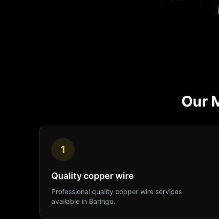
Our
1
Quality copper wire
Professional
quality copper wire
services
available in
Baringo
.