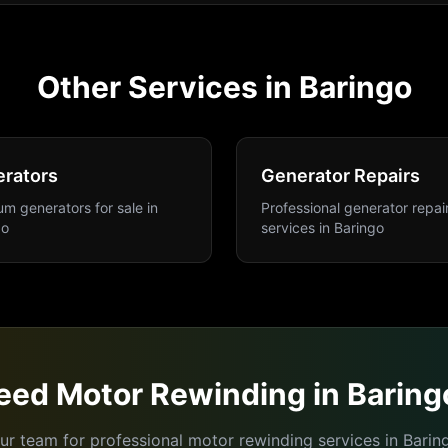
Other Services in
Baringo
rators
Generator Repairs
m generators for sale
in
Professional generator repai
go
services
in
Baringo
eed
Motor Rewinding
in
Baring
ur team for professional
motor rewinding
services in
Barin