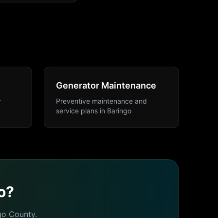
Generator Maintenance
r
Preventive maintenance and
service plans
in
Baringo
o
?
go
County.