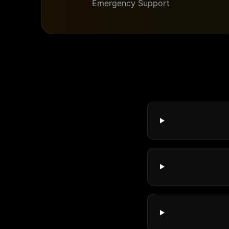
Emergency Support