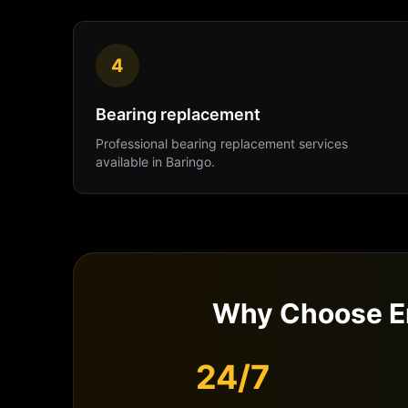
4
Bearing replacement
Professional
bearing replacement
services
available in
Baringo
.
Why Choose E
24/7