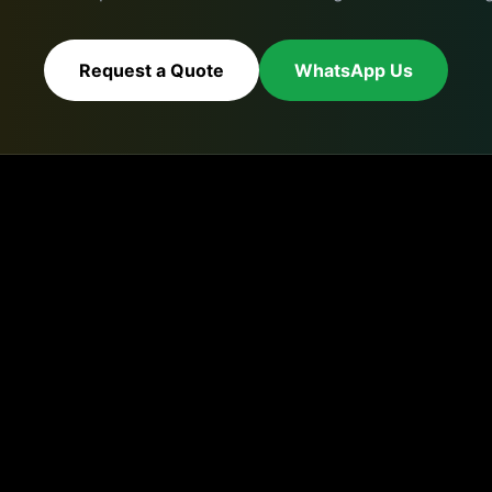
Request a Quote
WhatsApp Us