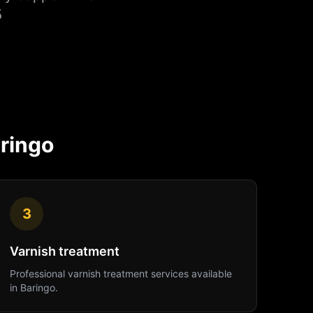
5
ringo
3
Varnish treatment
Professional
varnish treatment
services available
in
Baringo
.