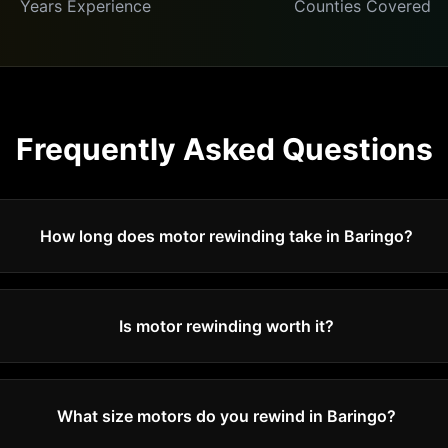
Years Experience
Counties Covered
Frequently Asked Questions
How long does motor rewinding take in Baringo?
Is motor rewinding worth it?
What size motors do you rewind in Baringo?