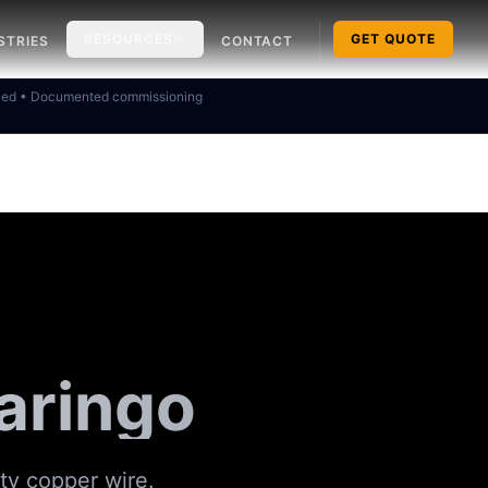
RESOURCES
GET QUOTE
STRIES
CONTACT
ked • Documented commissioning
aringo
ity copper wire.