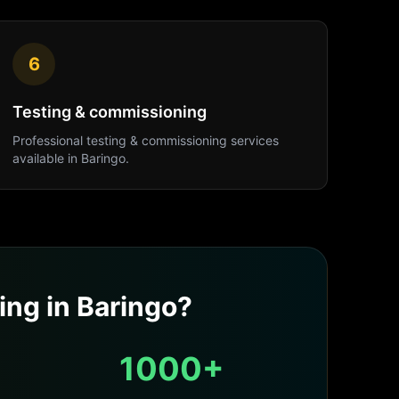
6
Testing & commissioning
Professional
testing & commissioning
services
available in
Baringo
.
ing
in
Baringo
?
1000+