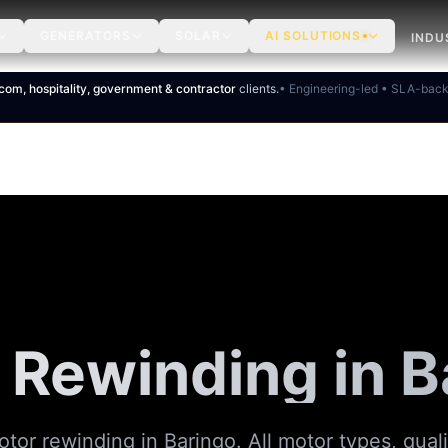
GENERATORS
SOLAR
AI SOLUTIONS
INDU
ecom, hospitality, government & contractor
clients.
• Engineering-led • SLA-bac
 Rewinding in B
tor rewinding in Baringo. All motor types, qual