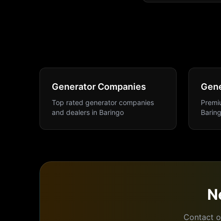
Generator Companies
Gene
Top rated generator companies
Premiu
and dealers
in
Baringo
Barin
N
Contact o