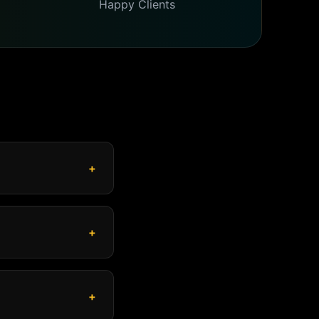
Happy Clients
+
+
+